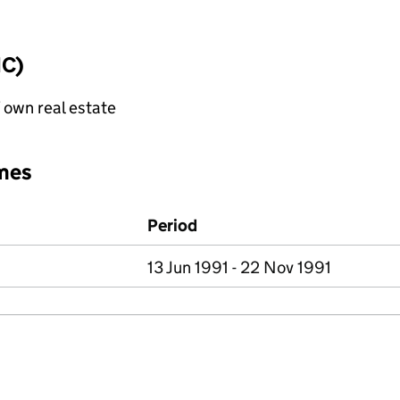
IC)
f own real estate
mes
Period
13 Jun 1991 - 22 Nov 1991