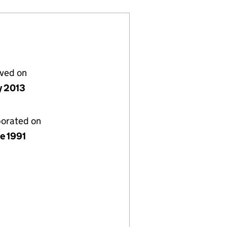
lved on
y 2013
porated on
e 1991