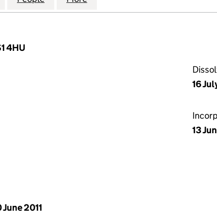
BS1 4HU
Disso
16 Jul
Incor
13 Jun
 June 2011