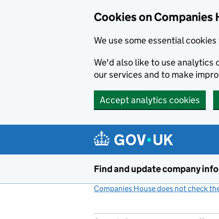
Cookies on Companies 
We use some essential cookies 
We'd also like to use analytic
our services and to make impr
Accept analytics cookies
Skip to main content
Find and update company inf
Companies House does not check the 