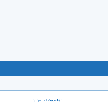
Sign in / Register