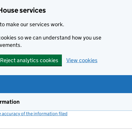
House services
to make our services work.
s cookies so we can understand how you use
ovements.
Reject analytics cookies
View cookies
ormation
accuracy of the information filed
(link opens a new window)