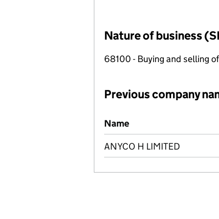
Nature of business (S
68100 - Buying and selling o
Previous company na
Previous company names
Name
ANYCO H LIMITED