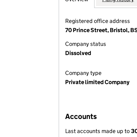
Registered office address
70 Prince Street, Bristol, 
Company status
Dissolved
Company type
Private limited Company
Accounts
Last accounts made up to
30