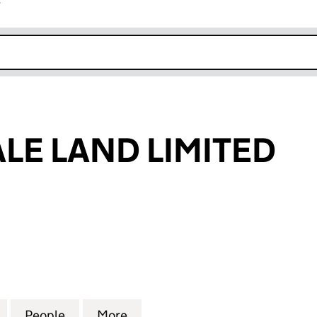
r
k opens in new window
LE LAND LIMITED
 LAND LIMITED (02620275)
for ASHTON VALE LAND LIMITED (02620275)
People
for ASHTON VALE LAND LIMITED (02620
More
for ASHTON VALE LAND LIMIT