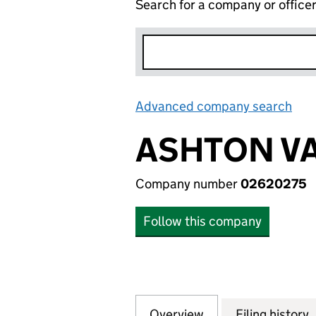
Search for a company or office
Advanced company search
Lin
ASHTON VA
Company number
02620275
Follow this company
Overview
Company
for ASHTON VALE
Filing history