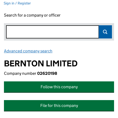
Sign in / Register
Search for a company or officer
Advanced company search
Link opens in new window
BERNTON LIMITED
Company number
02620198
Follow this company
File for this company