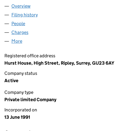
Overview
Company
for BERNTON LIMITED (02620198)
Filing history
for BERNTON LIMITED (02620198)
People
for BERNTON LIMITED (02620198)
Charges
for BERNTON LIMITED (02620198)
More
for BERNTON LIMITED (02620198)
Registered office address
Hurst House, High Street, Ripley, Surrey, GU23 6AY
Company status
Active
Company type
Private limited Company
Incorporated on
13 June 1991