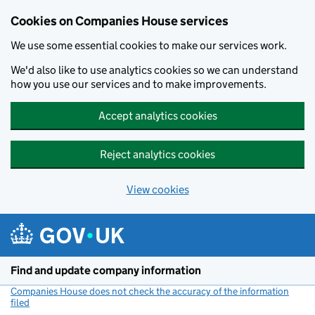
Cookies on Companies House services
We use some essential cookies to make our services work.
We'd also like to use analytics cookies so we can understand
how you use our services and to make improvements.
Accept analytics cookies
Reject analytics cookies
View cookies
Skip to main content
Find and update company information
Companies House does not check the accuracy of the information
filed
(link opens a new window)