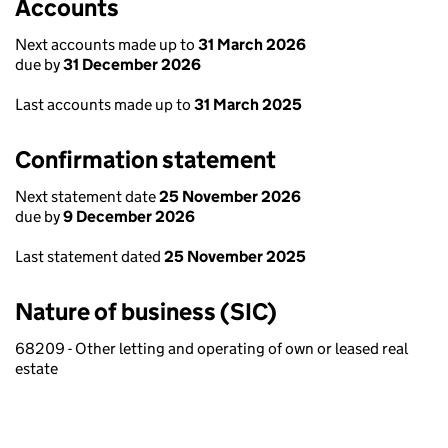
Accounts
Next accounts made up to
31 March 2026
due by
31 December 2026
Last accounts made up to
31 March 2025
Confirmation statement
Next statement date
25 November 2026
due by
9 December 2026
Last statement dated
25 November 2025
Nature of business (SIC)
68209 - Other letting and operating of own or leased real
estate