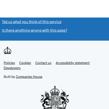
Tell us what you think of this service
(link opens a new window)
Is there anything wrong with this page?
(link opens a new windo
Link
Link
Policies
Support links
Cookies
Contact us
Accessibility statement
opens
opens
Link
Developers
in
in
opens
new
new
in
Built by
Companies House
tab
tab
new
tab