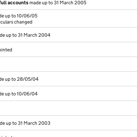
full accounts
made up to 31 March 2005
de up to 10/06/05
ticulars changed
e up to 31 March 2004
ointed
de up to 28/05/04
de up to 10/06/04
e up to 31 March 2003