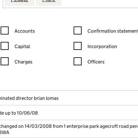
Confirmation statement filters, selecting an input will reload the
Confirmation statement filters
Accounts
Confirmation statement
Capital
Incorporation
Charges
Officers
n in a new window)
mpanies House)
the document filed at Companies House)
inated director brian lomas
de up to 10/06/08
 changed on 14/03/2008 from 1 enterprise park agecroft road pe
 8WA