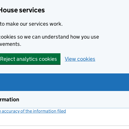
House services
to make our services work.
s cookies so we can understand how you use
ovements.
Reject analytics cookies
View cookies
ormation
accuracy of the information filed
(link opens a new window)