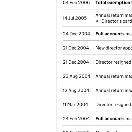
04 Feb 2006
Total exemption 
Annual return ma
14 Jul 2005
Director's par
24 Dec 2004
Full accounts
mad
21 Dec 2004
New director app
21 Dec 2004
Director resigned
23 Aug 2004
Annual return ma
12 Aug 2004
Annual return ma
11 Mar 2004
Director resigned
24 Feb 2004
Full accounts
mad