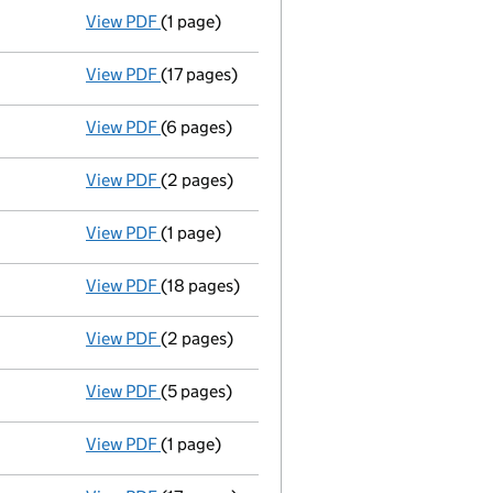
View PDF
(1 page)
Appointment terminated director sue blayloc
View PDF
(17 pages)
Total exemption full accounts
made up to 
View PDF
(6 pages)
Annual return made up to 10/06/07 - link o
View PDF
(2 pages)
New director appointed - link opens in a n
View PDF
(1 page)
Director resigned - link opens in a new wind
View PDF
(18 pages)
Total exemption full accounts
made up to 
View PDF
(2 pages)
New director appointed - link opens in a n
View PDF
(5 pages)
Annual return made up to 10/06/06 - link o
View PDF
(1 page)
Director resigned - link opens in a new wind