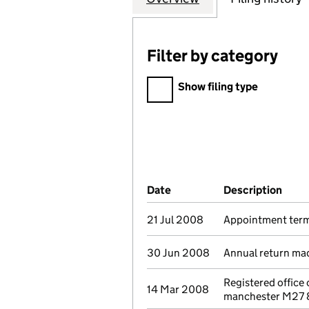
Filter by category
Filter by category
Show filing type
Company Results (links ope
Date
(document was filed at Co
Description
(of 
21 Jul 2008
Appointment term
30 Jun 2008
Annual return ma
Registered office
14 Mar 2008
manchester M27