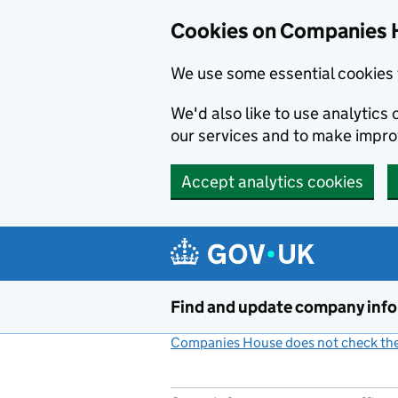
Cookies on Companies 
We use some essential cookies 
We'd also like to use analytic
our services and to make impr
Accept analytics cookies
Skip to main content
Find and update company inf
Companies House does not check the 