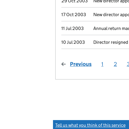
29 Oct 2003
New director app
17 Oct 2003
New director app
11 Jul 2003
Annual return ma
10 Jul 2003
Director resigned
Previous
page
1
2
Tell us what you think of this service
(