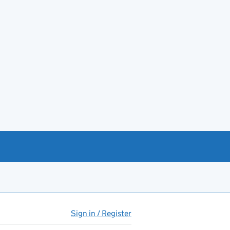
Sign in / Register