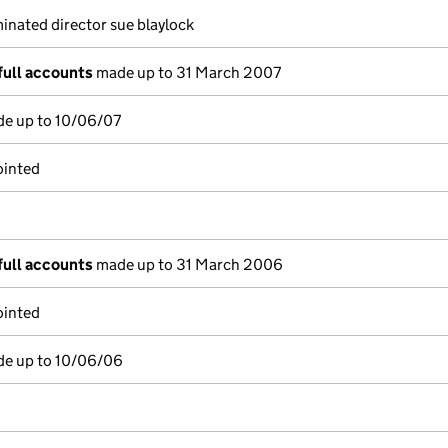
nated director sue blaylock
full accounts
made up to 31 March 2007
de up to 10/06/07
ointed
full accounts
made up to 31 March 2006
ointed
de up to 10/06/06