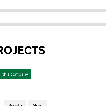
r
k opens in new window
ROJECTS
or this company
JECTS (02618968)
for CYCLING PROJECTS (02618968)
People
for CYCLING PROJECTS (02618968)
More
for CYCLING PROJECTS (0261