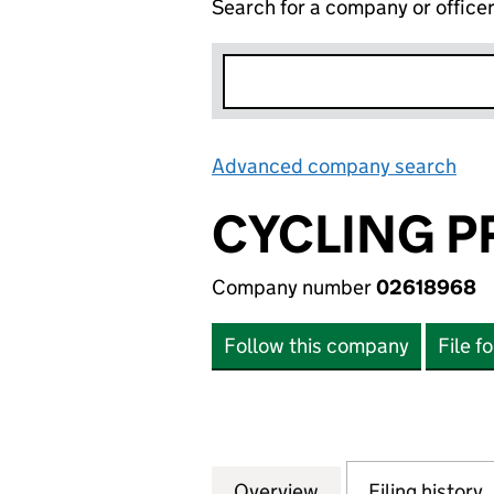
Search for a company or office
Advanced company search
Lin
CYCLING P
Company number
02618968
Follow this company
File f
Overview
Company
for CYCLING PRO
Filing history