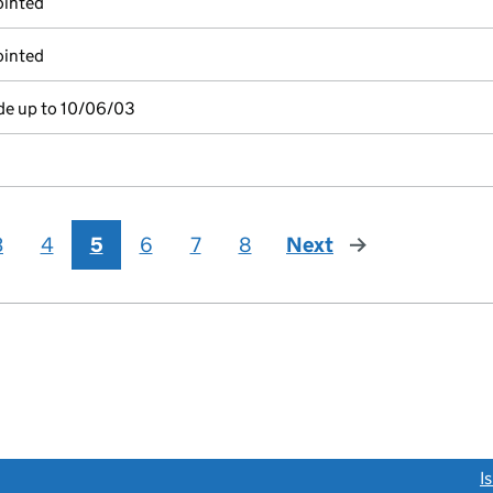
ointed
ointed
de up to 10/06/03
3
4
5
6
7
8
Next
page
link opens a new window)
I