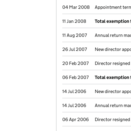
04 Mar 2008
Appointment termi
11 Jan 2008
Total exemption 
11 Aug 2007
Annual return ma
26 Jul 2007
New director app
20 Feb 2007
Director resigned
06 Feb 2007
Total exemption 
14 Jul 2006
New director app
14 Jul 2006
Annual return ma
06 Apr 2006
Director resigned