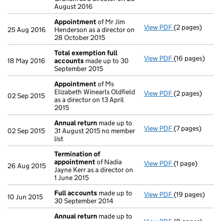
August 2016
Appointment
of Mr Jim
View PDF
(2 pages)
Appointment
25 Aug 2016
Henderson as a director on
28 October 2015
Total exemption full
View PDF
(16 pages)
Total exempti
18 May 2016
accounts
made up to 30
September 2015
Appointment
of Ms
Elizabeth Winearls Oldfield
View PDF
(2 pages)
Appointment
02 Sep 2015
as a director on 13 April
2015
Annual return
made up to
View PDF
(7 pages)
Annual return
02 Sep 2015
31 August 2015 no member
list
Termination of
appointment
of Nadia
View PDF
(1 page)
Termination o
26 Aug 2015
Jayne Kerr as a director on
1 June 2015
Full accounts
made up to
View PDF
(19 pages)
Full accounts
10 Jun 2015
30 September 2014
Annual return
made up to