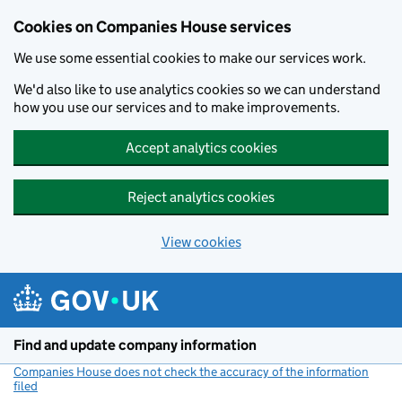
Cookies on Companies House services
We use some essential cookies to make our services work.
We'd also like to use analytics cookies so we can understand
how you use our services and to make improvements.
Accept analytics cookies
Reject analytics cookies
View cookies
Skip to main content
Find and update company information
Companies House does not check the accuracy of the information
filed
(link opens a new window)