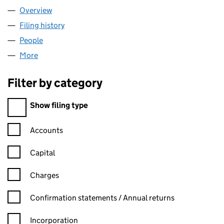
Overview
Company
for CYCLING PROJECTS (02618968)
Filing history
for CYCLING PROJECTS (02618968)
People
for CYCLING PROJECTS (02618968)
More
for CYCLING PROJECTS (02618968)
Filter by category
Filter by category
Show filing type
Confirmation statement filters, selecting an input will reload t
Accounts
Capital
Charges
Confirmation statement filters, selecting an input will reload t
Confirmation statements / Annual returns
Incorporation