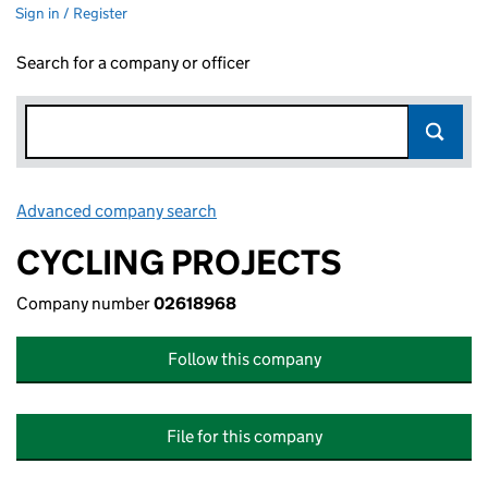
Sign in / Register
Search for a company or officer
Advanced company search
Link opens in new window
CYCLING PROJECTS
Company number
02618968
Follow this company
File for this company