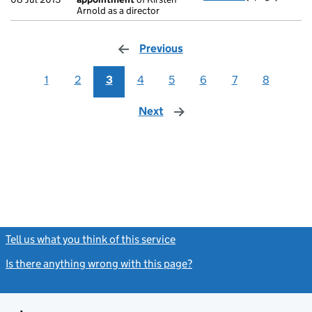
Arnold as a director
Previous
page
1
2
3
4
5
6
7
8
Next
page
Tell us what you think of this service
(link opens a new window)
Is there anything wrong with this page?
(link opens a new windo