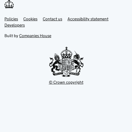
Link
Link
Policies
Support links
Cookies
Contact us
Accessibility statement
opens
opens
Link
Developers
in
in
opens
new
new
in
Built by
Companies House
tab
tab
new
tab
© Crown copyright