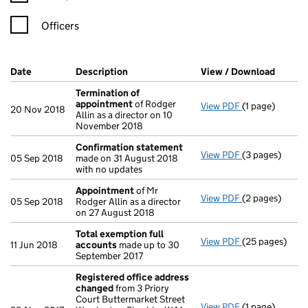
Officers
Company Results (links open in a new window)
Date
(document was filed at Companies House)
Description
(of the document filed at Companies Ho
View / Download
(PDF f
Termination of
appointment
of Rodger
View PDF
(1 page)
Termination o
20 Nov 2018
Allin as a director on 10
November 2018
Confirmation statement
View PDF
(3 pages)
Confirmation
05 Sep 2018
made on 31 August 2018
with no updates
Appointment
of Mr
View PDF
(2 pages)
Appointment
05 Sep 2018
Rodger Allin as a director
on 27 August 2018
Total exemption full
View PDF
(25 pages)
Total exempti
11 Jun 2018
accounts
made up to 30
September 2017
Registered office address
changed
from 3 Priory
Court Buttermarket Street
View PDF
(1 page)
Registered of