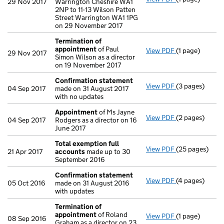
29 Nov 2017
Warrington Cheshire WA1
2NP to 11-13 Wilson Patten
Street Warrington WA1 1PG
on 29 November 2017
Termination of
appointment
of Paul
View PDF
(1 page)
Termination o
29 Nov 2017
Simon Wilson as a director
on 19 November 2017
Confirmation statement
View PDF
(3 pages)
Confirmation
04 Sep 2017
made on 31 August 2017
with no updates
Appointment
of Ms Jayne
View PDF
(2 pages)
Appointment
04 Sep 2017
Rodgers as a director on 16
June 2017
Total exemption full
View PDF
(25 pages)
Total exempti
21 Apr 2017
accounts
made up to 30
September 2016
Confirmation statement
View PDF
(4 pages)
Confirmation
05 Oct 2016
made on 31 August 2016
with updates
Termination of
appointment
of Roland
View PDF
(1 page)
Termination o
08 Sep 2016
Graham as a director on 23