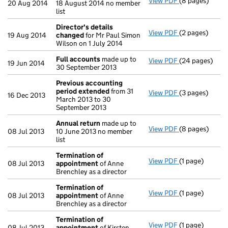
View PDF
(8 pages)
Annual return
20 Aug 2014
18 August 2014 no member
list
Director's details
View PDF
(2 pages)
Director's de
19 Aug 2014
changed
for Mr Paul Simon
Wilson on 1 July 2014
Full accounts
made up to
View PDF
(24 pages)
Full accounts
19 Jun 2014
30 September 2013
Previous accounting
period extended
from 31
View PDF
(3 pages)
Previous acco
16 Dec 2013
March 2013 to 30
September 2013
Annual return
made up to
View PDF
(8 pages)
Annual return
08 Jul 2013
10 June 2013 no member
list
Termination of
View PDF
(1 page)
Termination o
08 Jul 2013
appointment
of Anne
Brenchley as a director
Termination of
View PDF
(1 page)
Termination o
08 Jul 2013
appointment
of Anne
Brenchley as a director
Termination of
View PDF
(1 page)
Termination o
08 Jul 2013
appointment
of Kirsten