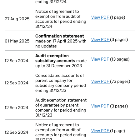
ending 31/12/24
Notice of agreement to
exemption from audit of
View PDF
(1 page)
Notice of agree
27 Aug 2025
accounts for period ending
31/12/24
Confirmation statement
View PDF
(3 pages)
Confirmation
01 May 2025
made on 17 April 2025 with
no updates
Audit exemption
View PDF
(13 pages)
Audit exempti
12 Sep 2024
subsidiary accounts
made
up to 31 December 2023
Consolidated accounts of
parent company for
View PDF
(73 pages)
Consolidated a
12 Sep 2024
subsidiary company period
ending 31/12/23
Audit exemption statement
of guarantee by parent
View PDF
(3 pages)
Audit exemptio
12 Sep 2024
company for period ending
31/12/23
Notice of agreement to
exemption from audit of
View PDF
(1 page)
Notice of agree
12 Sep 2024
accounts for period ending
31/12/23