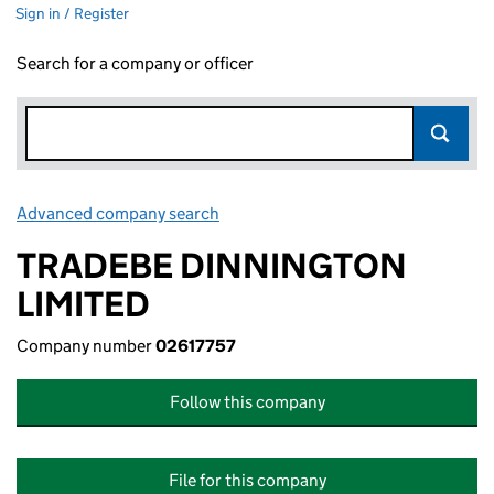
Sign in / Register
Search for a company or officer
Advanced company search
Link opens in new window
TRADEBE DINNINGTON
LIMITED
Company number
02617757
Follow this company
File for this company