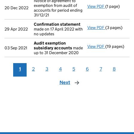
Notice of agreement to
exemption from audit of
View PDF
(1 page)
Notice of agree
20 Dec 2022
accounts for period ending
31/12/21
Confirmation statement
View PDF
(3 pages)
Confirmation
29 Apr 2022
made on 17 April 2022 with
no updates
Audit exemption
View PDF
(19 pages)
Audit exempti
03 Sep 2021
subsidiary accounts
made
up to 31 December 2020
1
2
3
4
5
6
7
8
Next
page