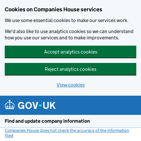
Cookies on Companies House services
We use some essential cookies to make our services work.
We'd also like to use analytics cookies so we can understand
how you use our services and to make improvements.
Accept analytics cookies
Reject analytics cookies
View cookies
Skip to main content
Find and update company information
Companies House does not check the accuracy of the information
filed
(link opens a new window)