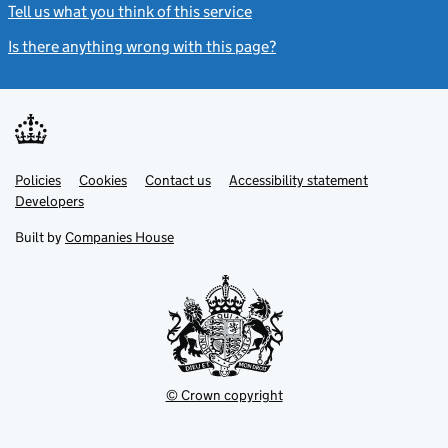
Tell us what you think of this service
(link opens a new window)
Is there anything wrong with this page?
(link opens a new windo
Link
Link
Policies
Support links
Cookies
Contact us
Accessibility statement
opens
opens
Link
Developers
in
in
opens
new
new
in
Built by
Companies House
tab
tab
new
tab
© Crown copyright