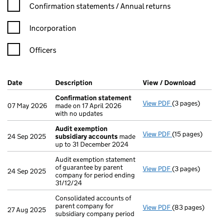
Confirmation statement filters, selecting an input will reload t
Confirmation statements / Annual returns
Incorporation
Officers
Company Results (links open in a new window)
Date
(document was filed at Companies House)
Description
(of the document filed at Companies H
View / Download
(PDF f
Confirmation statement
View PDF
(3 pages)
Confirmation
07 May 2026
made on 17 April 2026
with no updates
Audit exemption
View PDF
(15 pages)
Audit exempti
24 Sep 2025
subsidiary accounts
made
up to 31 December 2024
Audit exemption statement
of guarantee by parent
View PDF
(3 pages)
Audit exemptio
24 Sep 2025
company for period ending
31/12/24
Consolidated accounts of
parent company for
View PDF
(83 pages)
Consolidated a
27 Aug 2025
subsidiary company period