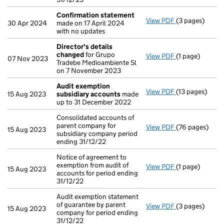
Confirmation statement
View PDF
(3 pages)
Confirmation
30 Apr 2024
made on 17 April 2024
with no updates
Director's details
changed
for Grupo
View PDF
(1 page)
Director's de
07 Nov 2023
Tradebe Medioambiente Sl
on 7 November 2023
Audit exemption
View PDF
(13 pages)
Audit exempti
15 Aug 2023
subsidiary accounts
made
up to 31 December 2022
Consolidated accounts of
parent company for
View PDF
(76 pages)
Consolidated a
15 Aug 2023
subsidiary company period
ending 31/12/22
Notice of agreement to
exemption from audit of
View PDF
(1 page)
Notice of agree
15 Aug 2023
accounts for period ending
31/12/22
Audit exemption statement
of guarantee by parent
View PDF
(3 pages)
Audit exemptio
15 Aug 2023
company for period ending
31/12/22