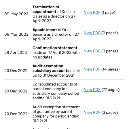
Termination of
appointment
of Kristian
View PDF
(1 page)
Termination o
09 May 2023
Dales as a director on 27
April 2023
Appointment
of Oriol
View PDF
(2 pages)
Appointment
09 May 2023
Segarra as a director on 27
April 2023
Confirmation statement
View PDF
(3 pages)
Confirmation
28 Apr 2023
made on 17 April 2023 with
no updates
Audit exemption
View PDF
(14 pages)
Audit exempti
20 Dec 2022
subsidiary accounts
made
up to 31 December 2021
Consolidated accounts of
parent company for
View PDF
(77 pages)
Consolidated a
20 Dec 2022
subsidiary company period
ending 31/12/21
Audit exemption statement
of guarantee by parent
View PDF
(3 pages)
Audit exemptio
20 Dec 2022
company for period ending
31/12/21