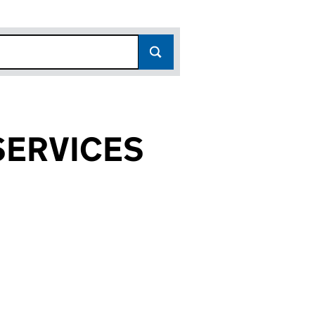
SERVICES