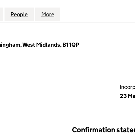
DEBT RECOVERY SERVICES LIMITED (02614123)
for GREYFRIARS DEBT RECOVERY SERVICES LIMITED 
People
for GREYFRIARS DEBT RECOVERY SERVIC
More
for GREYFRIARS DEBT RECOVE
mingham, West Midlands, B1 1QP
Incor
23 Ma
Confirmation stat