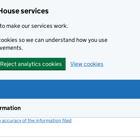
House services
to make our services work.
s cookies so we can understand how you use
ovements.
Reject analytics cookies
View cookies
ormation
accuracy of the information filed
(link opens a new window)