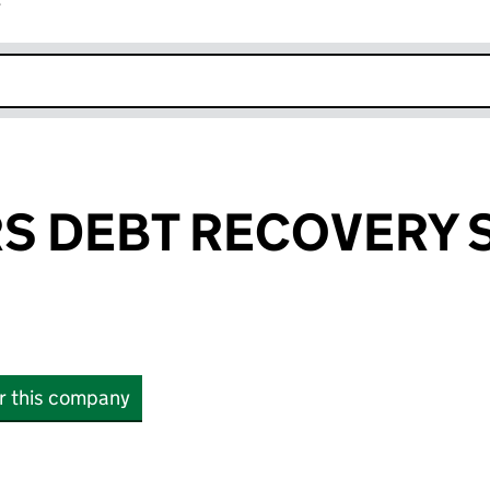
r
k opens in new window
S DEBT RECOVERY 
or this company