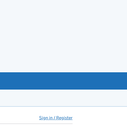
Sign in / Register