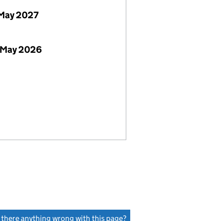
May 2027
 May 2026
s there anything wrong with this page?
(link opens a new window)