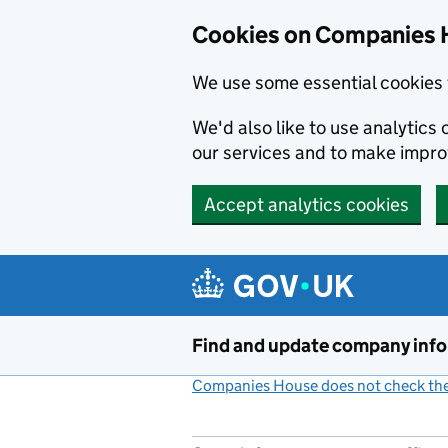
Cookies on Companies 
We use some essential cookies 
We'd also like to use analytic
our services and to make impr
Accept analytics cookies
Skip to main content
Find and update company inf
Companies House does not check the 