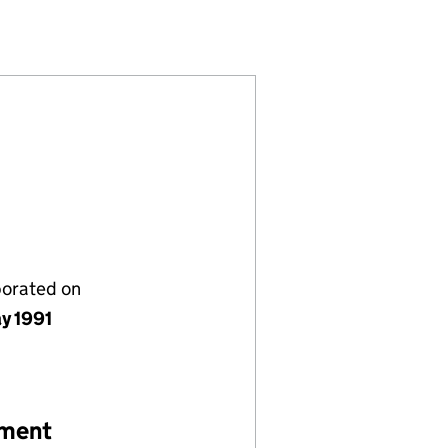
(02614123)
ES LIMITED (02614123)
RY SERVICES LIMITED (02614123)
porated on
y 1991
ement