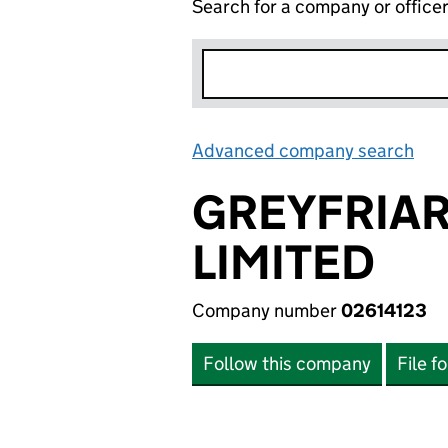
Search for a company or office
Advanced company search
Lin
GREYFRIAR
LIMITED
Company number
02614123
Follow this company
File f