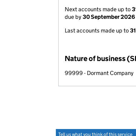
Next accounts made up to
3
due by
30 September 2026
Last accounts made up to
3
Nature of business (S
99999 - Dormant Company
Tell us what you think of this service
(