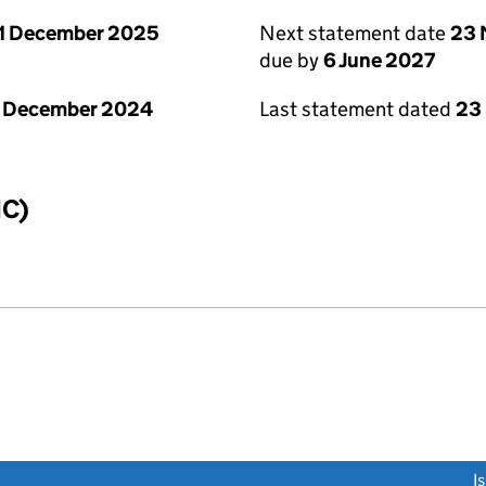
1 December 2025
Next statement date
23 
due by
6 June 2027
1 December 2024
Last statement dated
23
IC)
link opens a new window)
I