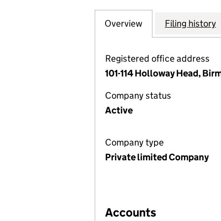
Overview
Company
for GREYFRIARS 
Filing history
Registered office address
101-114 Holloway Head, Bir
Company status
Active
Company type
Private limited Company
Accounts