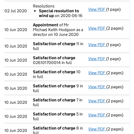
Resolutions
View PDF
(1 page)
Resolutions
02 Jul 2020
Special resolution to
Special res
wind up
on 2020-06-16
- link opens in
Appointment
of Mr
View PDF
(2 pages)
Appointment
10 Jun 2020
Michael Keith Hodgson as a
director on 10 June 2020
Satisfaction of charge
11 in
View PDF
(1 page)
Satisfaction 
10 Jun 2020
full
Satisfaction of charge
View PDF
(1 page)
Satisfaction 
10 Jun 2020
026101700014 in full
Satisfaction of charge
10
View PDF
(2 pages)
Satisfaction 
10 Jun 2020
in full
Satisfaction of charge
9 in
View PDF
(2 pages)
Satisfaction 
10 Jun 2020
full
Satisfaction of charge
7 in
View PDF
(2 pages)
Satisfaction 
10 Jun 2020
full
Satisfaction of charge
5 in
View PDF
(2 pages)
Satisfaction 
10 Jun 2020
full
Satisfaction of charge
8 in
View PDF
(2 pages)
Satisfaction 
10 Jun 2020
full