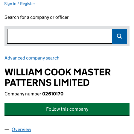
Sign in / Register
Search for a company or officer
Advanced company search
Link opens in new window
WILLIAM COOK MASTER
PATTERNS LIMITED
Company number
02610170
Follow this company
Overview
Company
for WILLIAM COOK MASTER PATTERNS LIMITED 