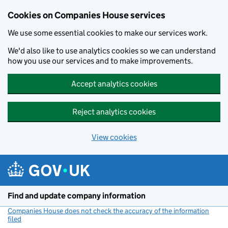
Cookies on Companies House services
We use some essential cookies to make our services work.
We'd also like to use analytics cookies so we can understand
how you use our services and to make improvements.
Accept analytics cookies
Reject analytics cookies
View cookies
Skip to main content
Find and update company information
Companies House does not check the accuracy of the information
filed
(link opens a new window)