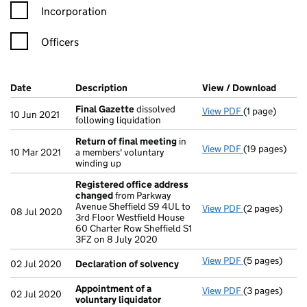
Incorporation
Officers
Company Results (links open in a new window)
Date
(document was filed at Companies House)
Description
(of the document filed at Companies Ho
View / Download
(PDF f
Final Gazette
dissolved
View PDF
(1 page)
Final Gazette
10 Jun 2021
following liquidation
Return of final meeting
in
View PDF
(19 pages)
Return of fin
10 Mar 2021
a members' voluntary
winding up
Registered office address
changed
from Parkway
Avenue Sheffield S9 4UL to
View PDF
(2 pages)
Registered o
08 Jul 2020
3rd Floor Westfield House
60 Charter Row Sheffield S1
3FZ on 8 July 2020
View PDF
(5 pages)
Declaration o
02 Jul 2020
Declaration of solvency
Appointment of a
View PDF
(3 pages)
Appointment o
02 Jul 2020
voluntary liquidator