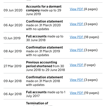
Accounts for a dormant
View PDF
(4 pages)
Accounts for
09 Jun 2020
company
made up to 29
June 2019
Confirmation statement
View PDF
(3 pages)
Confirmation
06 Apr 2020
made on 31 March 2020
with no updates
Full accounts
made up to
View PDF
(18 pages)
Full accounts
13 Jun 2019
30 June 2018
Confirmation statement
View PDF
(3 pages)
Confirmation
08 Apr 2019
made on 31 March 2019
with no updates
Previous accounting
View PDF
(1 page)
Previous acc
27 Mar 2019
period shortened
from 30
June 2018 to 29 June 2018
Confirmation statement
View PDF
(3 pages)
Confirmation
09 Apr 2018
made on 31 March 2018
with updates
Full accounts
made up to 1
View PDF
(19 pages)
Full accounts
06 Apr 2018
July 2017
Termination of