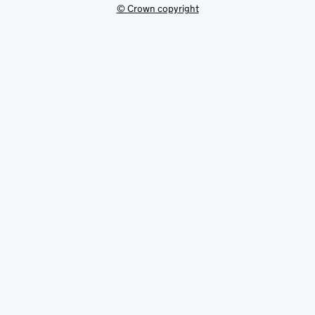
© Crown copyright