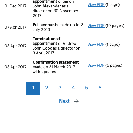
appointment
of Simon
View PDF
(1 page)
Termination 
01 Dec 2017
John Alexander as a
director on 30 November
2017
Full accounts
made up to 2
View PDF
(19 pages)
Full accounts
07 Apr 2017
July 2016
Termination of
appointment
of Andrew
View PDF
(1 page)
Termination 
03 Apr 2017
John Cook as a director on
3 April 2017
Confirmation statement
View PDF
(5 pages)
Confirmation
03 Apr 2017
made on 31 March 2017
with updates
1
2
3
4
5
6
Next
page