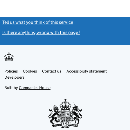
Tell us what you think of this service
(link opens a new window)
Is there anything wrong with this page?
(link opens a new windo
Link
Link
Policies
Support links
Cookies
Contact us
Accessibility statement
opens
opens
Link
Developers
in
in
opens
new
new
in
Built by
Companies House
tab
tab
new
tab