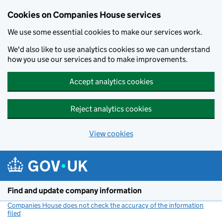
Cookies on Companies House services
We use some essential cookies to make our services work.
We'd also like to use analytics cookies so we can understand
how you use our services and to make improvements.
Accept analytics cookies
Reject analytics cookies
View cookies
Skip to main content
Find and update company information
Companies House does not check the accuracy of the information
filed
(link opens a new window)