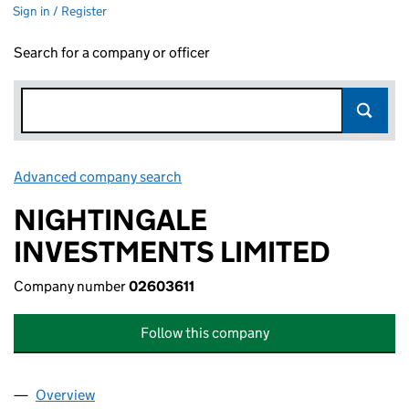
Sign in / Register
Search for a company or officer
Advanced company search
Link opens in new window
NIGHTINGALE
INVESTMENTS LIMITED
Company number
02603611
Follow this company
Overview
Company
for NIGHTINGALE INVESTMENTS LIMITED (026