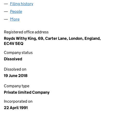
Filing history
for NIGHTINGALE INVESTMENTS LIMITED (
People
for NIGHTINGALE INVESTMENTS LIMITED (026036
More
for NIGHTINGALE INVESTMENTS LIMITED (0260361
Registered office address
Royds Withy King, 69, Carter Lane, London, England,
EC4V 5EQ
Company status
Dissolved
Dissolved on
19 June 2018
Company type
Private limited Company
Incorporated on
22 April 1991