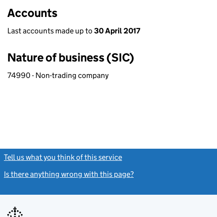
Accounts
Last accounts made up to
30 April 2017
Nature of business (SIC)
74990 - Non-trading company
Tell us what you think of this service
(link opens a new window)
Is there anything wrong with this page?
(link opens a new windo