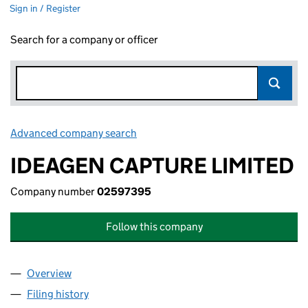
Sign in / Register
Search for a company or officer
Advanced company search
Link opens in new window
IDEAGEN CAPTURE LIMITED
Company number
02597395
Follow this company
Overview
Company
for IDEAGEN CAPTURE LIMITED (02597395)
Filing history
for IDEAGEN CAPTURE LIMITED (02597395)