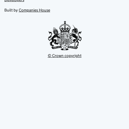
in
in
opens
new
new
in
Built by
Companies House
tab
tab
new
tab
© Crown copyright