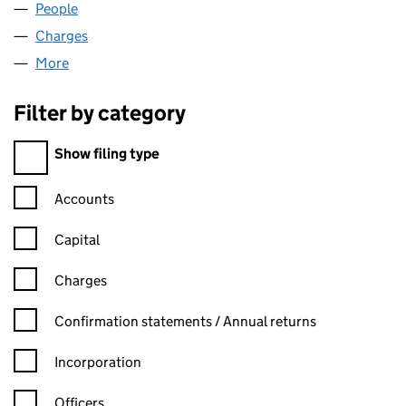
People
for IDEAGEN CAPTURE LIMITED (02597395)
Charges
for IDEAGEN CAPTURE LIMITED (02597395)
More
for IDEAGEN CAPTURE LIMITED (02597395)
Filter by category
Filter by category
Show filing type
Confirmation statement filters, selecting an input will reload t
Accounts
Capital
Charges
Confirmation statement filters, selecting an input will reload t
Confirmation statements / Annual returns
Incorporation
Officers