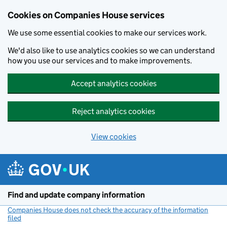
Cookies on Companies House services
We use some essential cookies to make our services work.
We'd also like to use analytics cookies so we can understand
how you use our services and to make improvements.
Accept analytics cookies
Reject analytics cookies
View cookies
Skip to main content
Find and update company information
Companies House does not check the accuracy of the information
filed
(link opens a new window)