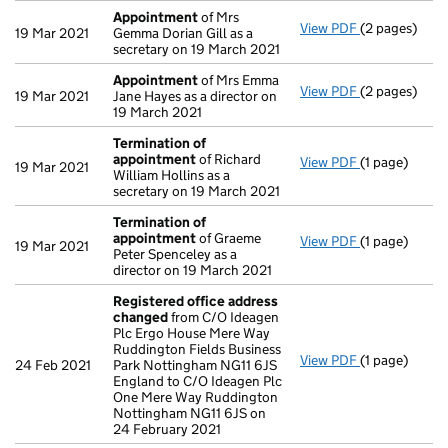
Appointment
of Mrs
View PDF
(2 pages)
Appointmen
19 Mar 2021
Gemma Dorian Gill as a
secretary on 19 March 2021
Appointment
of Mrs Emma
View PDF
(2 pages)
Appointmen
19 Mar 2021
Jane Hayes as a director on
19 March 2021
Termination of
appointment
of Richard
View PDF
(1 page)
Termination
19 Mar 2021
William Hollins as a
secretary on 19 March 2021
Termination of
appointment
of Graeme
View PDF
(1 page)
Termination
19 Mar 2021
Peter Spenceley as a
director on 19 March 2021
Registered office address
changed
from C/O Ideagen
Plc Ergo House Mere Way
Ruddington Fields Business
View PDF
(1 page)
Registered o
24 Feb 2021
Park Nottingham NG11 6JS
England to C/O Ideagen Plc
One Mere Way Ruddington
Nottingham NG11 6JS on
24 February 2021