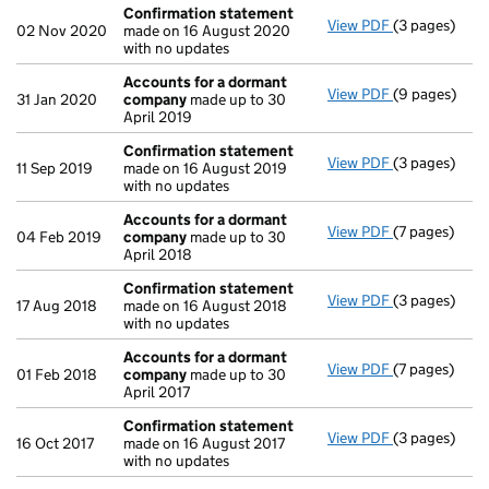
Confirmation statement
View PDF
(3 pages)
Confirmatio
02 Nov 2020
made on 16 August 2020
with no updates
Accounts for a dormant
View PDF
(9 pages)
Accounts fo
31 Jan 2020
company
made up to 30
April 2019
Confirmation statement
View PDF
(3 pages)
Confirmatio
11 Sep 2019
made on 16 August 2019
with no updates
Accounts for a dormant
View PDF
(7 pages)
Accounts fo
04 Feb 2019
company
made up to 30
April 2018
Confirmation statement
View PDF
(3 pages)
Confirmatio
17 Aug 2018
made on 16 August 2018
with no updates
Accounts for a dormant
View PDF
(7 pages)
Accounts fo
01 Feb 2018
company
made up to 30
April 2017
Confirmation statement
View PDF
(3 pages)
Confirmatio
16 Oct 2017
made on 16 August 2017
with no updates