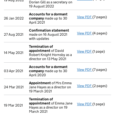
19 Aug 2022
Dorian Gill as a secretary on
19 August 2022
Accounts for a dormant
View PDF
(7 pages)
Accounts fo
26 Jan 2022
company
made up to 30
April 2021
Confirmation statement
View PDF
(4 pages)
Confirmatio
27 Aug 2021
made on 16 August 2021
with updates
Termination of
appointment
of David
View PDF
(1 page)
Termination
14 May 2021
Robert Knight Hornsby as a
director on 13 May 2021
Accounts for a dormant
View PDF
(7 pages)
Accounts fo
03 Apr 2021
company
made up to 30
April 2020
Appointment
of Mrs Emma
View PDF
(2 pages)
Appointmen
24 Mar 2021
Jane Hayes as a director on
19 March 2021
Termination of
appointment
of Emma Jane
View PDF
(1 page)
Termination
19 Mar 2021
Hayes as a director on 19
March 2021