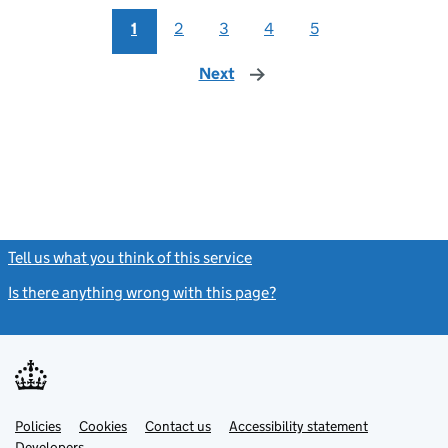
1
2
3
4
5
Next
page
Tell us what you think of this service
(link opens a new window)
Is there anything wrong with this page?
(link opens a new windo
Link
Link
Policies
Support links
Cookies
Contact us
Accessibility statement
opens
opens
Link
Developers