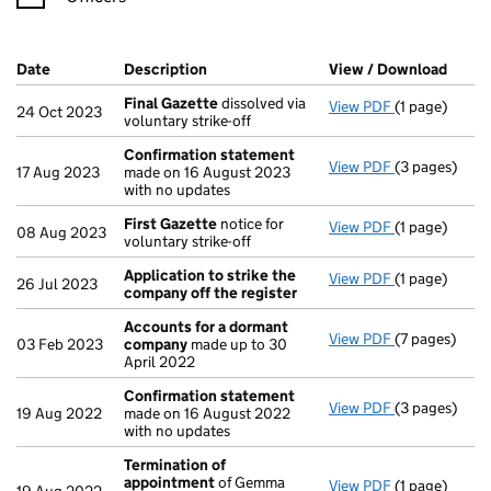
Company Results (links open in a new window)
Date
(document was filed at Companies House)
Description
(of the document filed at Companies H
View / Download
(PDF 
Final Gazette
dissolved via
View PDF
(1 page)
Final Gazett
24 Oct 2023
voluntary strike-off
Confirmation statement
View PDF
(3 pages)
Confirmatio
17 Aug 2023
made on 16 August 2023
with no updates
First Gazette
notice for
View PDF
(1 page)
First Gazett
08 Aug 2023
voluntary strike-off
Application to strike the
View PDF
(1 page)
Application 
26 Jul 2023
company off the register
Accounts for a dormant
View PDF
(7 pages)
Accounts fo
03 Feb 2023
company
made up to 30
April 2022
Confirmation statement
View PDF
(3 pages)
Confirmatio
19 Aug 2022
made on 16 August 2022
with no updates
Termination of
appointment
of Gemma
View PDF
(1 page)
Termination