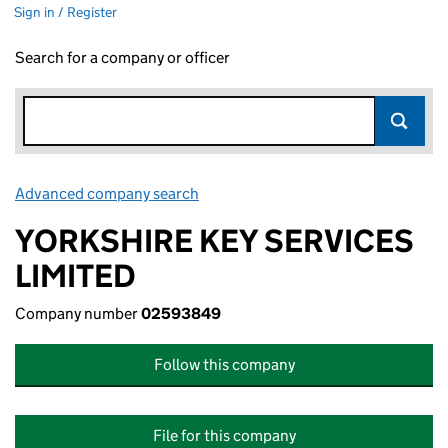
Sign in / Register
Search for a company or officer
Advanced company search
Link opens in new window
YORKSHIRE KEY SERVICES
LIMITED
Company number
02593849
Follow this company
File for this company