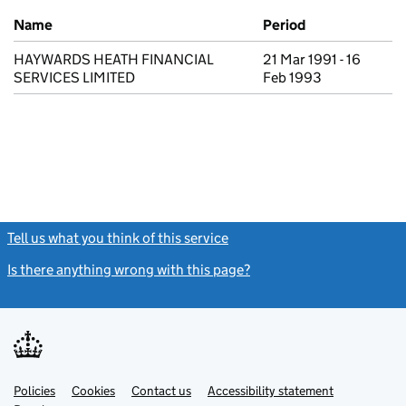
Previous company names
Name
Period
HAYWARDS HEATH FINANCIAL
21 Mar 1991 - 16
SERVICES LIMITED
Feb 1993
Tell us what you think of this service
(link opens a new window)
Is there anything wrong with this page?
(link opens a new windo
Link
Link
Policies
Support links
Cookies
Contact us
Accessibility statement
opens
opens