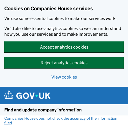
Cookies on Companies House services
We use some essential cookies to make our services work.
We'd also like to use analytics cookies so we can understand
how you use our services and to make improvements.
Accept analytics cookies
Reject analytics cookies
View cookies
Skip to main content
Find and update company information
Companies House does not check the accuracy of the information
filed
(link opens a new window)