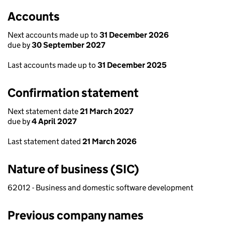
Accounts
Next accounts made up to
31 December 2026
due by
30 September 2027
Last accounts made up to
31 December 2025
Confirmation statement
Next statement date
21 March 2027
due by
4 April 2027
Last statement dated
21 March 2026
Nature of business (SIC)
62012 - Business and domestic software development
Previous company names