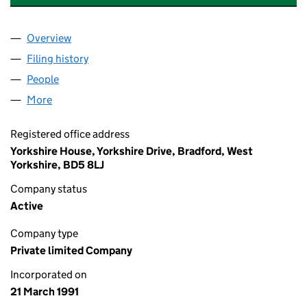
Overview
Company
for YORKSHIRE KEY SERVICES LIMITED (02593
Filing history
for YORKSHIRE KEY SERVICES LIMITED (02
People
for YORKSHIRE KEY SERVICES LIMITED (0259384
More
for YORKSHIRE KEY SERVICES LIMITED (02593849)
Registered office address
Yorkshire House, Yorkshire Drive, Bradford, West
Yorkshire, BD5 8LJ
Company status
Active
Company type
Private limited Company
Incorporated on
21 March 1991