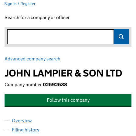
Sign in / Register
Search for a company or officer
Advanced company search
Link opens in new window
JOHN LAMPIER & SON LTD
Company number
02592538
Follow this company
Overview
Company
for JOHN LAMPIER & SON LTD (02592538)
Filing history
for JOHN LAMPIER & SON LTD (02592538)