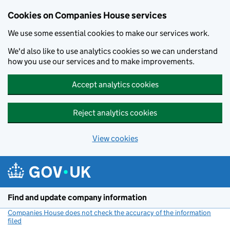
Cookies on Companies House services
We use some essential cookies to make our services work.
We'd also like to use analytics cookies so we can understand
how you use our services and to make improvements.
Accept analytics cookies
Reject analytics cookies
View cookies
Skip to main content
Find and update company information
Companies House does not check the accuracy of the information
filed
(link opens a new window)