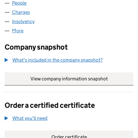
People
for JOHN LAMPIER & SON LTD (02592538)
Charges
for JOHN LAMPIER & SON LTD (02592538)
Insolvency
for JOHN LAMPIER & SON LTD (02592538)
More
for JOHN LAMPIER & SON LTD (02592538)
Company snapshot
What's included in the company snapshot?
View company information snapshot
link opens in
Order a certified certificate
What you'll need
to order a certified certificate
Order certificate