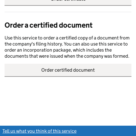
Order a certified document
Use this service to order a certified copy of a document from
the company's filing history. You can also use this service to
order an incorporation package, which includes the
documents that were issued when the company was formed.
Order certified document
Tell us what you think of this service
(link opens a new window)