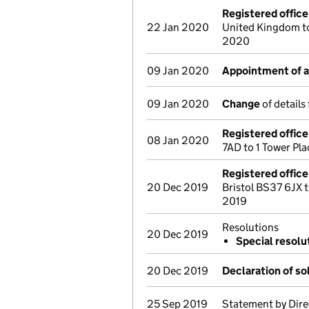
Registered offic
22 Jan 2020
United Kingdom t
2020
09 Jan 2020
Appointment of a 
09 Jan 2020
Change
of details
Registered offic
08 Jan 2020
7AD to 1 Tower Pl
Registered offic
20 Dec 2019
Bristol BS37 6JX
2019
Resolutions
20 Dec 2019
Special resolu
20 Dec 2019
Declaration of s
25 Sep 2019
Statement by Dire