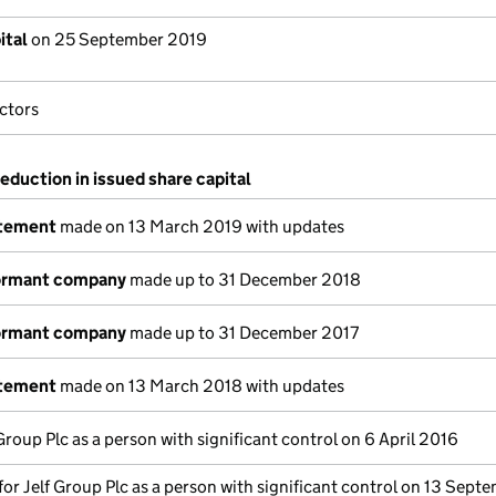
ital
on 25 September 2019
ctors
reduction in issued share capital
atement
made on 13 March 2019 with updates
dormant company
made up to 31 December 2018
dormant company
made up to 31 December 2017
atement
made on 13 March 2018 with updates
 Group Plc as a person with significant control on 6 April 2016
 for Jelf Group Plc as a person with significant control on 13 Sept