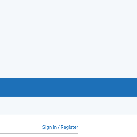
Sign in / Register