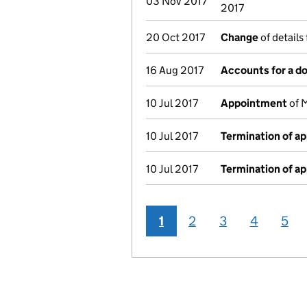
03 Nov 2017
2017
20 Oct 2017
Change
of details
16 Aug 2017
Accounts for a 
10 Jul 2017
Appointment
of M
10 Jul 2017
Termination of a
10 Jul 2017
Termination of a
1
2
3
4
5