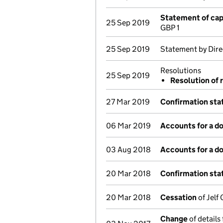
Statement of cap
25 Sep 2019
GBP 1
25 Sep 2019
Statement by Dire
Resolutions
25 Sep 2019
Resolution of 
27 Mar 2019
Confirmation st
06 Mar 2019
Accounts for a 
03 Aug 2018
Accounts for a 
20 Mar 2018
Confirmation st
20 Mar 2018
Cessation
of Jelf
Change
of details