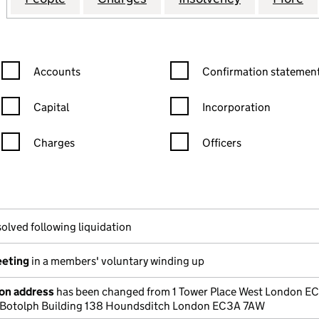
Confirmation statement filters, selecting an input will reload the
Confirmation statement filters
Accounts
Confirmation statement
Capital
Incorporation
Charges
Officers
n in a new window)
mpanies House)
he document filed at Companies House)
olved following liquidation
eeting
in a members' voluntary winding up
ion address
has been changed from 1 Tower Place West London E
t Botolph Building 138 Houndsditch London EC3A 7AW