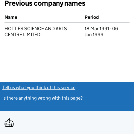
Previous company names
Previous company names
Name
Period
HOTTIES SCIENCE AND ARTS
18 Mar 1991 - 06
CENTRE LIMITED
Jan 1999
Tell us what you think of this service
(link opens a new window)
Is there anything wrong with this page?
(link opens a new windo