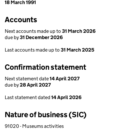
18 March 1991
Accounts
Next accounts made up to
31 March 2026
due by
31 December 2026
Last accounts made up to
31 March 2025
Confirmation statement
Next statement date
14 April 2027
due by
28 April 2027
Last statement dated
14 April 2026
Nature of business (SIC)
91020 - Museums activities