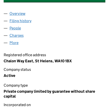
Overview
Company
for THE WORLD OF GLASS (ST HELENS) LIMITE
Filing history
for THE WORLD OF GLASS (ST HELENS) LIM
People
for THE WORLD OF GLASS (ST HELENS) LIMITED 
Charges
for THE WORLD OF GLASS (ST HELENS) LIMITED
More
for THE WORLD OF GLASS (ST HELENS) LIMITED (
Registered office address
Chalon Way East, St Helens, WA10 1BX
Company status
Active
Company type
Private company limited by guarantee without share
capital
Incorporated on