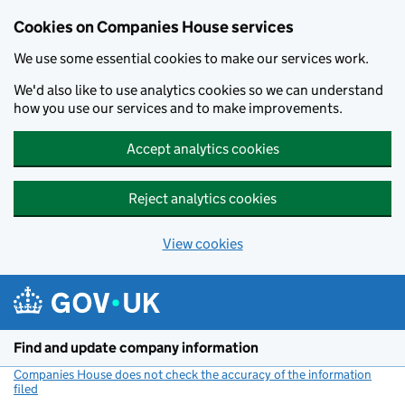
Cookies on Companies House services
We use some essential cookies to make our services work.
We'd also like to use analytics cookies so we can understand
how you use our services and to make improvements.
Accept analytics cookies
Reject analytics cookies
View cookies
Skip to main content
Find and update company information
Companies House does not check the accuracy of the information
filed
(link opens a new window)