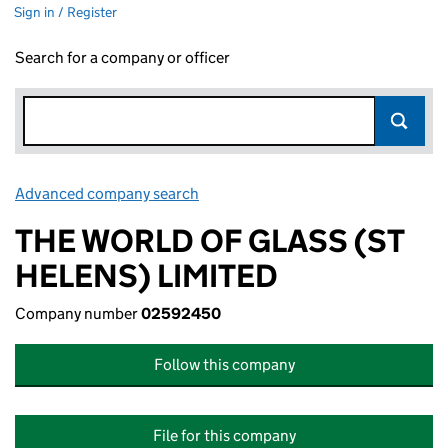
Sign in / Register
Search for a company or officer
Advanced company search
Link opens in new window
THE WORLD OF GLASS (ST
HELENS) LIMITED
Company number
02592450
Follow this company
File for this company