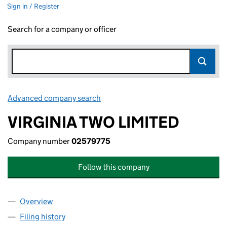
Sign in / Register
Search for a company or officer
Advanced company search
Link opens in new window
VIRGINIA TWO LIMITED
Company number
02579775
Follow this company
Overview
Company
for VIRGINIA TWO LIMITED (02579775)
Filing history
for VIRGINIA TWO LIMITED (02579775)