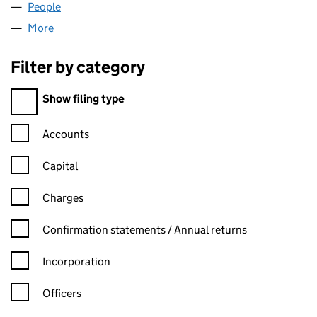
People
for VIRGINIA TWO LIMITED (02579775)
More
for VIRGINIA TWO LIMITED (02579775)
Filter by category
Filter by category
Show filing type
Confirmation statement filters, selecting an input will reload t
Accounts
Capital
Charges
Confirmation statement filters, selecting an input will reload t
Confirmation statements / Annual returns
Incorporation
Officers