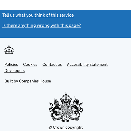
Tell us what you think of this service
(link opens a new window)
Is there anything wrong with this page?
(link opens a new windo
Link
Link
Policies
Support links
Cookies
Contact us
Accessibility statement
opens
opens
Link
Developers
in
in
opens
new
new
in
Built by
Companies House
tab
tab
new
tab
© Crown copyright