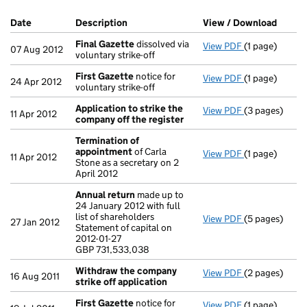
Company Results (links open in a new window)
Date
(document was filed at Companies House)
Description
(of the document filed at Companies Ho
View / Download
(PDF f
Final Gazette
dissolved via
View PDF
(1 page)
Final Gazette
07 Aug 2012
voluntary strike-off
First Gazette
notice for
View PDF
(1 page)
First Gazette
24 Apr 2012
voluntary strike-off
Application to strike the
View PDF
(3 pages)
Application t
11 Apr 2012
company off the register
Termination of
appointment
of Carla
View PDF
(1 page)
Termination 
11 Apr 2012
Stone as a secretary on 2
April 2012
Annual return
made up to
24 January 2012 with full
list of shareholders
View PDF
(5 pages)
Annual retur
27 Jan 2012
Statement of capital on
Statement of c
2012-01-27
GBP 731,533,
GBP 731,533,038
- link opens in
Withdraw the company
View PDF
(2 pages)
Withdraw the
16 Aug 2011
strike off application
First Gazette
notice for
View PDF
(1 page)
First Gazette