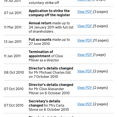
19 Jul 2011
voluntary strike-off
Application to strike the
View PDF
(3 pages)
Application t
07 Jul 2011
company off the register
Annual return
made up to
View PDF
(5 pages)
Annual retur
11 Mar 2011
24 January 2011 with full list
of shareholders
Full accounts
made up to
View PDF
(11 pages)
Full account
13 Jan 2011
27 June 2010
Termination of
View PDF
(1 page)
Termination 
11 Jan 2011
appointment
of Clive
Milner as a director
Director's details changed
View PDF
(2 pages)
Director's de
08 Oct 2010
for Mr Michael Charles Gill
on 7 October 2010
Director's details changed
View PDF
(2 pages)
Director's de
07 Oct 2010
for Mr Clive Alexander
Milner on 6 October 2010
Secretary's details
View PDF
(2 pages)
Secretary's 
07 Oct 2010
changed
for Mrs Carla
Stone on 6 October 2010