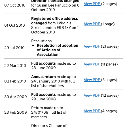
Director's details changed
View PDF
(2 pages)
Director's de
07 Oct 2010
for Susan Lee Panuccio on 6
October 2010
Registered office address
changed
from 1 Virginia
View PDF
(1 page)
Registered o
01 Oct 2010
Street London E98 1XY on 1
October 2010
Resolutions
Resolution of adoption
View PDF
(21 pages)
Resolutions
29 Jul 2010
of Articles of
Resolution 
Association
- link opens in
Full accounts
made up to
View PDF
(11 pages)
Full account
22 Mar 2010
28 June 2009
Annual return
made up to
View PDF
(5 pages)
Annual retur
02 Feb 2010
24 January 2010 with full
list of shareholders
Full accounts
made up to
View PDF
(12 pages)
Full account
30 Apr 2009
29 June 2008
Return made up to
View PDF
(4 pages)
Return made up
23 Feb 2009
24/01/09; full list of
members
Director's Change of