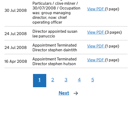
Particulars / clive milner /
30/07/2008 / Occupation
View PDF
(1 page)
Director's Cha
30 Jul 2008
was: group managing
director, now: chief
operating officer
Director appointed susan
View PDF
(3 pages)
Director appoi
24 Jul 2008
lee panuccio
Appointment Terminated
View PDF
(1 page)
Appointment Te
24 Jul 2008
Director stephen daintith
Appointment Terminated
View PDF
(1 page)
Appointment Te
16 Apr 2008
Director stephen hutson
1
2
3
4
5
Next
page