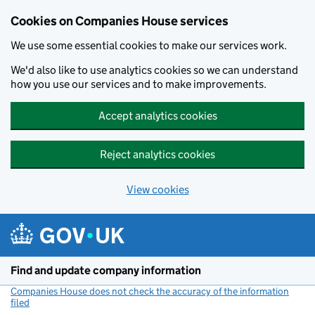
Cookies on Companies House services
We use some essential cookies to make our services work.
We'd also like to use analytics cookies so we can understand
how you use our services and to make improvements.
Accept analytics cookies
Reject analytics cookies
View cookies
Skip to main content
Find and update company information
Companies House does not check the accuracy of the information
filed
(link opens a new window)