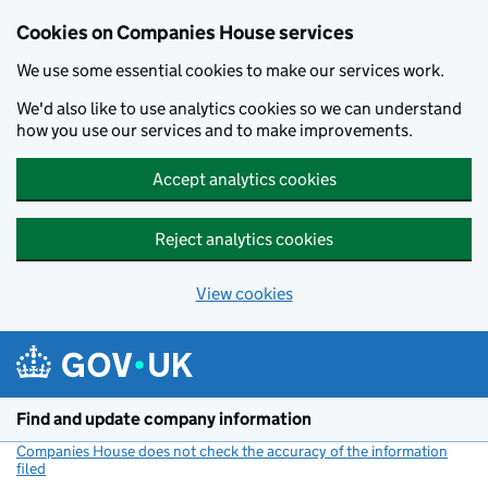
Cookies on Companies House services
We use some essential cookies to make our services work.
We'd also like to use analytics cookies so we can understand
how you use our services and to make improvements.
Accept analytics cookies
Reject analytics cookies
View cookies
Skip to main content
Find and update company information
Companies House does not check the accuracy of the information
filed
(link opens a new window)