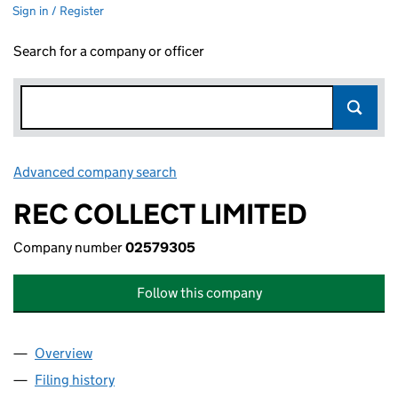
Sign in / Register
Search for a company or officer
Advanced company search
Link opens in new window
REC COLLECT LIMITED
Company number
02579305
Follow this company
Overview
Company
for REC COLLECT LIMITED (02579305)
Filing history
for REC COLLECT LIMITED (02579305)