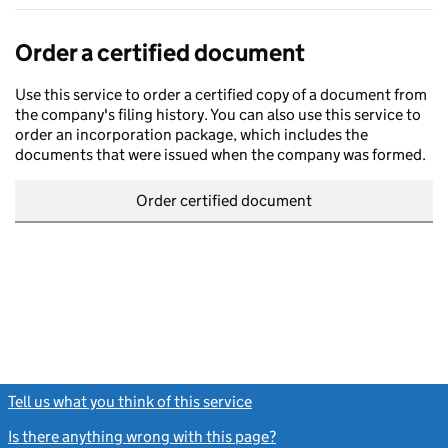
Order a certified document
Use this service to order a certified copy of a document from
the company's filing history. You can also use this service to
order an incorporation package, which includes the
documents that were issued when the company was formed.
Order certified document
Tell us what you think of this service
(link opens a new window)
Is there anything wrong with this page?
(link opens a new windo