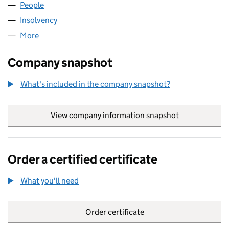
People
for REC COLLECT LIMITED (02579305)
Insolvency
for REC COLLECT LIMITED (02579305)
More
for REC COLLECT LIMITED (02579305)
Company snapshot
What's included in the company snapshot?
View company information snapshot
link opens in
Order a certified certificate
What you'll need
to order a certified certificate
Order certificate