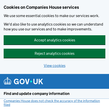
Cookies on Companies House services
We use some essential cookies to make our services work.
We'd also like to use analytics cookies so we can understand
how you use our services and to make improvements.
Accept analytics cookies
Reject analytics cookies
View cookies
Skip to main content
Find and update company information
Companies House does not check the accuracy of the information
filed
(link opens a new window)