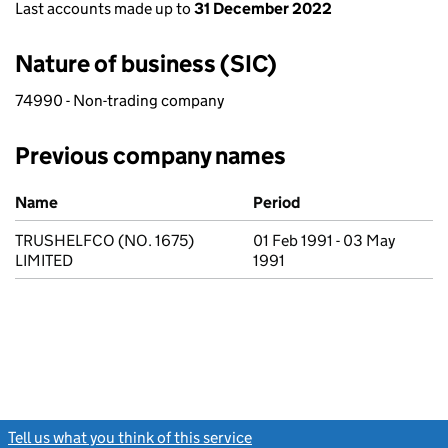
Last accounts made up to
31 December 2022
Nature of business (SIC)
74990 - Non-trading company
Previous company names
Previous company names
Name
Period
TRUSHELFCO (NO. 1675)
01 Feb 1991 - 03 May
LIMITED
1991
Tell us what you think of this service
(link opens a new window)