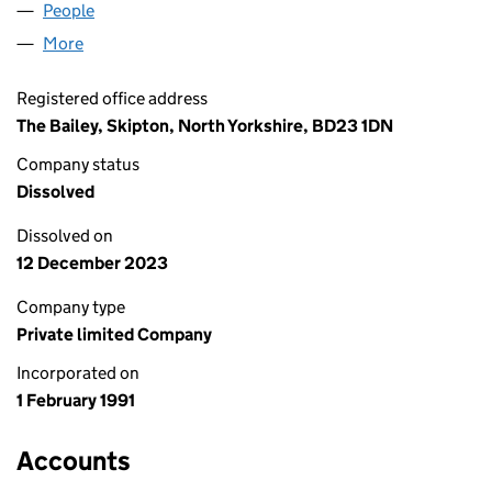
People
for SKIPTON GROUP LIMITED (02579279)
More
for SKIPTON GROUP LIMITED (02579279)
Registered office address
The Bailey, Skipton, North Yorkshire, BD23 1DN
Company status
Dissolved
Dissolved on
12 December 2023
Company type
Private limited Company
Incorporated on
1 February 1991
Accounts