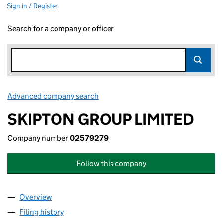
Sign in / Register
Search for a company or officer
Advanced company search
Link opens in new window
SKIPTON GROUP LIMITED
Company number
02579279
Follow this company
Overview
Company
for SKIPTON GROUP LIMITED (02579279)
Filing history
for SKIPTON GROUP LIMITED (02579279)