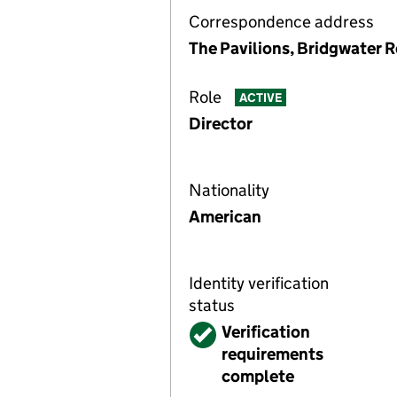
Correspondence address
The Pavilions, Bridgwater R
Role
ACTIVE
Director
Nationality
American
Identity verification
status
Verified
Verification
requirements
complete