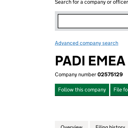
Search for a company or office
Advanced company search
Lin
PADI EMEA
Company number
02575129
Follow this company
File f
Overview
Company
for PADI EMEA LI
Filing history