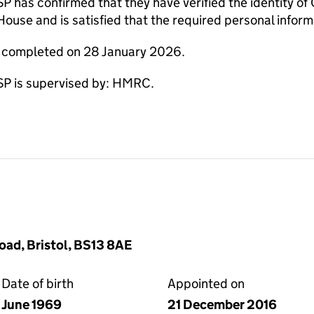
as confirmed that they have verified the identity of
use and is satisfied that the required personal informa
e completed on 28 January 2026.
 is supervised by: HMRC.
oad, Bristol, BS13 8AE
Date of birth
Appointed on
June 1969
21 December 2016