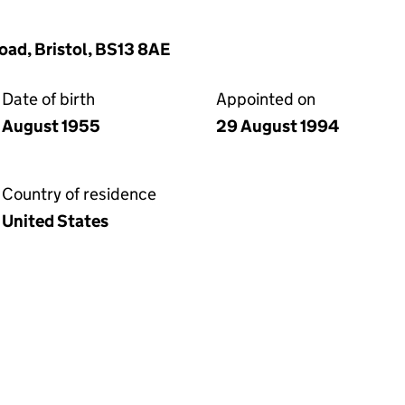
oad, Bristol, BS13 8AE
Date of birth
Appointed on
August 1955
29 August 1994
Country of residence
United States