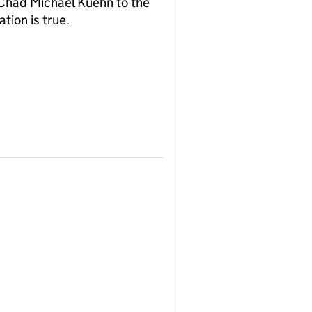
 Chad Michael Kuehn to the
tion is true.