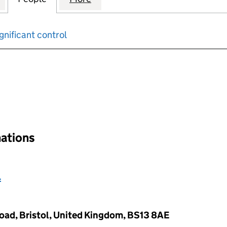
gnificant control
input will reload the page.
nations
l
Road, Bristol, United Kingdom, BS13 8AE