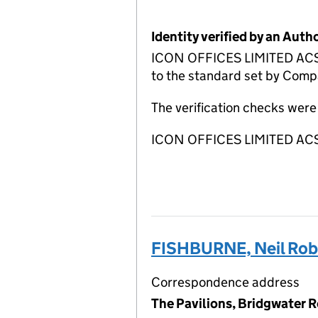
Identity verified by an Aut
ICON OFFICES LIMITED ACSP 
to the standard set by Compa
The verification checks we
ICON OFFICES LIMITED ACSP
FISHBURNE, Neil Rob
Correspondence address
The Pavilions, Bridgwater 