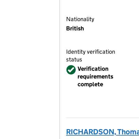
Nationality
British
Identity verification
status
Verified
Verification
requirements
complete
RICHARDSON, Thoma