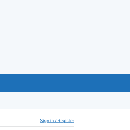
Sign in / Register