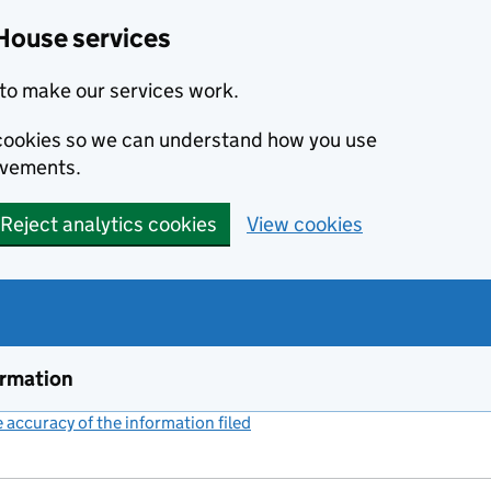
House services
to make our services work.
s cookies so we can understand how you use
ovements.
Reject analytics cookies
View cookies
ormation
accuracy of the information filed
(link opens a new window)