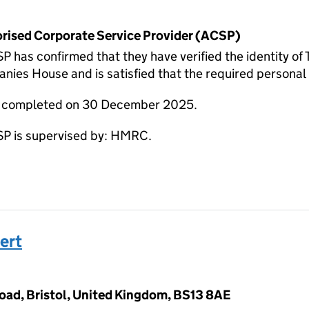
horised Corporate Service Provider (ACSP)
has confirmed that they have verified the identity o
nies House and is satisfied that the required personal i
re completed on 30 December 2025.
 is supervised by: HMRC.
ert
Road, Bristol, United Kingdom, BS13 8AE