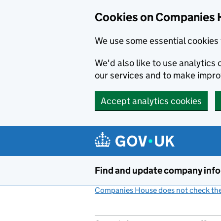
Cookies on Companies 
We use some essential cookies 
We'd also like to use analytic
our services and to make impr
Accept analytics cookies
Skip to main content
Find and update company inf
Companies House does not check the 