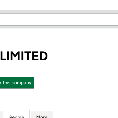
r
k opens in new window
 LIMITED
or this company
MITED (02575129)
for PADI EMEA LIMITED (02575129)
People
for PADI EMEA LIMITED (02575129)
More
for PADI EMEA LIMITED (02575