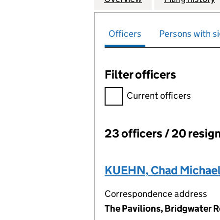
Officers
Persons with si
Filter officers
Filter officers, selecting an 
Current officers
23 officers / 20 resig
Officers:
KUEHN, Chad Michae
Correspondence address
The Pavilions, Bridgwater 