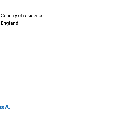
Country of residence
England
s A.