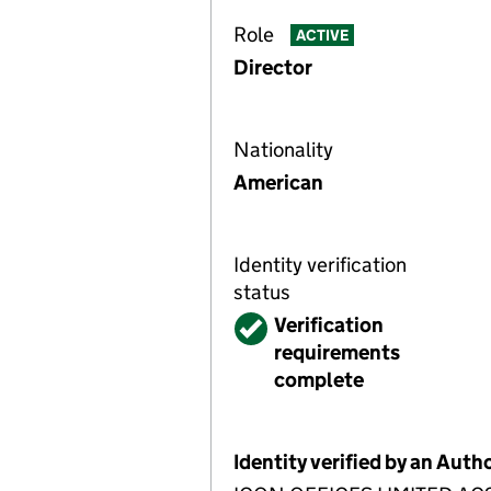
Role
ACTIVE
Director
Nationality
American
Identity verification
status
Verified
Verification
requirements
complete
Identity verified by an Aut