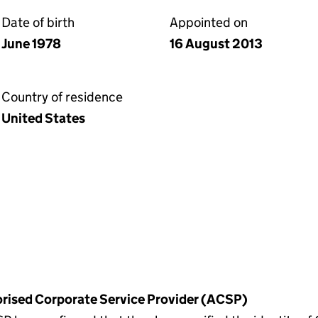
Date of birth
Appointed on
June 1978
16 August 2013
Country of residence
United States
horised Corporate Service Provider (ACSP)