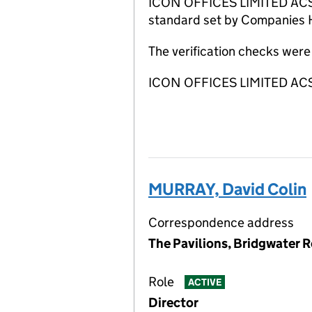
ICON OFFICES LIMITED ACSP h
standard set by Companies Ho
The verification checks wer
ICON OFFICES LIMITED ACSP
MURRAY, David Colin
Correspondence address
The Pavilions, Bridgwater R
Role
ACTIVE
Director