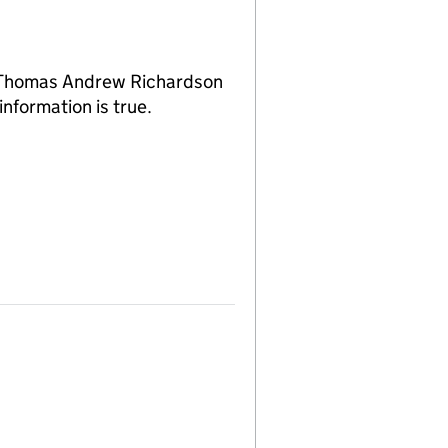
f Thomas Andrew Richardson
nformation is true.