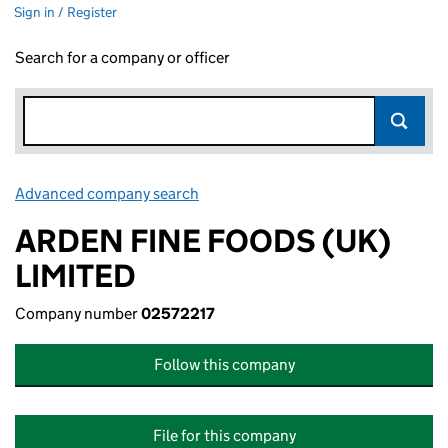
Sign in / Register
Search for a company or officer
Advanced company search
Link opens in new window
ARDEN FINE FOODS (UK)
LIMITED
Company number
02572217
Follow this company
File for this company