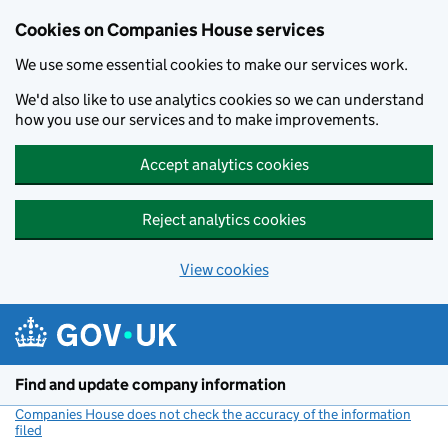
Cookies on Companies House services
We use some essential cookies to make our services work.
We'd also like to use analytics cookies so we can understand
how you use our services and to make improvements.
Accept analytics cookies
Reject analytics cookies
View cookies
Skip to main content
Find and update company information
Companies House does not check the accuracy of the information
filed
(link opens a new window)