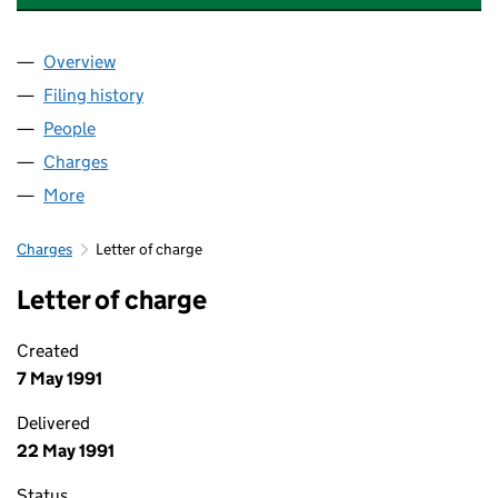
Overview
Company
for ARDEN FINE FOODS (UK) LIMITED (0257221
Filing history
for ARDEN FINE FOODS (UK) LIMITED (0257
People
for ARDEN FINE FOODS (UK) LIMITED (02572217)
Charges
for ARDEN FINE FOODS (UK) LIMITED (02572217
More
for ARDEN FINE FOODS (UK) LIMITED (02572217)
Charges
Letter of charge
Letter of charge
Created
7 May 1991
Delivered
22 May 1991
Status