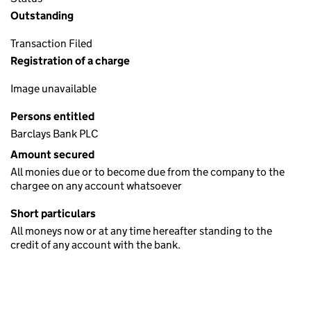
Outstanding
Transaction Filed
Registration of a charge
Image unavailable
Persons entitled
Barclays Bank PLC
Amount secured
All monies due or to become due from the company to the
chargee on any account whatsoever
Short particulars
All moneys now or at any time hereafter standing to the
credit of any account with the bank.