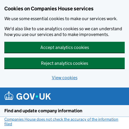
Cookies on Companies House services
We use some essential cookies to make our services work.
We'd also like to use analytics cookies so we can understand
how you use our services and to make improvements.
Accept analytics cookies
Reject analytics cookies
View cookies
Skip to main content
Find and update company information
Companies House does not check the accuracy of the information
filed
(link opens a new window)