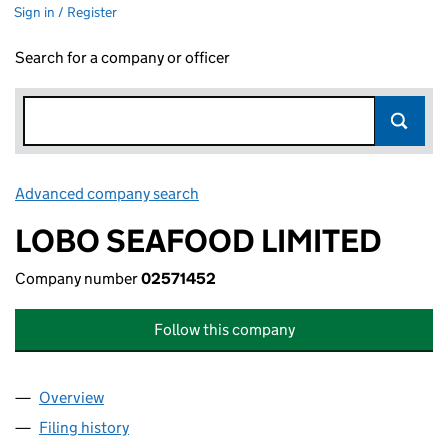
Sign in / Register
Search for a company or officer
Advanced company search
Link opens in new window
LOBO SEAFOOD LIMITED
Company number
02571452
Follow this company
Overview
Company
for LOBO SEAFOOD LIMITED (02571452)
Filing history
for LOBO SEAFOOD LIMITED (02571452)