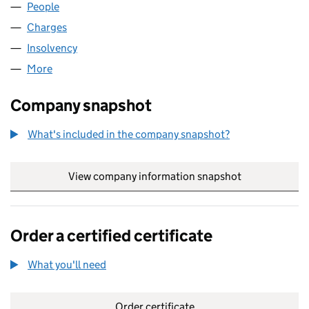
People
for LOBO SEAFOOD LIMITED (02571452)
Charges
for LOBO SEAFOOD LIMITED (02571452)
Insolvency
for LOBO SEAFOOD LIMITED (02571452)
More
for LOBO SEAFOOD LIMITED (02571452)
Company snapshot
What's included in the company snapshot?
View company information snapshot
link opens in
Order a certified certificate
What you'll need
to order a certified certificate
Order certificate