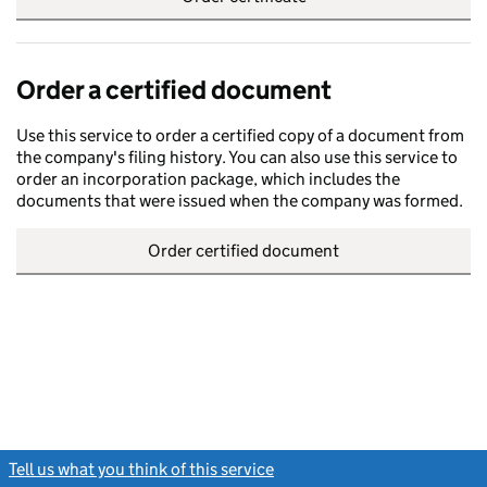
Order a certified document
Use this service to order a certified copy of a document from
the company's filing history. You can also use this service to
order an incorporation package, which includes the
documents that were issued when the company was formed.
Order certified document
Tell us what you think of this service
(link opens a new window)