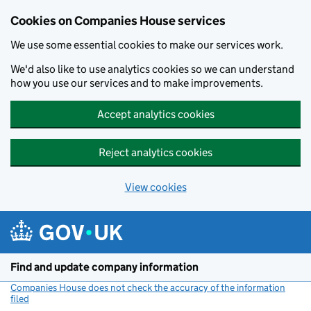
Cookies on Companies House services
We use some essential cookies to make our services work.
We'd also like to use analytics cookies so we can understand
how you use our services and to make improvements.
Accept analytics cookies
Reject analytics cookies
View cookies
Skip to main content
Find and update company information
Companies House does not check the accuracy of the information
filed
(link opens a new window)