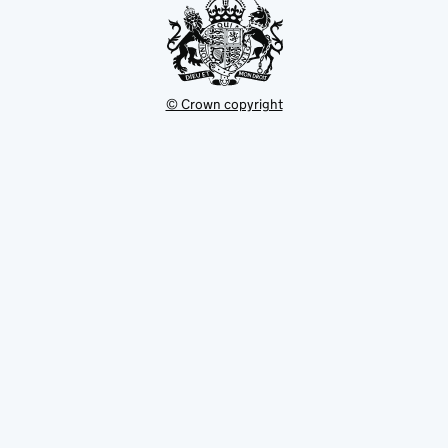
© Crown copyright