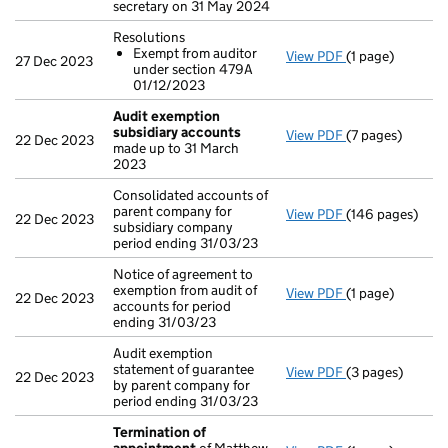
secretary on 31 May 2024
Resolutions
Exempt from auditor
View PDF
(1 page)
Resolutions
27 Dec 2023
under section 479A
Exempt from 
01/12/2023
- link opens in a
Audit exemption
subsidiary accounts
View PDF
(7 pages)
Audit exemptio
22 Dec 2023
made up to 31 March
2023
Consolidated accounts of
parent company for
View PDF
(146 pages)
Consolidated ac
22 Dec 2023
subsidiary company
period ending 31/03/23
Notice of agreement to
exemption from audit of
View PDF
(1 page)
Notice of agreem
22 Dec 2023
accounts for period
ending 31/03/23
Audit exemption
statement of guarantee
View PDF
(3 pages)
Audit exemption
22 Dec 2023
by parent company for
period ending 31/03/23
Termination of