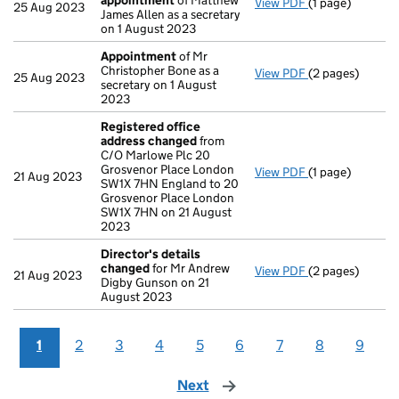
appointment
of Matthew
View PDF
(1 page)
Termination o
25 Aug 2023
James Allen as a secretary
on 1 August 2023
Appointment
of Mr
Christopher Bone as a
View PDF
(2 pages)
Appointment
o
25 Aug 2023
secretary on 1 August
2023
Registered office
address changed
from
C/O Marlowe Plc 20
Grosvenor Place London
View PDF
(1 page)
Registered off
21 Aug 2023
SW1X 7HN England to 20
Grosvenor Place London
SW1X 7HN on 21 August
2023
Director's details
changed
for Mr Andrew
View PDF
(2 pages)
Director's det
21 Aug 2023
Digby Gunson on 21
August 2023
1
2
3
4
5
6
7
8
9
Next
page