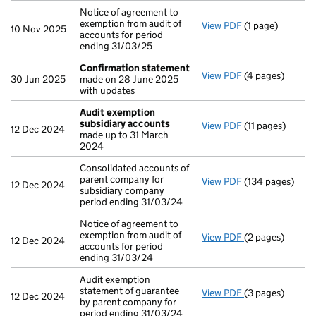
Notice of agreement to
exemption from audit of
View PDF
(1 page)
Notice of agreem
10 Nov 2025
accounts for period
ending 31/03/25
Confirmation statement
View PDF
(4 pages)
Confirmation 
30 Jun 2025
made on 28 June 2025
with updates
Audit exemption
subsidiary accounts
View PDF
(11 pages)
Audit exemptio
12 Dec 2024
made up to 31 March
2024
Consolidated accounts of
parent company for
View PDF
(134 pages)
Consolidated ac
12 Dec 2024
subsidiary company
period ending 31/03/24
Notice of agreement to
exemption from audit of
View PDF
(2 pages)
Notice of agree
12 Dec 2024
accounts for period
ending 31/03/24
Audit exemption
statement of guarantee
View PDF
(3 pages)
Audit exemption
12 Dec 2024
by parent company for
period ending 31/03/24