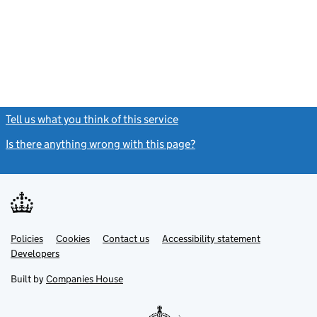
Tell us what you think of this service
(link opens a new window)
Is there anything wrong with this page?
(link opens a new windo
Link
Link
Policies
Support links
Cookies
Contact us
Accessibility statement
opens
opens
Link
Developers
in
in
opens
new
new
in
Built by
Companies House
tab
tab
new
tab