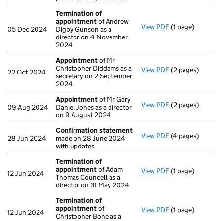
Termination of
appointment
of Andrew
View PDF
(1 page)
Termination o
05 Dec 2024
Digby Gunson as a
director on 4 November
2024
Appointment
of Mr
Christopher Diddams as a
View PDF
(2 pages)
Appointment
o
22 Oct 2024
secretary on 2 September
2024
Appointment
of Mr Gary
View PDF
(2 pages)
Appointment
o
09 Aug 2024
Daniel Jones as a director
on 9 August 2024
Confirmation statement
View PDF
(4 pages)
Confirmation 
28 Jun 2024
made on 28 June 2024
with updates
Termination of
appointment
of Adam
View PDF
(1 page)
Termination o
12 Jun 2024
Thomas Councell as a
director on 31 May 2024
Termination of
appointment
of
View PDF
(1 page)
Termination o
12 Jun 2024
Christopher Bone as a