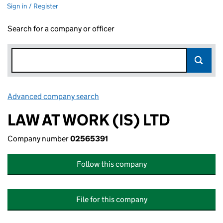
Sign in / Register
Search for a company or officer
Advanced company search
Link opens in new window
LAW AT WORK (IS) LTD
Company number
02565391
Follow this company
File for this company