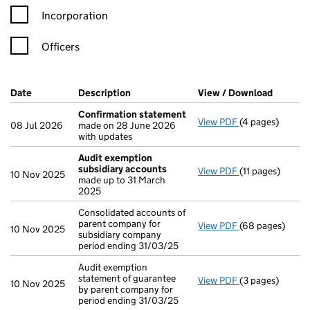
Incorporation
Officers
Company Results (links open in a new window)
Date
(document was filed at Companies House)
Description
(of the document filed at Companies H
View / Download
(PDF fi
Confirmation statement
View PDF
(4 pages)
Confirmation 
08 Jul 2026
made on 28 June 2026
with updates
Audit exemption
subsidiary accounts
View PDF
(11 pages)
Audit exemptio
10 Nov 2025
made up to 31 March
2025
Consolidated accounts of
parent company for
View PDF
(68 pages)
Consolidated ac
10 Nov 2025
subsidiary company
period ending 31/03/25
Audit exemption
statement of guarantee
View PDF
(3 pages)
Audit exemption
10 Nov 2025
by parent company for
period ending 31/03/25