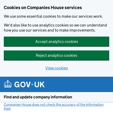
Cookies on Companies House services
We use some essential cookies to make our services work.
We'd also like to use analytics cookies so we can understand
how you use our services and to make improvements.
Accept analytics cookies
Reject analytics cookies
View cookies
Skip to main content
Find and update company information
Companies House does not check the accuracy of the information
filed
(link opens a new window)