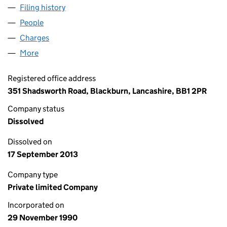
Filing history
for CSL COMMUNICATION SOLUTIONS LIMI
People
for CSL COMMUNICATION SOLUTIONS LIMITED (
Charges
for CSL COMMUNICATION SOLUTIONS LIMITED 
More
for CSL COMMUNICATION SOLUTIONS LIMITED (0
Registered office address
351 Shadsworth Road, Blackburn, Lancashire, BB1 2PR
Company status
Dissolved
Dissolved on
17 September 2013
Company type
Private limited Company
Incorporated on
29 November 1990