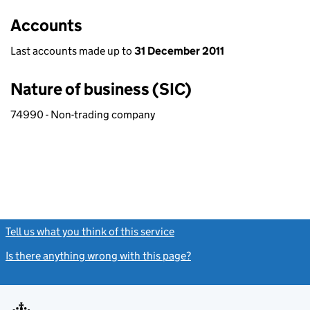
Accounts
Last accounts made up to
31 December 2011
Nature of business (SIC)
74990 - Non-trading company
Tell us what you think of this service
(link opens a new window)
Is there anything wrong with this page?
(link opens a new windo