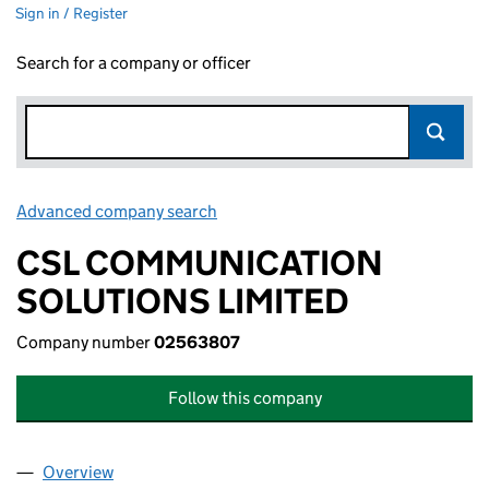
Sign in / Register
Search for a company or officer
Advanced company search
Link opens in new window
CSL COMMUNICATION
SOLUTIONS LIMITED
Company number
02563807
Follow this company
Overview
Company
for CSL COMMUNICATION SOLUTIONS LIMITED