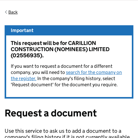
Back
Important
This request will be for CARILLION
CONSTRUCTION (NOMINEES) LIMITED
(02556935).
If you want to request a document for a different
company, you will need to
search for the company on
the register.
In the company's filing history, select
'Request document' for the document you require.
Request a document
Use this service to ask us to add a document to a
company's filing history if it is not currently available.