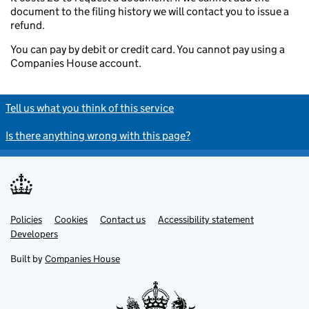
document to the filing history we will contact you to issue a
refund.
You can pay by debit or credit card. You cannot pay using a
Companies House account.
Tell us what you think of this service
Is there anything wrong with this page?
Policies
Support links
Cookies
Contact us
Accessibility statement
Developers
Built by
Companies House