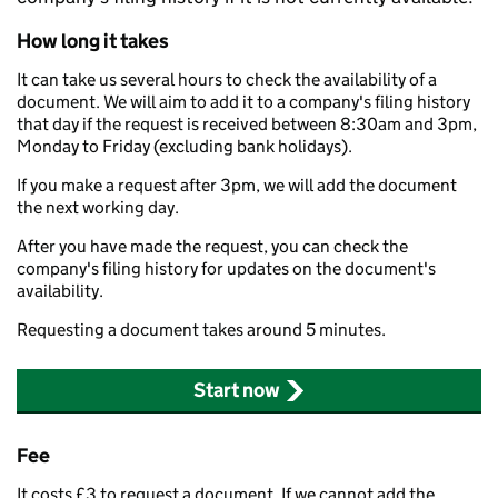
How long it takes
It can take us several hours to check the availability of a
document. We will aim to add it to a company's filing history
that day if the request is received between 8:30am and 3pm,
Monday to Friday (excluding bank holidays).
If you make a request after 3pm, we will add the document
the next working day.
After you have made the request, you can check the
company's filing history for updates on the document's
availability.
Requesting a document takes around 5 minutes.
Start now
Fee
It costs £3 to request a document. If we cannot add the