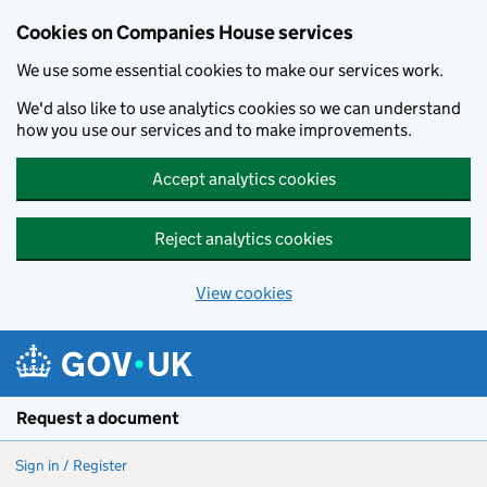
Cookies on Companies House services
We use some essential cookies to make our services work.
We'd also like to use analytics cookies so we can understand
how you use our services and to make improvements.
Accept analytics cookies
Reject analytics cookies
View cookies
Skip to main content
Request a document
Sign in / Register