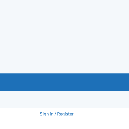
Sign in / Register