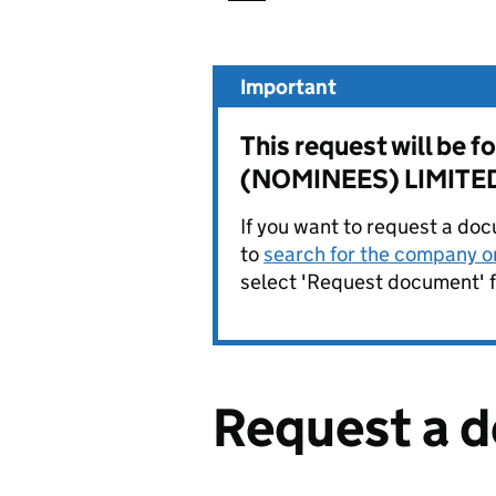
Important
This request will b
(NOMINEES) LIMITE
If you want to request a doc
to
search for the company on
select 'Request document' f
Request a 