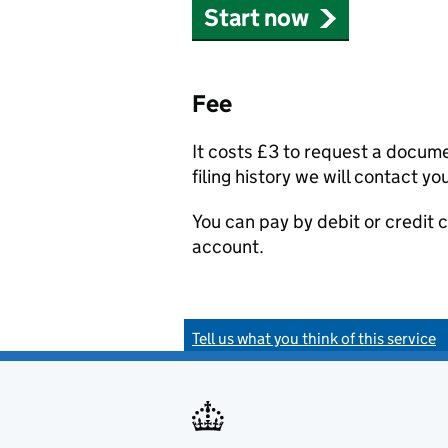
Start now
Fee
It costs £3 to request a docum
filing history we will contact yo
You can pay by debit or credit
account.
Tell us what you think of this service