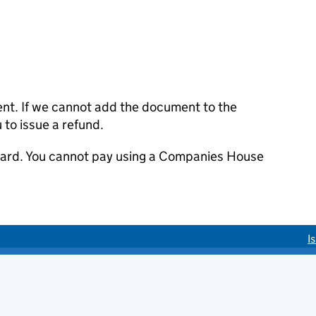
ent. If we cannot add the document to the
u to issue a refund.
 card. You cannot pay using a Companies House
I