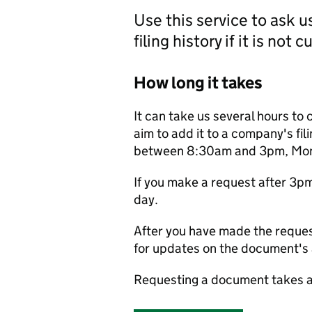
Use this service to ask 
filing history if it is not 
How long it takes
It can take us several hours to 
aim to add it to a company's fili
between 8:30am and 3pm, Monda
If you make a request after 3p
day.
After you have made the reques
for updates on the document's a
Requesting a document takes a