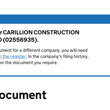
e for CARILLION CONSTRUCTION
D (02556935).
ument for a different company, you will need
 the register.
In the company's filing history,
or the document you require.
document