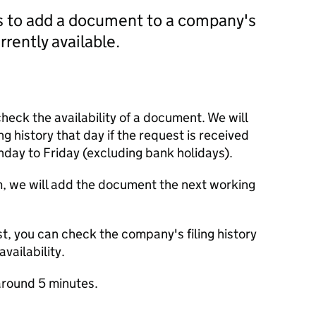
us to add a document to a company's
currently available.
check the availability of a document. We will
ng history that day if the request is received
y to Friday (excluding bank holidays).
m, we will add the document the next working
t, you can check the company's filing history
vailability.
round 5 minutes.