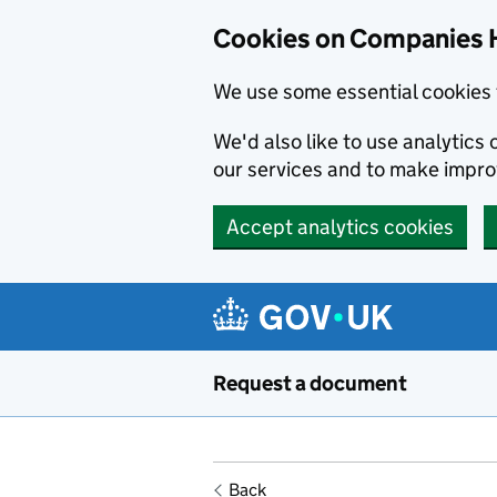
Cookies on Companies 
We use some essential cookies 
We'd also like to use analytic
our services and to make impr
Accept analytics cookies
Skip to main content
Request a document
Back