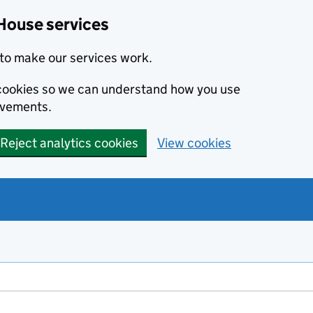
House services
to make our services work.
s cookies so we can understand how you use
ovements.
Reject analytics cookies
View cookies