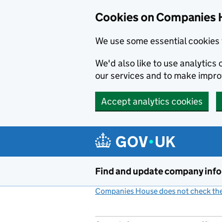
Cookies on Companies 
We use some essential cookies 
We'd also like to use analytic
our services and to make impr
Accept analytics cookies
Skip to main content
Find and update company inf
Companies House does not check the 