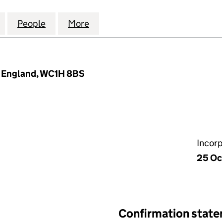
RAL YOUNG MEN'S CHRISTIAN ASSOCIATION LIMIT
for LONDON CENTRAL YOUNG MEN'S CHRISTIAN ASS
People
for LONDON CENTRAL YOUNG MEN'S CHR
More
for LONDON CENTRAL YOUNG 
, England, WC1H 8BS
Incor
25 Oc
Confirmation stat