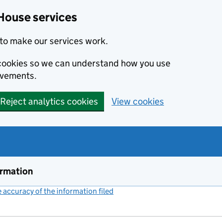
House services
to make our services work.
s cookies so we can understand how you use
ovements.
Reject analytics cookies
View cookies
ormation
accuracy of the information filed
(link opens a new window)