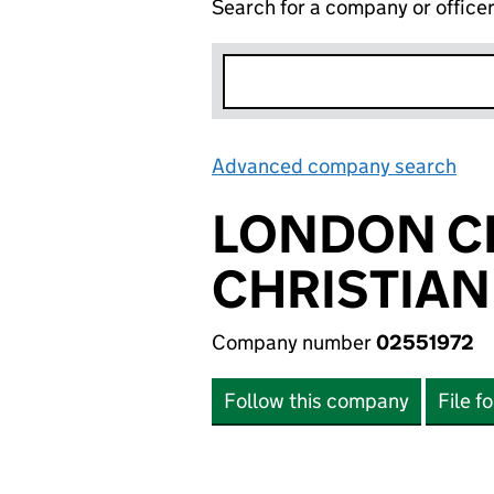
Search for a company or office
Advanced company search
Lin
LONDON C
CHRISTIAN
Company number
02551972
Follow this company
File f