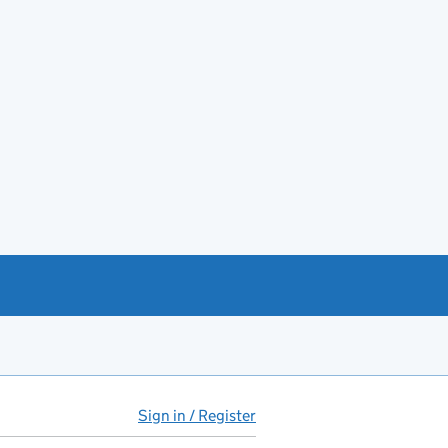
Sign in / Register