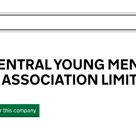
r
k opens in new window
ENTRAL YOUNG MEN
 ASSOCIATION LIMI
or this company