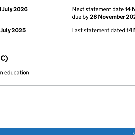
1 July 2026
Next statement date
14 
due by
28 November 20
 July 2025
Last statement dated
14
IC)
on education
link opens a new window)
I