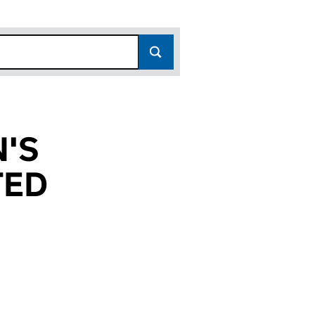
'S
TED