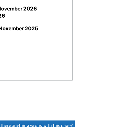
November 2026
26
 November 2025
s there anything wrong with this page?
(link opens a new window)