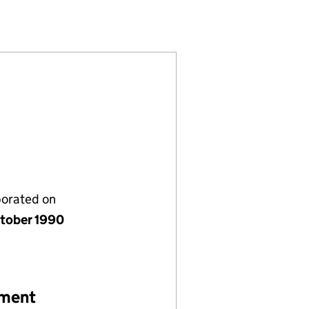
ED (02551972)
OCIATION LIMITED (02551972)
ISTIAN ASSOCIATION LIMITED (02551972)
MEN'S CHRISTIAN ASSOCIATION LIMITED (0255197
porated on
tober 1990
ement