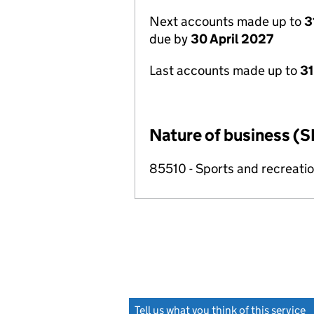
Next accounts made up to
3
due by
30 April 2027
Last accounts made up to
31
Nature of business (S
85510 - Sports and recreati
Tell us what you think of this service
(