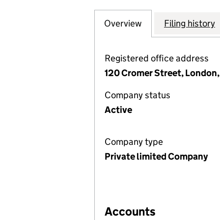
Overview
Company
for LONDON CENT
Filing history
Registered office address
120 Cromer Street, London
Company status
Active
Company type
Private limited Company
Accounts