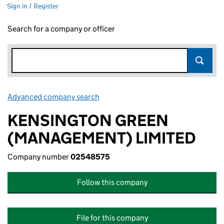
Sign in / Register
Search for a company or officer
Advanced company search
Link opens in new window
KENSINGTON GREEN
(MANAGEMENT) LIMITED
Company number
02548575
Follow this company
File for this company