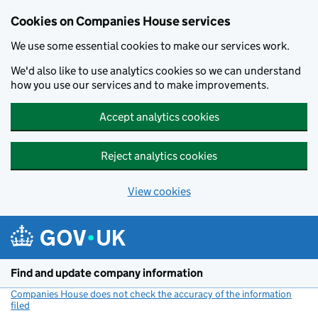
Cookies on Companies House services
We use some essential cookies to make our services work.
We'd also like to use analytics cookies so we can understand
how you use our services and to make improvements.
Accept analytics cookies
Reject analytics cookies
View cookies
Skip to main content
Find and update company information
Companies House does not check the accuracy of the information
filed
(link opens a new window)