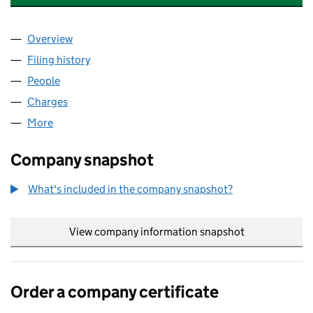
Overview
Company
for KENSINGTON GREEN (MANAGEMENT) LIMIT
Filing history
for KENSINGTON GREEN (MANAGEMENT) LI
People
for KENSINGTON GREEN (MANAGEMENT) LIMITED
Charges
for KENSINGTON GREEN (MANAGEMENT) LIMIT
More
for KENSINGTON GREEN (MANAGEMENT) LIMITED 
Company snapshot
What's included in the company snapshot?
View company information snapshot
link opens in
Order a company certificate