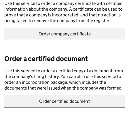
Use this service to order a company certificate with certified
information about the company. A certificate can be used to
prove that a company is incorporated, and that no action is
being taken to remove the company from the register.
Order company certificate
Order a certified document
Use this service to order a certified copy of a document from
the company's filing history. You can also use this service to
order an incorporation package, which includes the
documents that were issued when the company was formed.
Order certified document