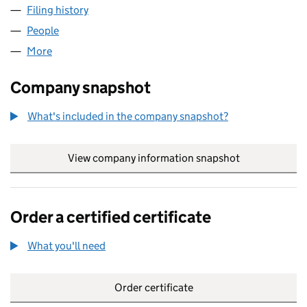
Filing history
for PRIVATE TRUSTEE (UK) LIMITED (02544
People
for PRIVATE TRUSTEE (UK) LIMITED (02544250)
More
for PRIVATE TRUSTEE (UK) LIMITED (02544250)
Company snapshot
What's included in the company snapshot?
View company information snapshot
link opens in
Order a certified certificate
What you'll need
to order a certified certificate
Order certificate