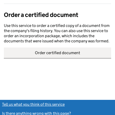
Order a certified document
Use this service to order a certified copy of a document from
the company's filing history. You can also use this service to
order an incorporation package, which includes the
documents that were issued when the company was formed.
Order certified document
Tell us what you think of this service
(link opens a new window)
Is there anything wrong with this page?
(link opens a new windo