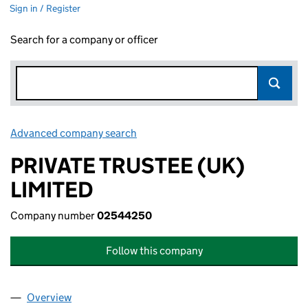
Sign in / Register
Search for a company or officer
Advanced company search
Link opens in new window
PRIVATE TRUSTEE (UK)
LIMITED
Company number
02544250
Follow this company
Overview
Company
for PRIVATE TRUSTEE (UK) LIMITED (02544250)