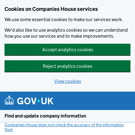
Cookies on Companies House services
We use some essential cookies to make our services work.
We'd also like to use analytics cookies so we can understand
how you use our services and to make improvements.
Accept analytics cookies
Reject analytics cookies
View cookies
Skip to main content
Find and update company information
Companies House does not check the accuracy of the information
filed
(link opens a new window)