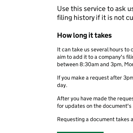
Use this service to ask 
filing history if it is not 
How long it takes
It can take us several hours to 
aim to add it to a company's fili
between 8:30am and 3pm, Monda
If you make a request after 3p
day.
After you have made the reques
for updates on the document's a
Requesting a document takes a