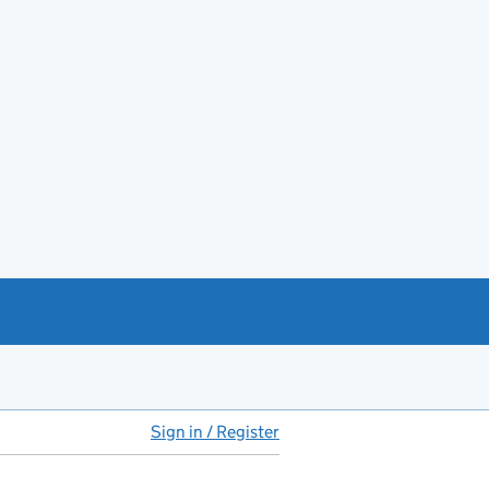
Sign in / Register