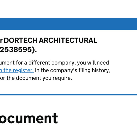
e for DORTECH ARCHITECTURAL
02538595).
ument for a different company, you will need
 the register.
In the company's filing history,
or the document you require.
document