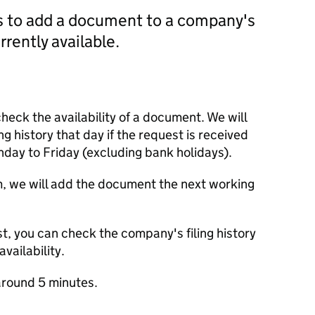
us to add a document to a company's
currently available.
check the availability of a document. We will
ng history that day if the request is received
y to Friday (excluding bank holidays).
m, we will add the document the next working
t, you can check the company's filing history
vailability.
round 5 minutes.