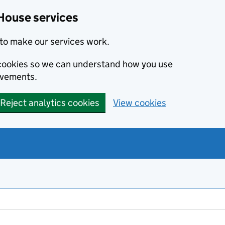
House services
to make our services work.
s cookies so we can understand how you use
ovements.
Reject analytics cookies
View cookies