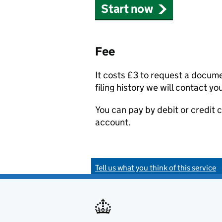
Start now
Fee
It costs £3 to request a docum
filing history we will contact yo
You can pay by debit or credit
account.
Tell us what you think of this service