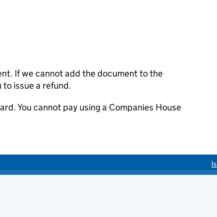
ent. If we cannot add the document to the
u to issue a refund.
 card. You cannot pay using a Companies House
I