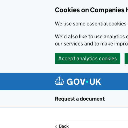
Cookies on Companies 
We use some essential cookies 
We'd also like to use analytic
our services and to make impr
Accept analytics cookies
Skip to main content
Request a document
Back