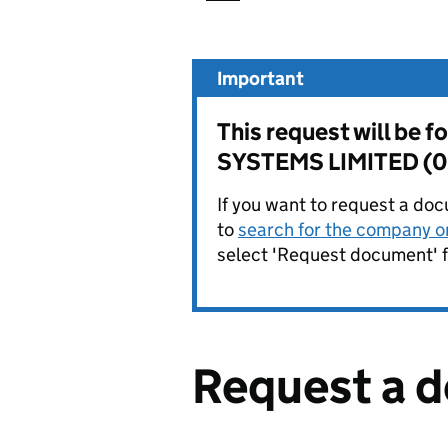
Important
This request will b
SYSTEMS LIMITED (
If you want to request a doc
to
search for the company on
select 'Request document' f
Request a 