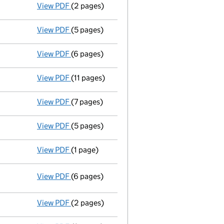
View PDF
(2 pages)
Declaration of satisfaction of mortgage/char
View PDF
(5 pages)
Accounts for a small company
made up to 
View PDF
(6 pages)
Return made up to 10/08/98; full list of mem
View PDF
(11 pages)
Particulars of mortgage/charge - link opens 
View PDF
(7 pages)
Particulars of mortgage/charge - link opens
View PDF
(5 pages)
Accounts for a small company
made up to 
View PDF
(1 page)
Director's particulars changed - link opens 
View PDF
(6 pages)
Return made up to 10/08/97; full list of me
Director's particulars changed
- link opens in a new window - 6 pages
View PDF
(2 pages)
New director appointed - link opens in a ne