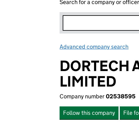
Search for a company or office
Advanced company search
Lin
DORTECH 
LIMITED
Company number
02538595
Follow this company
File f