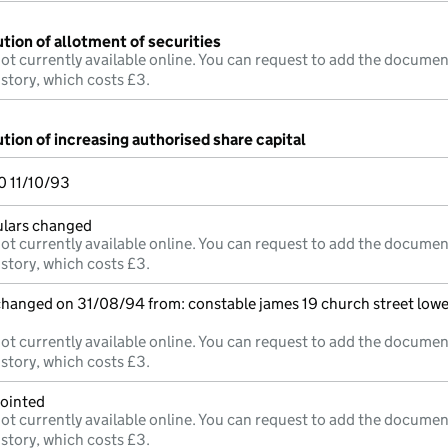
tion of allotment of securities
ot currently available online. You can request to add the documen
istory, which costs £3.
tion of increasing authorised share capital
 11/10/93
culars changed
ot currently available online. You can request to add the documen
istory, which costs £3.
 changed on 31/08/94 from: constable james 19 church street lowe
ot currently available online. You can request to add the documen
istory, which costs £3.
pointed
ot currently available online. You can request to add the documen
istory, which costs £3.