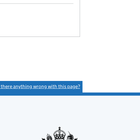
s there anything wrong with this page?
(link opens a new window)