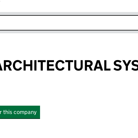
r
k opens in new window
ARCHITECTURAL SY
or this company