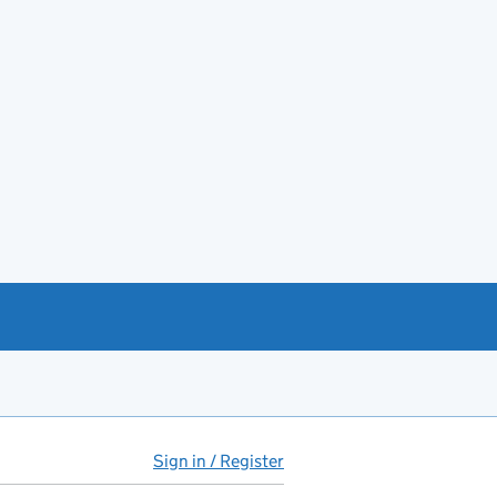
Sign in / Register