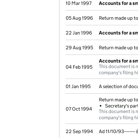
10 Mar 1997
Accounts for a s
05 Aug 1996
Return made up t
22 Jan 1996
Accounts for a s
29 Aug 1995
Return made up t
Accounts for a s
This document is n
04 Feb 1995
company's filing h
01 Jan 1995
A selection of doc
Return made up to
Secretary's par
07 Oct 1994
This document is n
company's filing h
22 Sep 1994
Ad 11/10/93------