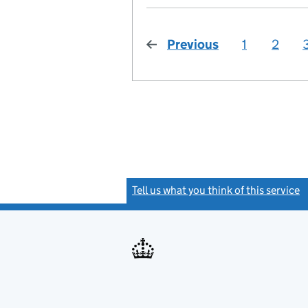
Previous
page
1
2
Tell us what you think of this service
(