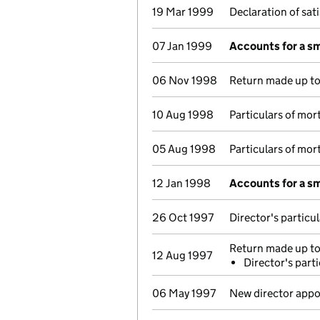
19 Mar 1999
Declaration of sat
07 Jan 1999
Accounts for a s
06 Nov 1998
Return made up to 
10 Aug 1998
Particulars of mo
05 Aug 1998
Particulars of mo
12 Jan 1998
Accounts for a s
26 Oct 1997
Director's particu
Return made up to 
12 Aug 1997
Director's part
06 May 1997
New director appo