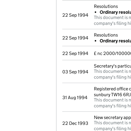
Resolutions
Ordinary resolu
22 Sep 1994
This document is n
company's filing h
Resolutions
22 Sep 1994
Ordinary resolu
22 Sep 1994
£ nc 2000/100000
Secretary's parti
This document is n
03 Sep 1994
company's filing h
Registered office
sunbury TW16 6RJ
31 Aug 1994
This document is n
company's filing h
New secretary ap
This document is n
22 Dec 1993
company's filing h