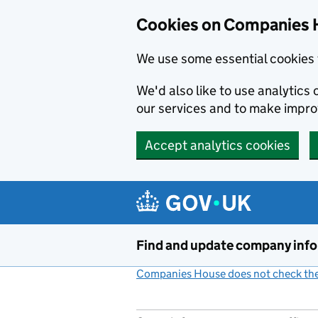
Cookies on Companies 
We use some essential cookies 
We'd also like to use analytic
our services and to make impr
Accept analytics cookies
Skip to main content
Find and update company inf
Companies House does not check the 