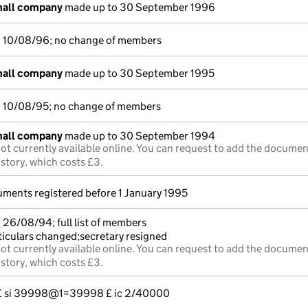
mall company
made up to 30 September 1996
o 10/08/96; no change of members
mall company
made up to 30 September 1995
o 10/08/95; no change of members
mall company
made up to 30 September 1994
ot currently available online. You can request to add the documen
istory, which costs £3.
uments registered before 1 January 1995
 26/08/94; full list of members
ticulars changed;secretary resigned
ot currently available online. You can request to add the documen
istory, which costs £3.
--- £ si 39998@1=39998 £ ic 2/40000