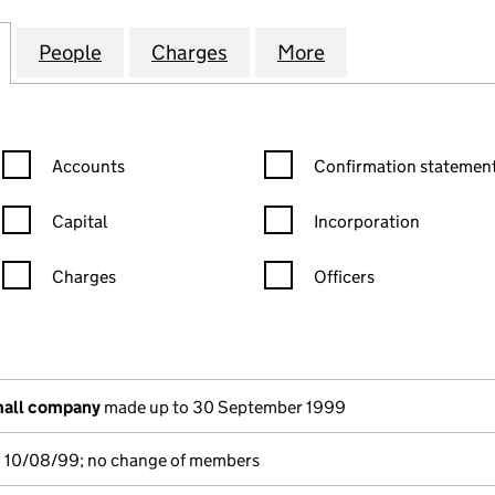
HITECTURAL SYSTEMS LIMITED (02538595)
for DORTECH ARCHITECTURAL SYSTEMS LIMITED (0
People
for DORTECH ARCHITECTURAL SYSTEMS 
Charges
for DORTECH ARCHITECTUR
More
for DORTECH AR
Confirmation statement filters, selecting an input will reload the
Confirmation statement filters
Accounts
Confirmation statement
Capital
Incorporation
Charges
Officers
n in a new window)
mpanies House)
he document filed at Companies House)
mall company
made up to 30 September 1999
o 10/08/99; no change of members