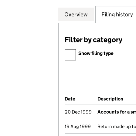
Overview
Company
for DORTECH ARC
Filing history
Filter by category
Filter by category
Show filing type
Company Results (links ope
Date
(document was filed at Co
Description
(of t
20 Dec 1999
Accounts for a s
19 Aug 1999
Return made up t