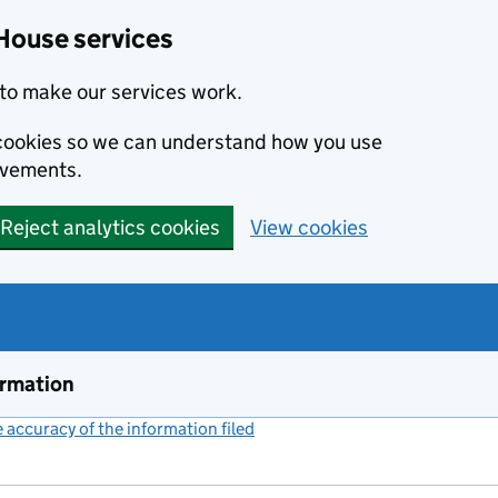
House services
to make our services work.
s cookies so we can understand how you use
ovements.
Reject analytics cookies
View cookies
ormation
accuracy of the information filed
(link opens a new window)