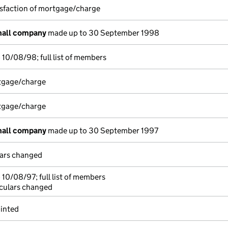
isfaction of mortgage/charge
mall company
made up to 30 September 1998
10/08/98; full list of members
rtgage/charge
rtgage/charge
mall company
made up to 30 September 1997
lars changed
10/08/97; full list of members
iculars changed
inted