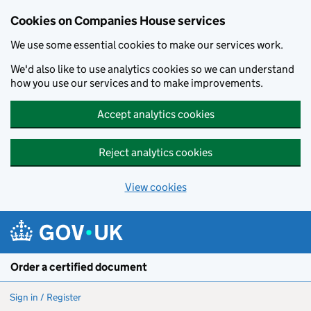
Cookies on Companies House services
We use some essential cookies to make our services work.
We'd also like to use analytics cookies so we can understand
how you use our services and to make improvements.
Accept analytics cookies
Reject analytics cookies
View cookies
Skip to main content
Order a certified document
Sign in / Register