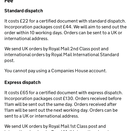
Fee
Standard dispatch
It costs £22 for a certified document with standard dispatch.
Incorporation packages cost £44. We will aim to send out the
order within 10 working days. Orders can be sent to a UK or
international address.
We send UK orders by Royal Mail 2nd Class post and
international orders by Royal Mail International Standard
post.
You cannot pay using a Companies House account.
Express dispatch
It costs £65 for a certified document with express dispatch.
Incorporation packages cost £130. Orders received before
11am will be sent out the same day. Orders received after
11am will be sent out the next working day. Orders can be
sent to a UK or international address.
We send UK orders by Royal Mail 1st Class post and