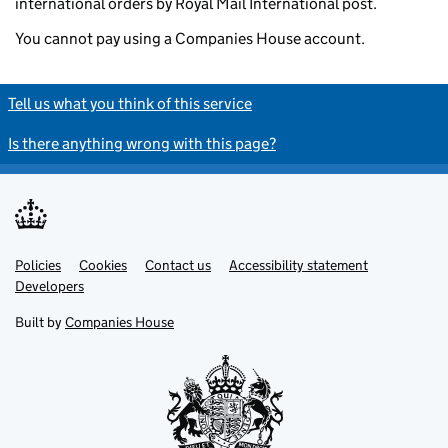
international orders by Royal Mail International post.
You cannot pay using a Companies House account.
Tell us what you think of this service
Is there anything wrong with this page?
Policies
Support links
Cookies
Contact us
Accessibility statement
Developers
Built by
Companies House