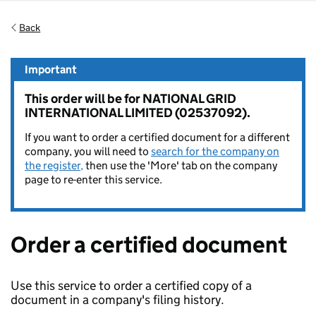
Back
Important
This order will be for NATIONAL GRID
INTERNATIONAL LIMITED (02537092).
If you want to order a certified document for a different
company, you will need to
search for the company on
the register,
then use the 'More' tab on the company
page to re-enter this service.
Order a certified document
Use this service to order a certified copy of a
document in a company's filing history.