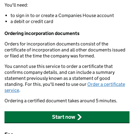
You'll need:
to sign in to or create a Companies House account
a debit or credit card
Ordering incorporation documents
Orders for incorporation documents consist of the
certificate of incorporation and all other documents issued
or filed at the time the company was formed.
You cannot use this service to order a certificate that
confirms company details, and can include a summary
statement previously known as a statement of good
standing. For this, you'll need to use our
Order a certificate
service
.
Ordering a certified document takes around 5 minutes.
Start now