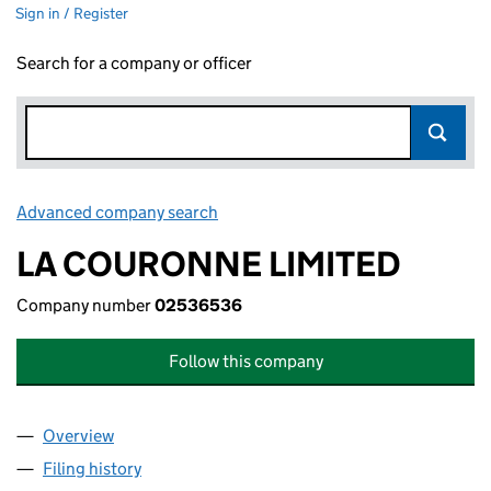
Sign in / Register
Search for a company or officer
Advanced company search
Link opens in new window
LA COURONNE LIMITED
Company number
02536536
Follow this company
Overview
Company
for LA COURONNE LIMITED (02536536)
Filing history
for LA COURONNE LIMITED (02536536)