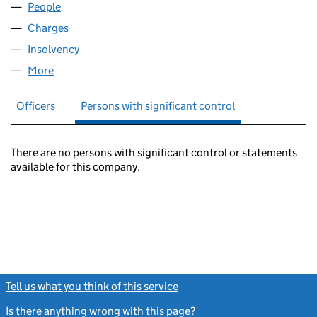
People
for LA COURONNE LIMITED (02536536)
Charges
for LA COURONNE LIMITED (02536536)
Insolvency
for LA COURONNE LIMITED (02536536)
More
for LA COURONNE LIMITED (02536536)
Officers
Persons with significant control
There are no persons with significant control or statements
available for this company.
Tell us what you think of this service
(link opens a new window)
Is there anything wrong with this page?
(link opens a new windo