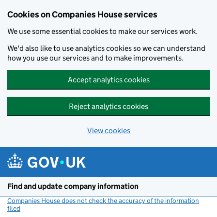
Cookies on Companies House services
We use some essential cookies to make our services work.
We'd also like to use analytics cookies so we can understand
how you use our services and to make improvements.
Accept analytics cookies
Reject analytics cookies
View cookies
Skip to main content
Find and update company information
Companies House does not check the accuracy of the information
filed
(link opens a new window)