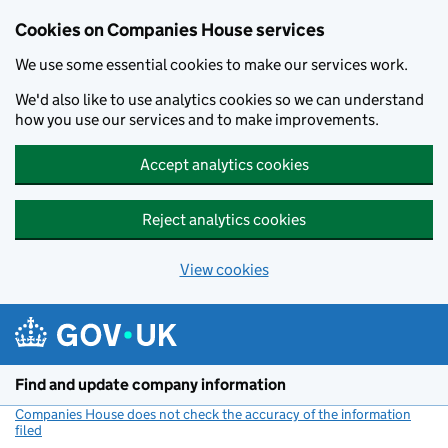
Cookies on Companies House services
We use some essential cookies to make our services work.
We'd also like to use analytics cookies so we can understand
how you use our services and to make improvements.
Accept analytics cookies
Reject analytics cookies
View cookies
Skip to main content
Find and update company information
Companies House does not check the accuracy of the information
filed
(link opens a new window)