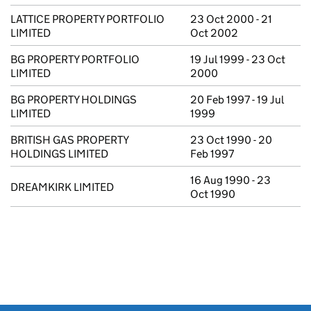
LATTICE PROPERTY PORTFOLIO
23 Oct 2000 - 21
LIMITED
Oct 2002
BG PROPERTY PORTFOLIO
19 Jul 1999 - 23 Oct
LIMITED
2000
BG PROPERTY HOLDINGS
20 Feb 1997 - 19 Jul
LIMITED
1999
BRITISH GAS PROPERTY
23 Oct 1990 - 20
HOLDINGS LIMITED
Feb 1997
16 Aug 1990 - 23
DREAMKIRK LIMITED
Oct 1990