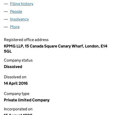
Filing history
for NATIONAL GRID PROPERTY LIMITED (02
People
for NATIONAL GRID PROPERTY LIMITED (02531489
Insolvency
for NATIONAL GRID PROPERTY LIMITED (0253
More
for NATIONAL GRID PROPERTY LIMITED (02531489)
Registered office address
KPMG LLP, 15 Canada Square Canary Wharf, London, E14
5GL
Company status
Dissolved
Dissolved on
14 April 2016
Company type
Private limited Company
Incorporated on