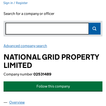
Sign in / Register
Search for a company or officer
Advanced company search
Link opens in new window
NATIONAL GRID PROPERTY
LIMITED
Company number
02531489
Follow this company
Overview
Company
for NATIONAL GRID PROPERTY LIMITED (02531