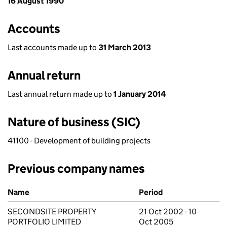
16 August 1990
Accounts
Last accounts made up to
31 March 2013
Annual return
Last annual return made up to
1 January 2014
Nature of business (SIC)
41100 - Development of building projects
Previous company names
Previous company names
Name
Period
SECONDSITE PROPERTY
21 Oct 2002 - 10
PORTFOLIO LIMITED
Oct 2005