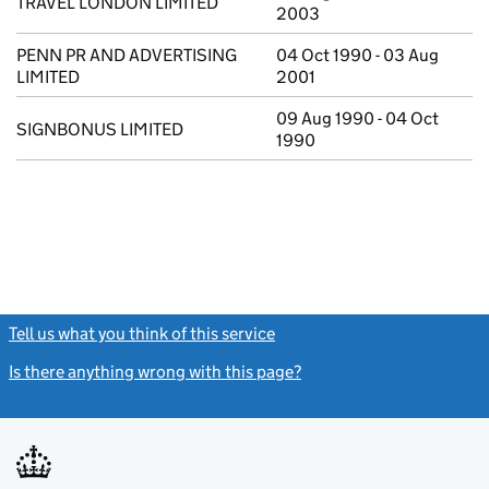
TRAVEL LONDON LIMITED
2003
PENN PR AND ADVERTISING
04 Oct 1990 - 03 Aug
LIMITED
2001
09 Aug 1990 - 04 Oct
SIGNBONUS LIMITED
1990
Tell us what you think of this service
(link opens a new window)
Is there anything wrong with this page?
(link opens a new windo