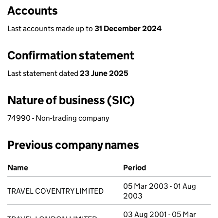
Accounts
Last accounts made up to
31 December 2024
Confirmation statement
Last statement dated
23 June 2025
Nature of business (SIC)
74990 - Non-trading company
Previous company names
Previous company names
Name
Period
05 Mar 2003 - 01 Aug
TRAVEL COVENTRY LIMITED
2003
03 Aug 2001 - 05 Mar