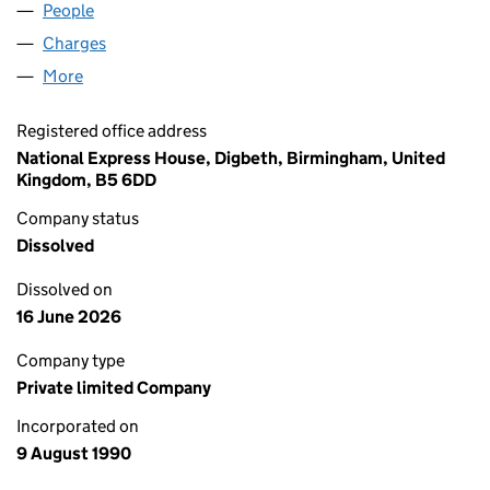
People
for WM TRAVEL LIMITED (02529389)
Charges
for WM TRAVEL LIMITED (02529389)
More
for WM TRAVEL LIMITED (02529389)
Registered office address
National Express House, Digbeth, Birmingham, United
Kingdom, B5 6DD
Company status
Dissolved
Dissolved on
16 June 2026
Company type
Private limited Company
Incorporated on
9 August 1990