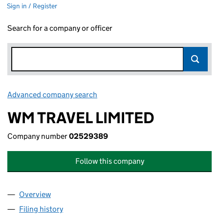
Sign in / Register
Search for a company or officer
Advanced company search
Link opens in new window
WM TRAVEL LIMITED
Company number
02529389
Follow this company
Overview
Company
for WM TRAVEL LIMITED (02529389)
Filing history
for WM TRAVEL LIMITED (02529389)