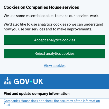
Cookies on Companies House services
We use some essential cookies to make our services work.
We'd also like to use analytics cookies so we can understand
how you use our services and to make improvements.
Accept analytics cookies
Reject analytics cookies
View cookies
Skip to main content
Find and update company information
Companies House does not check the accuracy of the information
filed
(link opens a new window)