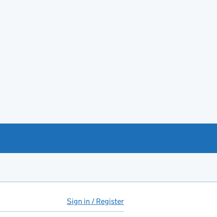
Sign in / Register