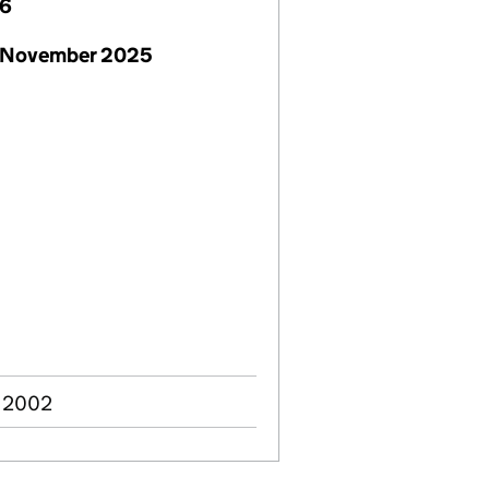
26
 November 2025
v 2002