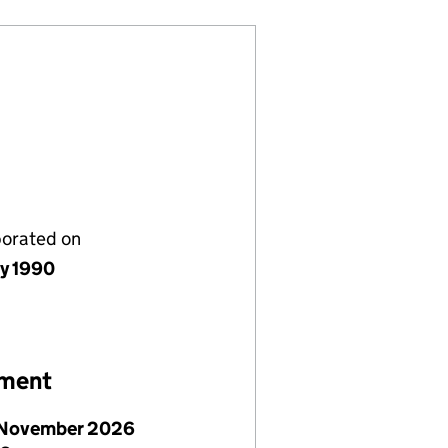
porated on
ly 1990
ement
November 2026