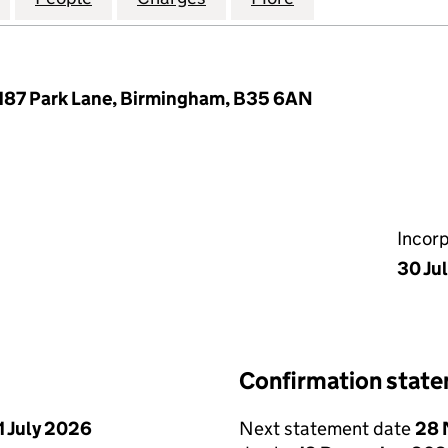
 187 Park Lane, Birmingham, B35 6AN
Incor
30 Ju
Confirmation stat
1 July 2026
Next statement date
28 