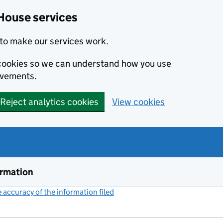
House services
to make our services work.
s cookies so we can understand how you use
ovements.
Reject analytics cookies
View cookies
ormation
accuracy of the information filed
(link opens a new window)