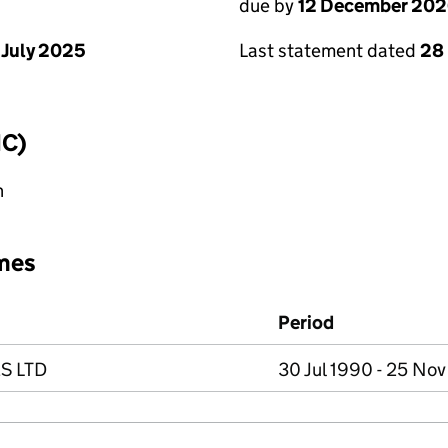
due by
12 December 20
 July 2025
Last statement dated
28
IC)
n
mes
Period
S LTD
30 Jul 1990 - 25 No