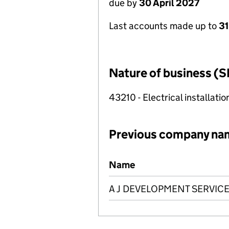
due by
30 April 2027
Last accounts made up to
31
Nature of business (S
43210 - Electrical installatio
Previous company na
Previous company names
Name
A J DEVELOPMENT SERVICE