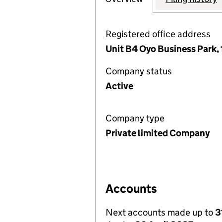
Registered office address
Unit B4 Oyo Business Park,
Company status
Active
Company type
Private limited Company
Accounts
Next accounts made up to
3