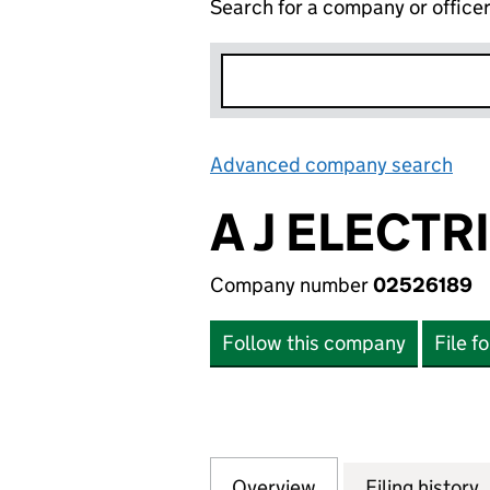
Search for a company or office
Advanced company search
Lin
A J ELECTR
Company number
02526189
Follow this company
File f
Overview
Company
for A J ELECTRIC
Filing history