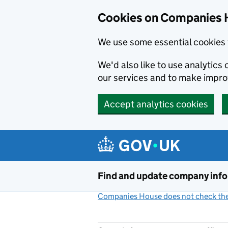
Cookies on Companies 
We use some essential cookies 
We'd also like to use analytic
our services and to make impr
Accept analytics cookies
Skip to main content
Find and update company inf
Companies House does not check the 