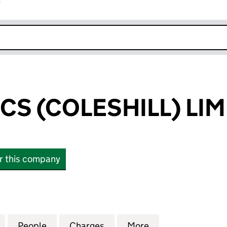
r
k opens in new window
ICS (COLESHILL) LI
or this company
S (COLESHILL) LIMITED (02526189)
for A J ELECTRICS (COLESHILL) LIMITED (02526189)
People
for A J ELECTRICS (COLESHILL) LIMITED 
Charges
for A J ELECTRICS (COLESH
More
for A J ELECTRIC