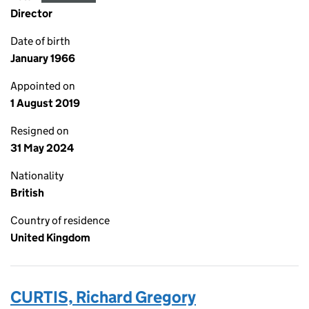
Director
Date of birth
January 1966
Appointed on
1 August 2019
Resigned on
31 May 2024
Nationality
British
Country of residence
United Kingdom
CURTIS, Richard Gregory