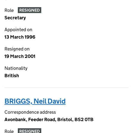
Role
RESIGNED
Secretary
Appointed on
13 March 1996
Resigned on
19 March 2001
Nationality
British
BRIGGS, Neil David
Correspondence address
Avonbank, Feeder Road, Bristol, BS2 0TB
Role
RESIGNED