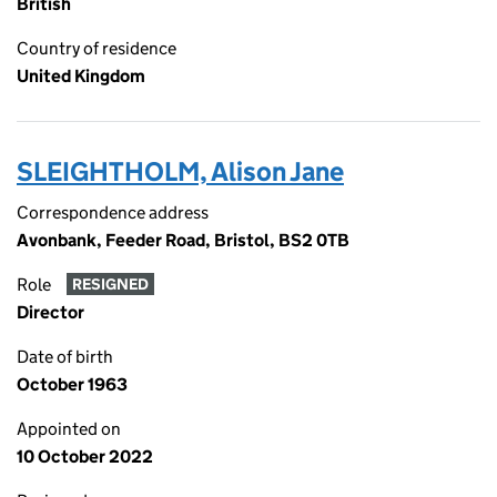
British
Country of residence
United Kingdom
SLEIGHTHOLM, Alison Jane
Correspondence address
Avonbank, Feeder Road, Bristol, BS2 0TB
Role
RESIGNED
Director
Date of birth
October 1963
Appointed on
10 October 2022