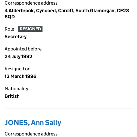
Correspondence address
4 Alderbrook, Cyncoed, Cardiff, South Glamorgan, CF23
6QD
Role
RESIGNED
Secretary
Appointed before
24 July 1992
Resigned on
13 March 1996
Nationality
British
JONES, Ann Sally
Correspondence address