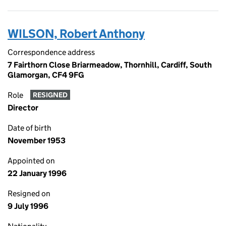
WILSON, Robert Anthony
Correspondence address
7 Fairthorn Close Briarmeadow, Thornhill, Cardiff, South
Glamorgan, CF4 9FG
Role
RESIGNED
Director
Date of birth
November 1953
Appointed on
22 January 1996
Resigned on
9 July 1996