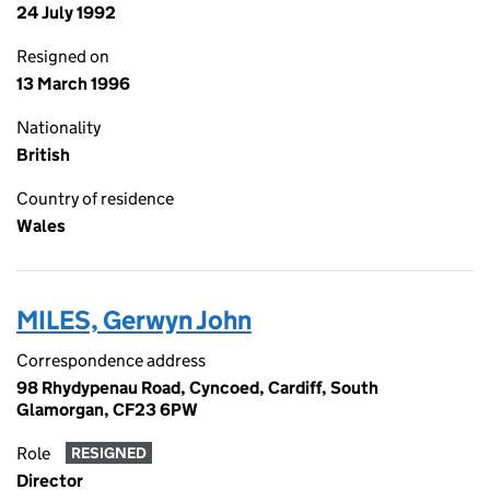
24 July 1992
Resigned on
13 March 1996
Nationality
British
Country of residence
Wales
MILES, Gerwyn John
Correspondence address
98 Rhydypenau Road, Cyncoed, Cardiff, South
Glamorgan, CF23 6PW
Role
RESIGNED
Director