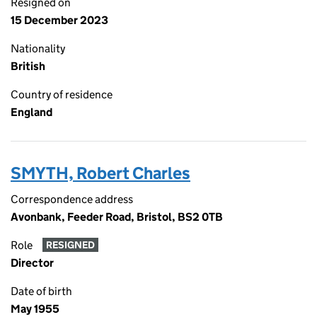
Resigned on
15 December 2023
Nationality
British
Country of residence
England
SMYTH, Robert Charles
Correspondence address
Avonbank, Feeder Road, Bristol, BS2 0TB
Role
RESIGNED
Director
Date of birth
May 1955