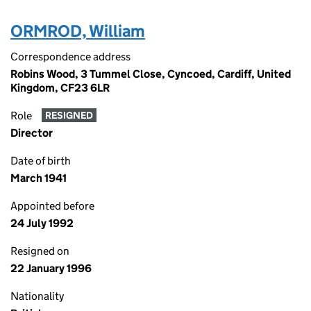
ORMROD, William
Correspondence address
Robins Wood, 3 Tummel Close, Cyncoed, Cardiff, United
Kingdom, CF23 6LR
Role
RESIGNED
Director
Date of birth
March 1941
Appointed before
24 July 1992
Resigned on
22 January 1996
Nationality