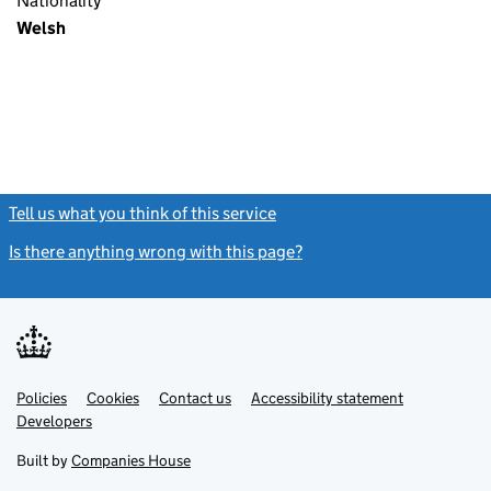
Nationality
Welsh
Tell us what you think of this service
(link opens a new window)
Is there anything wrong with this page?
(link opens a new windo
Link
Link
Policies
Support links
Cookies
Contact us
Accessibility statement
opens
opens
Link
Developers
in
in
opens
new
new
in
Built by
Companies House
tab
tab
new
tab