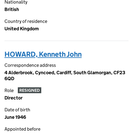
Nationality
British
Country of residence
United Kingdom
HOWARD, Kenneth John
Correspondence address
4 Alderbrook, Cyncoed, Cardiff, South Glamorgan, CF23
6QD
Role
RESIGNED
Director
Date of birth
June 1946
Appointed before