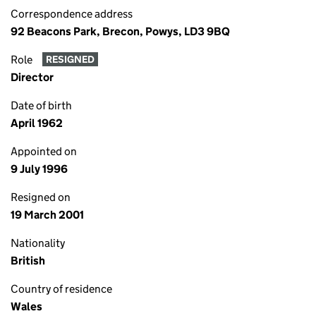
Correspondence address
92 Beacons Park, Brecon, Powys, LD3 9BQ
Role
RESIGNED
Director
Date of birth
April 1962
Appointed on
9 July 1996
Resigned on
19 March 2001
Nationality
British
Country of residence
Wales