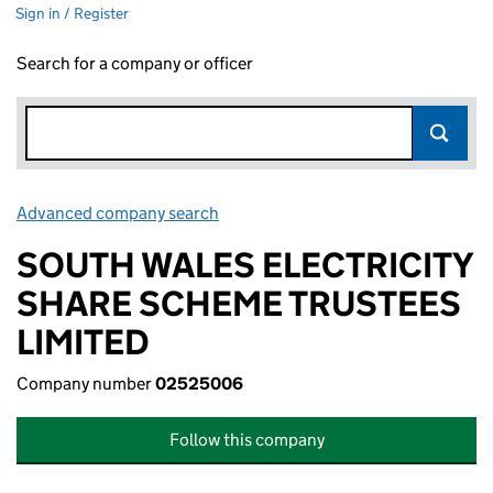
Sign in / Register
Search for a company or officer
Advanced company search
Link opens in new window
SOUTH WALES ELECTRICITY
SHARE SCHEME TRUSTEES
LIMITED
Company number
02525006
Follow this company