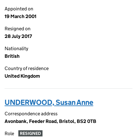
Appointed on
19 March 2001
Resigned on
28 July 2017
Nationality
British
Country of residence
United Kingdom
UNDERWOOD, Susan Anne
Correspondence address
Avonbank, Feeder Road, Bristol, BS2 0TB
Role
RESIGNED