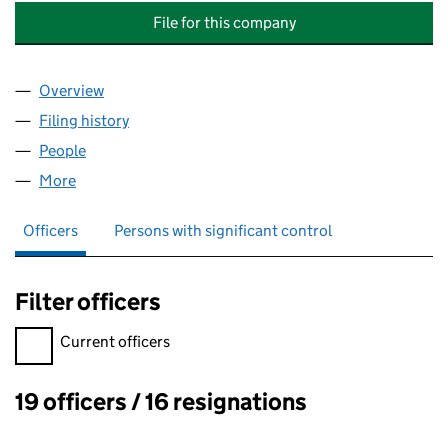
File for this company
Overview
Company
for SOUTH WALES ELECTRICITY SHARE SCHEME
Filing history
for SOUTH WALES ELECTRICITY SHARE SCH
People
for SOUTH WALES ELECTRICITY SHARE SCHEME T
More
for SOUTH WALES ELECTRICITY SHARE SCHEME TR
Officers
Persons with significant control
Filter officers
Filter officers, selecting an input will reload the page.
Current officers
19 officers / 16 resignations
Officers: