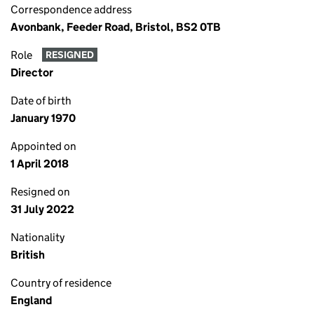
Correspondence address
Avonbank, Feeder Road, Bristol, BS2 0TB
Role
RESIGNED
Director
Date of birth
January 1970
Appointed on
1 April 2018
Resigned on
31 July 2022
Nationality
British
Country of residence
England