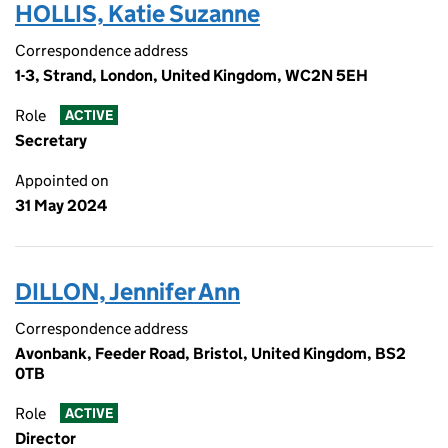
HOLLIS, Katie Suzanne
Correspondence address
1-3, Strand, London, United Kingdom, WC2N 5EH
Role
ACTIVE
Secretary
Appointed on
31 May 2024
DILLON, Jennifer Ann
Correspondence address
Avonbank, Feeder Road, Bristol, United Kingdom, BS2
0TB
Role
ACTIVE
Director