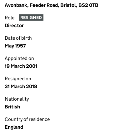
Avonbank, Feeder Road, Bristol, BS2 0TB
Role
RESIGNED
Director
Date of birth
May 1957
Appointed on
19 March 2001
Resigned on
31 March 2018
Nationality
British
Country of residence
England