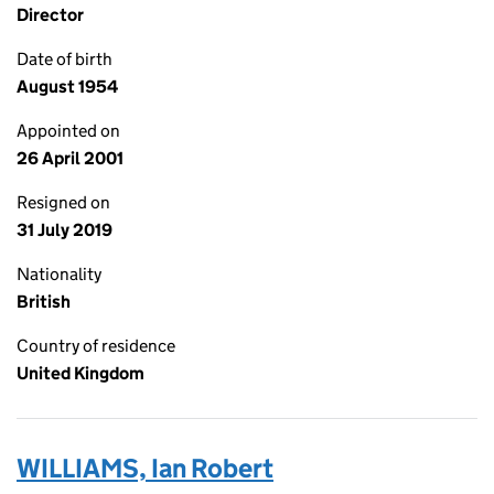
Director
Date of birth
August 1954
Appointed on
26 April 2001
Resigned on
31 July 2019
Nationality
British
Country of residence
United Kingdom
WILLIAMS, Ian Robert