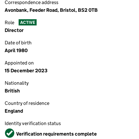
Correspondence address
Avonbank, Feeder Road, Bristol, BS2 0TB
Role
ACTIVE
Director
Date of birth
April 1980
Appointed on
15 December 2023
Nationality
British
Country of residence
England
Identity verification status
Verified
Verification requirements complete