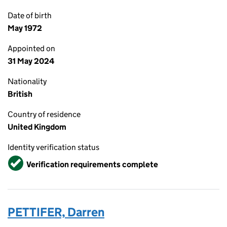
Date of birth
May 1972
Appointed on
31 May 2024
Nationality
British
Country of residence
United Kingdom
Identity verification status
Verified
Verification requirements complete
PETTIFER, Darren