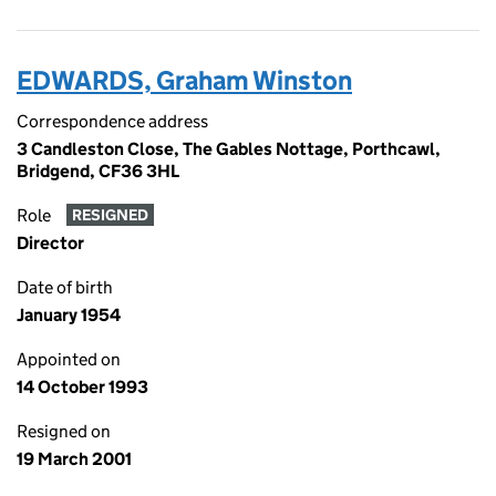
EDWARDS, Graham Winston
Correspondence address
3 Candleston Close, The Gables Nottage, Porthcawl,
Bridgend, CF36 3HL
Role
RESIGNED
Director
Date of birth
January 1954
Appointed on
14 October 1993
Resigned on
19 March 2001