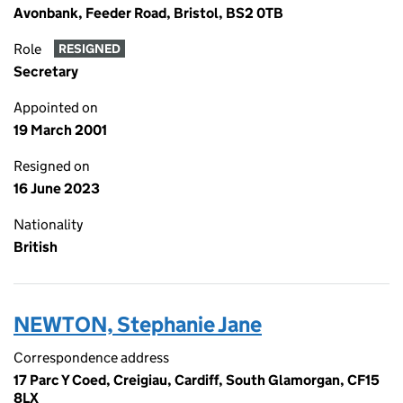
Avonbank, Feeder Road, Bristol, BS2 0TB
Role
RESIGNED
Secretary
Appointed on
19 March 2001
Resigned on
16 June 2023
Nationality
British
NEWTON, Stephanie Jane
Correspondence address
17 Parc Y Coed, Creigiau, Cardiff, South Glamorgan, CF15
8LX