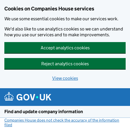
Cookies on Companies House services
We use some essential cookies to make our services work.
We'd also like to use analytics cookies so we can understand
how you use our services and to make improvements.
Accept analytics cookies
Reject analytics cookies
View cookies
Skip to main content
Find and update company information
Companies House does not check the accuracy of the information
filed
(link opens a new window)