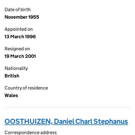
Date of birth
November 1955
Appointed on
13 March 1996
Resigned on
19 March 2001
Nationality
British
Country of residence
Wales
OOSTHUIZEN, Daniel Charl Stephanus
Correspondence address