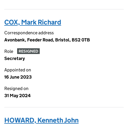
COX, Mark Richard
Correspondence address
Avonbank, Feeder Road, Bristol, BS2 0TB
Role
RESIGNED
Secretary
Appointed on
16 June 2023
Resigned on
31 May 2024
HOWARD, Kenneth John