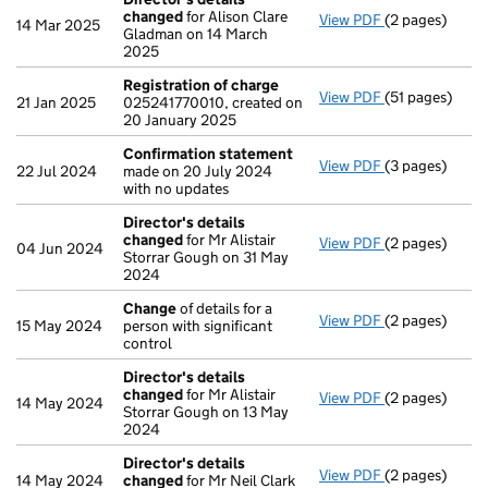
changed
for Alison Clare
View PDF
(2 pages)
Director's de
14 Mar 2025
Gladman on 14 March
2025
Registration of charge
View PDF
(51 pages)
Registration 
21 Jan 2025
025241770010, created on
20 January 2025
Confirmation statement
View PDF
(3 pages)
Confirmation
22 Jul 2024
made on 20 July 2024
with no updates
Director's details
changed
for Mr Alistair
View PDF
(2 pages)
Director's de
04 Jun 2024
Storrar Gough on 31 May
2024
Change
of details for a
View PDF
(2 pages)
Change
of det
15 May 2024
person with significant
control
Director's details
changed
for Mr Alistair
View PDF
(2 pages)
Director's de
14 May 2024
Storrar Gough on 13 May
2024
Director's details
View PDF
(2 pages)
Director's de
14 May 2024
changed
for Mr Neil Clark