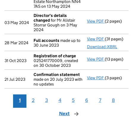
Estate Northampton NN4
7AS on 13 May 2024
Director's details
changed
for Mr Alistair
View PDF
(2 pages)
Director's de
03 May 2024
Storrar Gough on 3 May
2024
View PDF
(31 pages)
Full accounts
Full accounts
made up to
28 Mar 2024
30 June 2023
Download iXBRL
Registration of charge
View PDF
(13 pages)
Registration 
31 Oct 2023
025241770009, created
on 30 October 2023
Confirmation statement
View PDF
(3 pages)
Confirmation
21 Jul 2023
made on 20 July 2023 with
no updates
1
2
3
4
5
6
7
8
Next
page