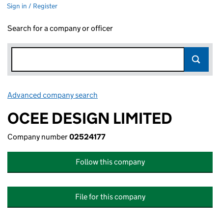
Sign in / Register
Search for a company or officer
Advanced company search
Link opens in new window
OCEE DESIGN LIMITED
Company number
02524177
Follow this company
File for this company