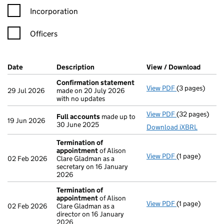
Incorporation
Officers
Company Results (links open in a new window)
Date
(document was filed at Companies House)
Description
(of the document filed at Companies H
View / Download
(PDF f
Confirmation statement
View PDF
(3 pages)
Confirmation
29 Jul 2026
made on 20 July 2026
with no updates
View PDF
(32 pages)
Full accounts
Full accounts
made up to
19 Jun 2026
30 June 2025
Download iXBRL
Termination of
appointment
of Alison
View PDF
(1 page)
Termination 
02 Feb 2026
Clare Gladman as a
secretary on 16 January
2026
Termination of
appointment
of Alison
View PDF
(1 page)
Termination 
02 Feb 2026
Clare Gladman as a
director on 16 January
2026