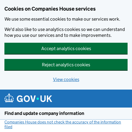
Cookies on Companies House services
We use some essential cookies to make our services work.
We'd also like to use analytics cookies so we can understand
how you use our services and to make improvements.
Accept analytics cookies
Reject analytics cookies
View cookies
Skip to main content
Find and update company information
Companies House does not check the accuracy of the information
filed
(link opens a new window)