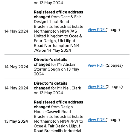
on 13 May 2024
Registered office address
changed
from Ocee & Fair
Design Liliput Road
Brackmills Industrial Estate
View PDF
(1 page)
Registered of
14 May 2024
Northampton NN4 7AS
United Kingdom to Ocee &
Four Design, Uk Liliput
Road Northampton NN4
7AS on 14 May 2024
Director's details
changed
for Mr Alistair
View PDF
(2 pages)
Director's de
14 May 2024
Storrar Gough on 13 May
2024
Director's details
View PDF
(2 pages)
Director's de
14 May 2024
changed
for Mr Neil Clark
on 13 May 2024
Registered office address
changed
from Design
House Caswell Road
Brackmills Industrial Estate
View PDF
(1 page)
Registered of
13 May 2024
Northampton NN4 7PW to
Ocee & Fair Design Liliput
Road Brackmills Industrial