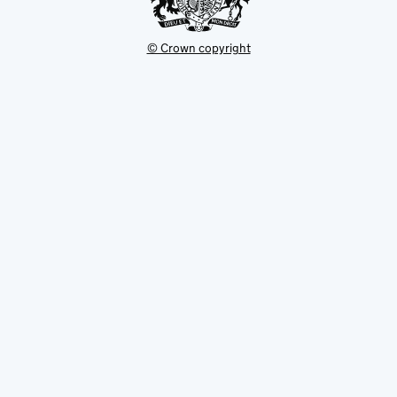
© Crown copyright