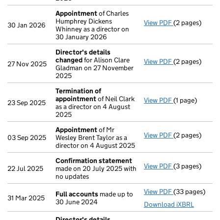
Appointment
of Charles
Humphrey Dickens
View PDF
(2 pages)
Appointment
30 Jan 2026
Whinney as a director on
30 January 2026
Director's details
changed
for Alison Clare
View PDF
(2 pages)
Director's de
27 Nov 2025
Gladman on 27 November
2025
Termination of
appointment
of Neil Clark
View PDF
(1 page)
Termination 
23 Sep 2025
as a director on 4 August
2025
Appointment
of Mr
View PDF
(2 pages)
Appointment
03 Sep 2025
Wesley Brent Taylor as a
director on 4 August 2025
Confirmation statement
View PDF
(3 pages)
Confirmation
22 Jul 2025
made on 20 July 2025 with
no updates
View PDF
(33 pages)
Full accounts
Full accounts
made up to
31 Mar 2025
30 June 2024
Download iXBRL
Director's details