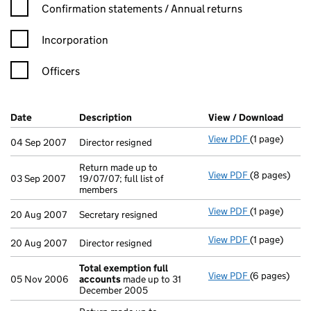
Confirmation statement filters, selecting an input will reload t
Confirmation statements / Annual returns
Incorporation
Officers
Company Results (links open in a new window)
Date
(document was filed at Companies House)
Description
(of the document filed at Companies H
View / Download
(PDF 
View PDF
(1 page)
Director resig
04 Sep 2007
Director resigned
Return made up to
View PDF
(8 pages)
Return made u
03 Sep 2007
19/07/07; full list of
members
View PDF
(1 page)
Secretary resi
20 Aug 2007
Secretary resigned
View PDF
(1 page)
Director resig
20 Aug 2007
Director resigned
Total exemption full
View PDF
(6 pages)
Total exempt
05 Nov 2006
accounts
made up to 31
December 2005