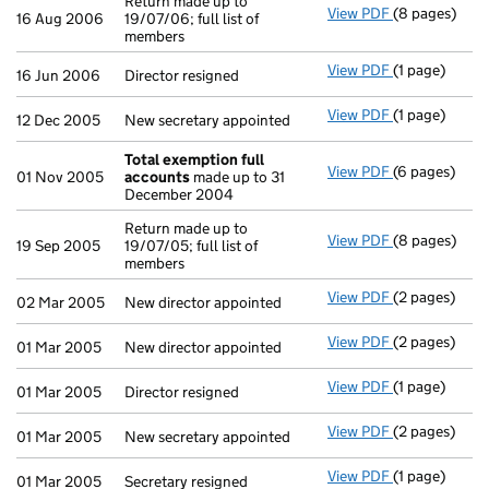
Return made up to
View PDF
(8 pages)
Return made u
16 Aug 2006
19/07/06; full list of
members
View PDF
(1 page)
Director resig
16 Jun 2006
Director resigned
View PDF
(1 page)
New secretary
12 Dec 2005
New secretary appointed
Total exemption full
View PDF
(6 pages)
Total exempt
01 Nov 2005
accounts
made up to 31
December 2004
Return made up to
View PDF
(8 pages)
Return made u
19 Sep 2005
19/07/05; full list of
members
View PDF
(2 pages)
New director 
02 Mar 2005
New director appointed
View PDF
(2 pages)
New director 
01 Mar 2005
New director appointed
View PDF
(1 page)
Director resig
01 Mar 2005
Director resigned
View PDF
(2 pages)
New secretary
01 Mar 2005
New secretary appointed
View PDF
(1 page)
Secretary resi
01 Mar 2005
Secretary resigned