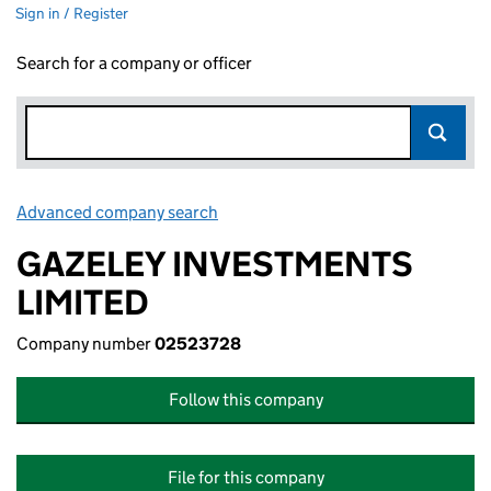
Sign in / Register
Search for a company or officer
Advanced company search
Link opens in new window
GAZELEY INVESTMENTS
LIMITED
Company number
02523728
Follow this company
File for this company