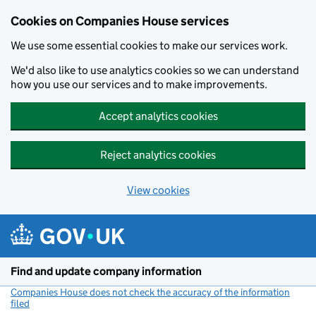
Cookies on Companies House services
We use some essential cookies to make our services work.
We'd also like to use analytics cookies so we can understand
how you use our services and to make improvements.
Accept analytics cookies
Reject analytics cookies
View cookies
Skip to main content
Find and update company information
Companies House does not check the accuracy of the information
filed
(link opens a new window)