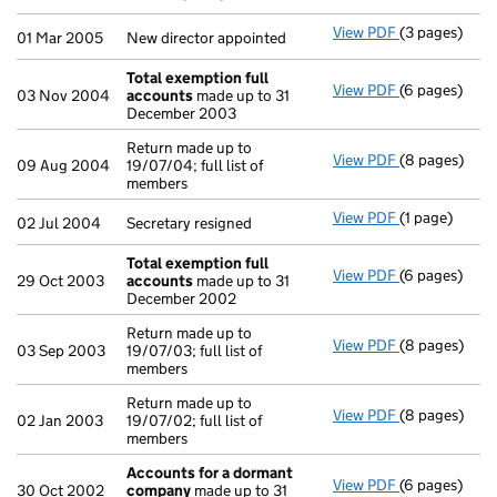
View PDF
(3 pages)
New director 
01 Mar 2005
New director appointed
Total exemption full
View PDF
(6 pages)
Total exempt
03 Nov 2004
accounts
made up to 31
December 2003
Return made up to
View PDF
(8 pages)
Return made u
09 Aug 2004
19/07/04; full list of
members
View PDF
(1 page)
Secretary resi
02 Jul 2004
Secretary resigned
Total exemption full
View PDF
(6 pages)
Total exempt
29 Oct 2003
accounts
made up to 31
December 2002
Return made up to
View PDF
(8 pages)
Return made u
03 Sep 2003
19/07/03; full list of
members
Return made up to
View PDF
(8 pages)
Return made u
02 Jan 2003
19/07/02; full list of
members
Accounts for a dormant
View PDF
(6 pages)
Accounts fo
30 Oct 2002
company
made up to 31