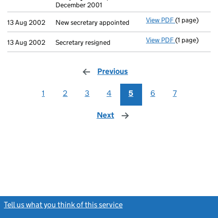
December 2001
View PDF
(1 page)
New secretary
13 Aug 2002
New secretary appointed
View PDF
(1 page)
Secretary resi
13 Aug 2002
Secretary resigned
Previous
page
1
2
3
4
5
6
7
Next
page
Tell us what you think of this service
(link opens a new window)