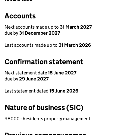
Accounts
Next accounts made up to
31 March 2027
due by
31 December 2027
Last accounts made up to
31 March 2026
Confirmation statement
Next statement date
15 June 2027
due by
29 June 2027
Last statement dated
15 June 2026
Nature of business (SIC)
98000 - Residents property management