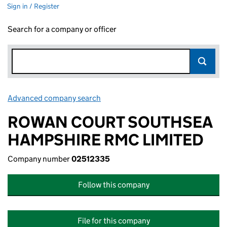
Sign in / Register
Search for a company or officer
Advanced company search
Link opens in new window
ROWAN COURT SOUTHSEA
HAMPSHIRE RMC LIMITED
Company number
02512335
Follow this company
File for this company