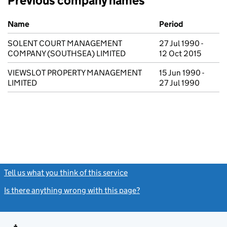
Previous company names
Previous company names
Name
Period
SOLENT COURT MANAGEMENT
27 Jul 1990 -
COMPANY (SOUTHSEA) LIMITED
12 Oct 2015
VIEWSLOT PROPERTY MANAGEMENT
15 Jun 1990 -
LIMITED
27 Jul 1990
Tell us what you think of this service
(link opens a new window)
Is there anything wrong with this page?
(link opens a new windo