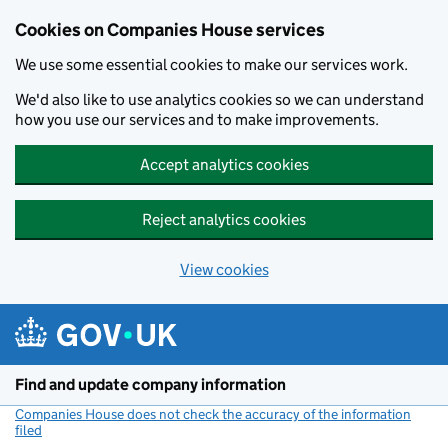
Cookies on Companies House services
We use some essential cookies to make our services work.
We'd also like to use analytics cookies so we can understand
how you use our services and to make improvements.
Accept analytics cookies
Reject analytics cookies
View cookies
Skip to main content
Find and update company information
Companies House does not check the accuracy of the information
filed
(link opens a new window)