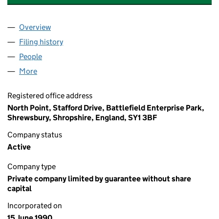
Overview
Company
for ROWAN COURT SOUTHSEA HAMPSHIRE RMC
Filing history
for ROWAN COURT SOUTHSEA HAMPSHIRE 
People
for ROWAN COURT SOUTHSEA HAMPSHIRE RMC L
More
for ROWAN COURT SOUTHSEA HAMPSHIRE RMC LI
Registered office address
North Point, Stafford Drive, Battlefield Enterprise Park,
Shrewsbury, Shropshire, England, SY1 3BF
Company status
Active
Company type
Private company limited by guarantee without share
capital
Incorporated on
15 June 1990