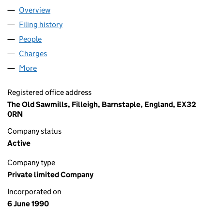
Overview
Company
for BALLOON DOG LIMITED (02509393)
Filing history
for BALLOON DOG LIMITED (02509393)
People
for BALLOON DOG LIMITED (02509393)
Charges
for BALLOON DOG LIMITED (02509393)
More
for BALLOON DOG LIMITED (02509393)
Registered office address
The Old Sawmills, Filleigh, Barnstaple, England, EX32
0RN
Company status
Active
Company type
Private limited Company
Incorporated on
6 June 1990