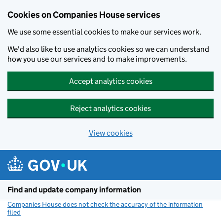
Cookies on Companies House services
We use some essential cookies to make our services work.
We'd also like to use analytics cookies so we can understand
how you use our services and to make improvements.
Accept analytics cookies
Reject analytics cookies
View cookies
Skip to main content
Find and update company information
Companies House does not check the accuracy of the information
filed
(link opens a new window)