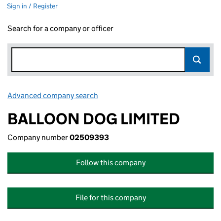
Sign in / Register
Search for a company or officer
Advanced company search
Link opens in new window
BALLOON DOG LIMITED
Company number
02509393
Follow this company
File for this company