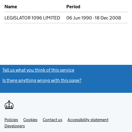
Previous company names
Name
Period
LEGISLATOR 1096 LIMITED
06 Jun 1990 - 18 Dec 2008
Tell us what you think of this service
(link opens a new window)
Is there anything wrong with this page?
(link opens a new windo
Link
Link
Policies
Support links
Cookies
Contact us
Accessibility statement
opens
opens
Link
Developers
in
in
opens