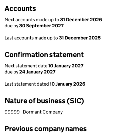
Accounts
Next accounts made up to
31 December 2026
due by
30 September 2027
Last accounts made up to
31 December 2025
Confirmation statement
Next statement date
10 January 2027
due by
24 January 2027
Last statement dated
10 January 2026
Nature of business (SIC)
99999 - Dormant Company
Previous company names