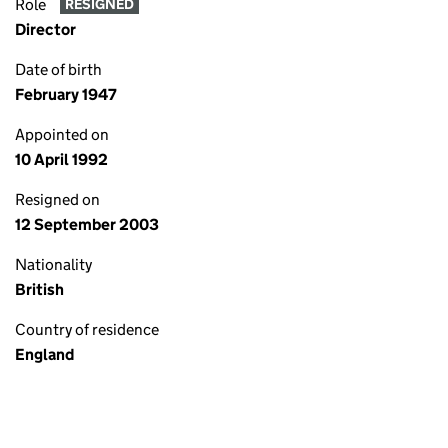
Role
RESIGNED
Director
Date of birth
February 1947
Appointed on
10 April 1992
Resigned on
12 September 2003
Nationality
British
Country of residence
England