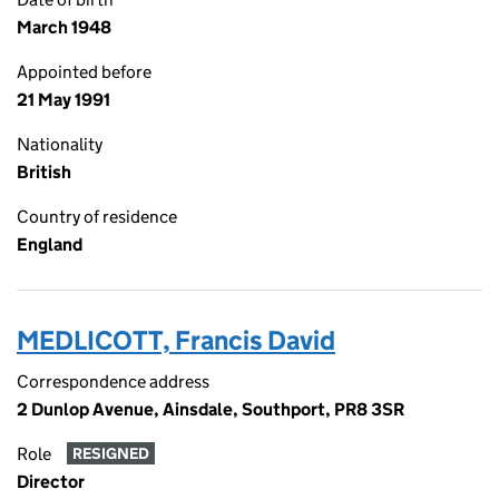
March 1948
Appointed before
21 May 1991
Nationality
British
Country of residence
England
MEDLICOTT, Francis David
Correspondence address
2 Dunlop Avenue, Ainsdale, Southport, PR8 3SR
Role
RESIGNED
Director