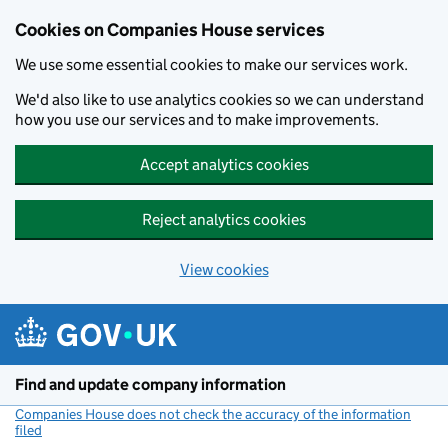
Cookies on Companies House services
We use some essential cookies to make our services work.
We'd also like to use analytics cookies so we can understand
how you use our services and to make improvements.
Accept analytics cookies
Reject analytics cookies
View cookies
Skip to main content
Find and update company information
Companies House does not check the accuracy of the information
filed
(link opens a new window)