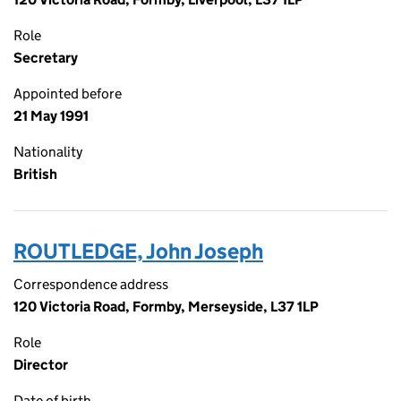
Role
Secretary
Appointed before
21 May 1991
Nationality
British
ROUTLEDGE, John Joseph
Correspondence address
120 Victoria Road, Formby, Merseyside, L37 1LP
Role
Director
Date of birth