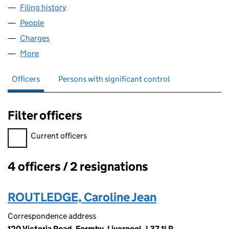
Filing history
for DEESIDE MATERIALS HANDLING LIMITE
People
for DEESIDE MATERIALS HANDLING LIMITED (025
Charges
for DEESIDE MATERIALS HANDLING LIMITED (0
More
for DEESIDE MATERIALS HANDLING LIMITED (0250
Officers
Persons with significant control
Filter officers
Filter officers, selecting an input will reload the page.
Current officers
4 officers / 2 resignations
Officers:
ROUTLEDGE, Caroline Jean
Correspondence address
120 Victoria Road, Formby, Liverpool, L37 1LP