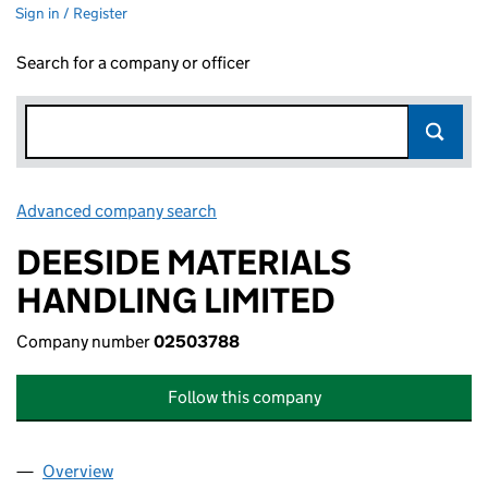
Sign in / Register
Search for a company or officer
Advanced company search
Link opens in new window
DEESIDE MATERIALS
HANDLING LIMITED
Company number
02503788
Follow this company
Overview
Company
for DEESIDE MATERIALS HANDLING LIMITED (