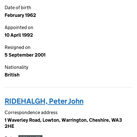
Date of birth
February 1962
Appointed on
10 April 1992
Resigned on
5 September 2001
Nationality
British
RIDEHALGH, Peter John
Correspondence address
1 Waverley Road, Lowton, Warrington, Cheshire, WA3
2HE