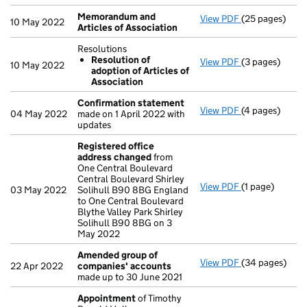
Memorandum and
View PDF
(25 pages)
Memorandum an
10 May 2022
Articles of Association
Resolutions
Resolution of
View PDF
(3 pages)
Resolutions
10 May 2022
adoption of Articles of
Resolution 
Association
- link opens in 
Confirmation statement
View PDF
(4 pages)
Confirmation
04 May 2022
made on 1 April 2022 with
updates
Registered office
address changed
from
One Central Boulevard
Central Boulevard Shirley
View PDF
(1 page)
Registered of
03 May 2022
Solihull B90 8BG England
to One Central Boulevard
Blythe Valley Park Shirley
Solihull B90 8BG on 3
May 2022
Amended group of
View PDF
(34 pages)
Amended grou
22 Apr 2022
companies' accounts
made up to 30 June 2021
Appointment
of Timothy