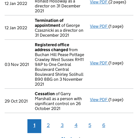
Ronald Holloway as a
View PDF
(2 pages)
Appointment
12 Jan 2022
director on 31 December
2021
Termination of
appointment
of George
View PDF
(1 page)
Termination o
12 Jan 2022
Czasznicki as a director on
31 December 2021
Registered office
address changed
from
Buchan Hill Pease Pottage
Crawley West Sussex RH11
View PDF
(1 page)
Registered of
03 Nov 2021
9AP to One Central
Boulevard Central
Boulevard Shirley Solihull
B90 8BG on 3 November
2021
Cessation
of Garry
Marshall as a person with
View PDF
(1 page)
Cessation
of G
29 Oct 2021
significant control on 26
October 2021
1
2
3
4
5
6