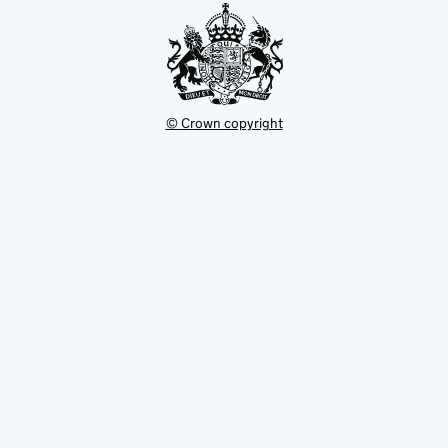
© Crown copyright