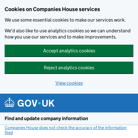
Cookies on Companies House services
We use some essential cookies to make our services work.
We'd also like to use analytics cookies so we can understand
how you use our services and to make improvements.
Accept analytics cookies
Reject analytics cookies
View cookies
Skip to main content
Find and update company information
Companies House does not check the accuracy of the information
filed
(link opens a new window)