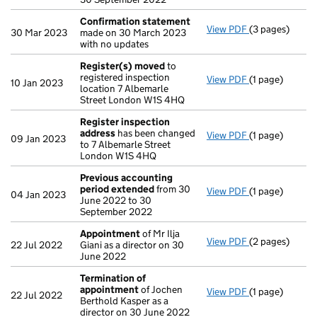
Confirmation statement
View PDF
(3 pages)
Confirmation
30 Mar 2023
made on 30 March 2023
with no updates
Register(s) moved
to
registered inspection
View PDF
(1 page)
Register(s) 
10 Jan 2023
location 7 Albemarle
Street London W1S 4HQ
Register inspection
address
has been changed
View PDF
(1 page)
Register insp
09 Jan 2023
to 7 Albemarle Street
London W1S 4HQ
Previous accounting
period extended
from 30
View PDF
(1 page)
Previous acco
04 Jan 2023
June 2022 to 30
September 2022
Appointment
of Mr Ilja
View PDF
(2 pages)
Appointment
22 Jul 2022
Giani as a director on 30
June 2022
Termination of
appointment
of Jochen
View PDF
(1 page)
Termination o
22 Jul 2022
Berthold Kasper as a
director on 30 June 2022