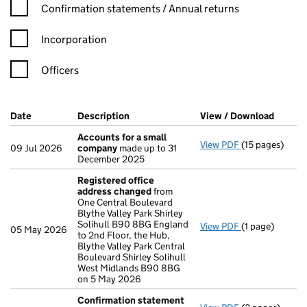
Confirmation statement filters, selecting an input will reload t
Confirmation statements / Annual returns
Incorporation
Officers
Company Results (links open in a new window)
Date
(document was filed at Companies House)
Description
(of the document filed at Companies H
View / Download
(PDF f
Accounts for a small
View PDF
(15 pages)
Accounts for 
09 Jul 2026
company
made up to 31
December 2025
Registered office
address changed
from
One Central Boulevard
Blythe Valley Park Shirley
Solihull B90 8BG England
View PDF
(1 page)
Registered of
05 May 2026
to 2nd Floor, the Hub,
Blythe Valley Park Central
Boulevard Shirley Solihull
West Midlands B90 8BG
on 5 May 2026
Confirmation statement