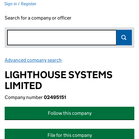
Sign in / Register
Search for a company or officer
Advanced company search
Link opens in new window
LIGHTHOUSE SYSTEMS
LIMITED
Company number
02495151
Follow this company
File for this company