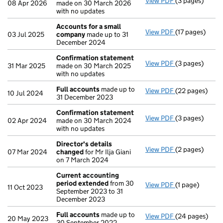
View PDF
(3 pages)
Confirmation
08 Apr 2026
made on 30 March 2026
with no updates
Accounts for a small
View PDF
(17 pages)
Accounts for 
03 Jul 2025
company
made up to 31
December 2024
Confirmation statement
View PDF
(3 pages)
Confirmation
31 Mar 2025
made on 30 March 2025
with no updates
Full accounts
made up to
View PDF
(22 pages)
Full accounts
10 Jul 2024
31 December 2023
Confirmation statement
View PDF
(3 pages)
Confirmation
02 Apr 2024
made on 30 March 2024
with no updates
Director's details
View PDF
(2 pages)
Director's de
07 Mar 2024
changed
for Mr Ilja Giani
on 7 March 2024
Current accounting
period extended
from 30
View PDF
(1 page)
Current accou
11 Oct 2023
September 2023 to 31
December 2023
Full accounts
made up to
View PDF
(24 pages)
Full accounts
20 May 2023
30 September 2022