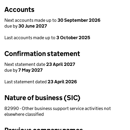
Accounts
Next accounts made up to
30 September 2026
due by
30 June 2027
Last accounts made up to
3 October 2025
Confirmation statement
Next statement date
23 April 2027
due by
7 May 2027
Last statement dated
23 April 2026
Nature of business (SIC)
82990 - Other business support service activities not
elsewhere classified