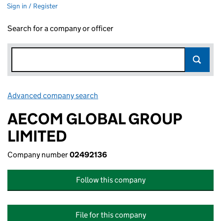
Sign in / Register
Search for a company or officer
Advanced company search
Link opens in new window
AECOM GLOBAL GROUP
LIMITED
Company number
02492136
Follow this company
File for this company