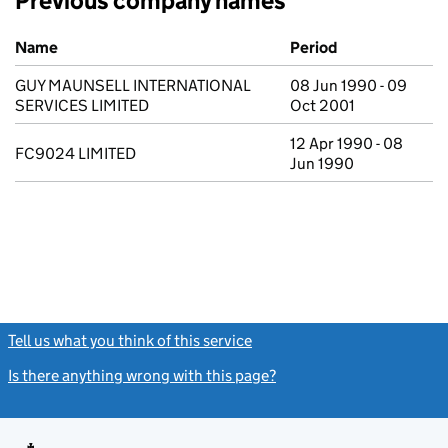
Previous company names
Previous company names
Name
Period
GUY MAUNSELL INTERNATIONAL
08 Jun 1990 - 09
SERVICES LIMITED
Oct 2001
12 Apr 1990 - 08
FC9024 LIMITED
Jun 1990
Tell us what you think of this service
(link opens a new window)
Is there anything wrong with this page?
(link opens a new windo