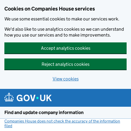
Cookies on Companies House services
We use some essential cookies to make our services work.
We'd also like to use analytics cookies so we can understand
how you use our services and to make improvements.
Accept analytics cookies
Reject analytics cookies
View cookies
Skip to main content
Find and update company information
Companies House does not check the accuracy of the information
filed
(link opens a new window)