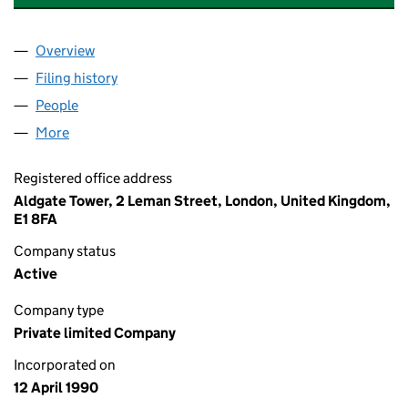
Overview
Company
for AECOM GLOBAL GROUP LIMITED (0249213
Filing history
for AECOM GLOBAL GROUP LIMITED (0249
People
for AECOM GLOBAL GROUP LIMITED (02492136)
More
for AECOM GLOBAL GROUP LIMITED (02492136)
Registered office address
Aldgate Tower, 2 Leman Street, London, United Kingdom,
E1 8FA
Company status
Active
Company type
Private limited Company
Incorporated on
12 April 1990