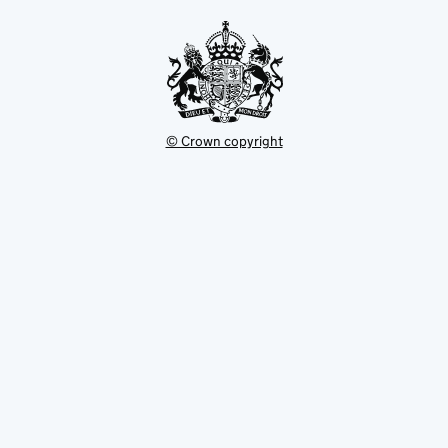
tab
© Crown copyright