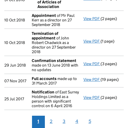
of Articles of
Resolution 
Association
- link opens in 
Appointment
of Mr Paul
View PDF
(2 pages)
Appointment
10 Oct 2018
Kerr as a director on 27
September 2018
Termination of
appointment
of John
View PDF
(1 page)
Termination o
10 Oct 2018
Robert Chadwick as a
director on 27 September
2018
Confirmation statement
View PDF
(3 pages)
Confirmation
29 Jun 2018
made on 13 June 2018 with
no updates
Full accounts
made up to
View PDF
(19 pages)
Full accounts
07 Nov 2017
31 March 2017
Notification
of East Surrey
Holdings Limited as a
View PDF
(2 pages)
Notification
o
25 Jul 2017
person with significant
control on 6 April 2016
1
2
3
4
5