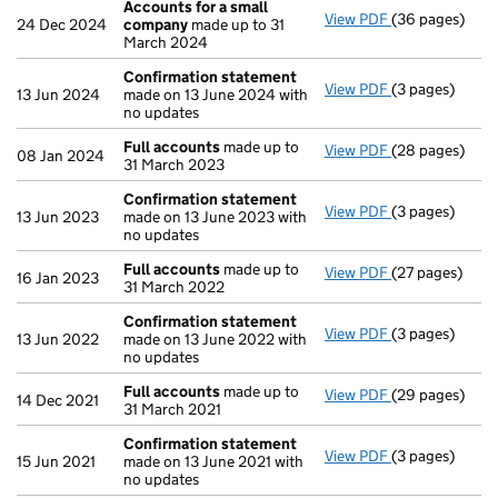
Accounts for a small
View PDF
(36 pages)
Accounts for 
24 Dec 2024
company
made up to 31
March 2024
Confirmation statement
View PDF
(3 pages)
Confirmation
13 Jun 2024
made on 13 June 2024 with
no updates
Full accounts
made up to
View PDF
(28 pages)
Full accounts
08 Jan 2024
31 March 2023
Confirmation statement
View PDF
(3 pages)
Confirmation
13 Jun 2023
made on 13 June 2023 with
no updates
Full accounts
made up to
View PDF
(27 pages)
Full accounts
16 Jan 2023
31 March 2022
Confirmation statement
View PDF
(3 pages)
Confirmation
13 Jun 2022
made on 13 June 2022 with
no updates
Full accounts
made up to
View PDF
(29 pages)
Full accounts
14 Dec 2021
31 March 2021
Confirmation statement
View PDF
(3 pages)
Confirmation
15 Jun 2021
made on 13 June 2021 with
no updates