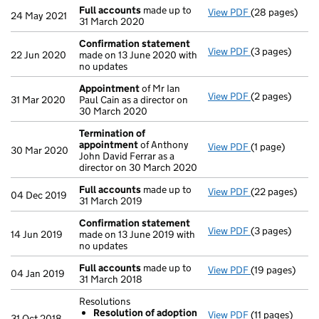
Full accounts
made up to
View PDF
(28 pages)
Full accounts
24 May 2021
31 March 2020
Confirmation statement
View PDF
(3 pages)
Confirmation
22 Jun 2020
made on 13 June 2020 with
no updates
Appointment
of Mr Ian
View PDF
(2 pages)
Appointment
31 Mar 2020
Paul Cain as a director on
30 March 2020
Termination of
appointment
of Anthony
View PDF
(1 page)
Termination o
30 Mar 2020
John David Ferrar as a
director on 30 March 2020
Full accounts
made up to
View PDF
(22 pages)
Full accounts
04 Dec 2019
31 March 2019
Confirmation statement
View PDF
(3 pages)
Confirmation
14 Jun 2019
made on 13 June 2019 with
no updates
Full accounts
made up to
View PDF
(19 pages)
Full accounts
04 Jan 2019
31 March 2018
Resolutions
Resolution of adoption
View PDF
(11 pages)
Resolutions
31 Oct 2018