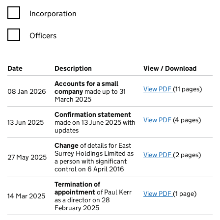
Incorporation
Officers
Company Results (links open in a new window)
Date
(document was filed at Companies House)
Description
(of the document filed at Companies Ho
View / Download
(PDF f
Accounts for a small
View PDF
(11 pages)
Accounts for 
08 Jan 2026
company
made up to 31
March 2025
Confirmation statement
View PDF
(4 pages)
Confirmation
13 Jun 2025
made on 13 June 2025 with
updates
Change
of details for East
Surrey Holdings Limited as
View PDF
(2 pages)
Change
of det
27 May 2025
a person with significant
control on 6 April 2016
Termination of
appointment
of Paul Kerr
View PDF
(1 page)
Termination o
14 Mar 2025
as a director on 28
February 2025