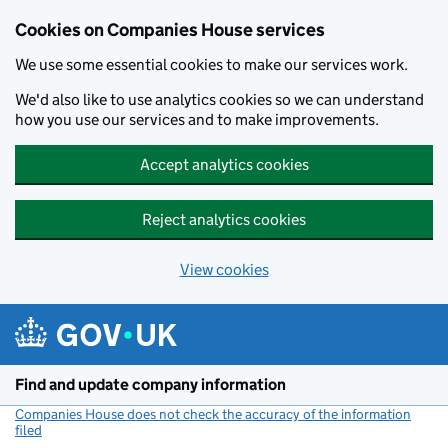
Cookies on Companies House services
We use some essential cookies to make our services work.
We'd also like to use analytics cookies so we can understand
how you use our services and to make improvements.
Accept analytics cookies
Reject analytics cookies
View cookies
Skip to main content
Find and update company information
Companies House does not check the accuracy of the information
filed
(link opens a new window)