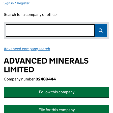
Sign in / Register
Search for a company or officer
Advanced company search
Link opens in new window
ADVANCED MINERALS
LIMITED
Company number
02489444
Follow this company
File for this company