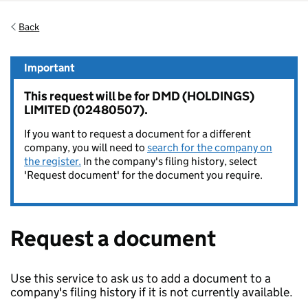
Back
Important
This request will be for DMD (HOLDINGS)
LIMITED (02480507).
If you want to request a document for a different
company, you will need to
search for the company on
the register.
In the company's filing history, select
'Request document' for the document you require.
Request a document
Use this service to ask us to add a document to a
company's filing history if it is not currently available.