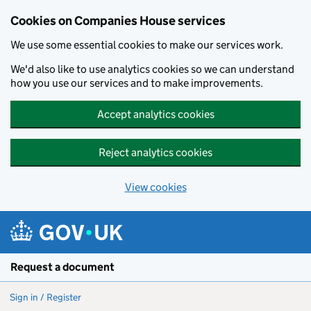
Cookies on Companies House services
We use some essential cookies to make our services work.
We'd also like to use analytics cookies so we can understand
how you use our services and to make improvements.
Accept analytics cookies
Reject analytics cookies
View cookies
Skip to main content
Request a document
Sign in / Register