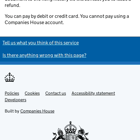
refund.
You can pay by debit or credit card. You cannot pay using a
Companies House account.
Tell us what you think of this service
Is there anything wrong with this page?
Policies
Support links
Cookies
Contact us
Accessibility statement
Developers
Built by
Companies House