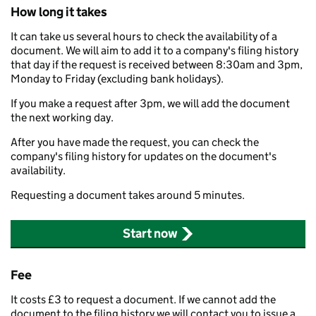
How long it takes
It can take us several hours to check the availability of a
document. We will aim to add it to a company's filing history
that day if the request is received between 8:30am and 3pm,
Monday to Friday (excluding bank holidays).
If you make a request after 3pm, we will add the document
the next working day.
After you have made the request, you can check the
company's filing history for updates on the document's
availability.
Requesting a document takes around 5 minutes.
Start now
Fee
It costs £3 to request a document. If we cannot add the
document to the filing history we will contact you to issue a