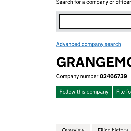
Search for a company or office
Advanced company search
Lin
GRANGEMO
Company number
02466739
Follow this company
File f
Overview
Company
for GRANGEMOOR
Filing history