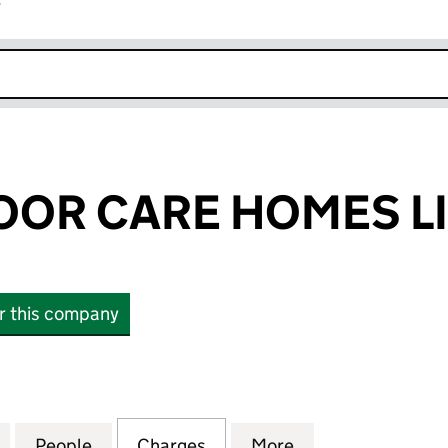
r
k opens in new window
OR CARE HOMES LI
or this company
 CARE HOMES LIMITED (02466739)
for GRANGEMOOR CARE HOMES LIMITED (0246673
People
for GRANGEMOOR CARE HOMES LIMITED
Charges
for GRANGEMOOR CARE HO
More
for GRANGEMOOR