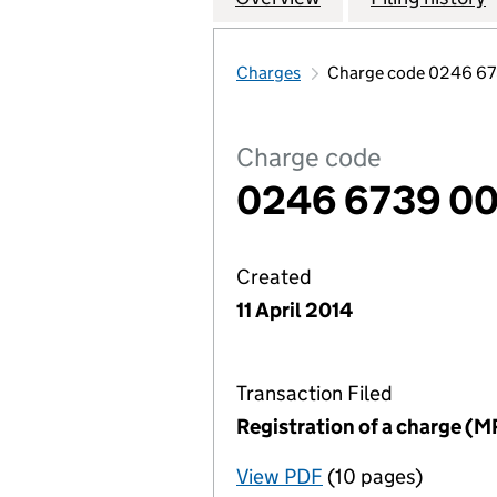
Charges
Charge code 0246 6
Charge code
0246 6739 0
Created
11 April 2014
Transaction Filed
Registration of a charge (M
View PDF
(10 pages)
for Registration o