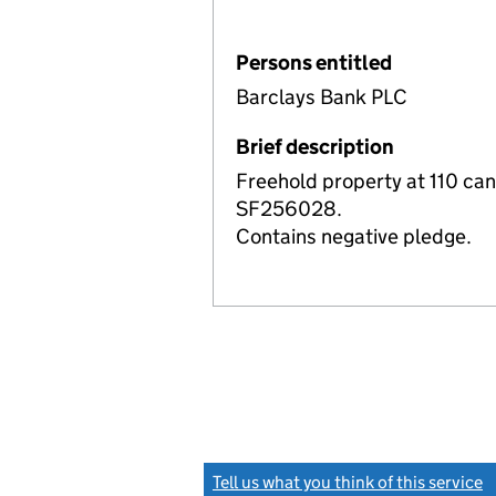
Persons entitled
Barclays Bank PLC
Brief description
Freehold property at 110 ca
SF256028.
Contains negative pledge.
Tell us what you think of this service
(