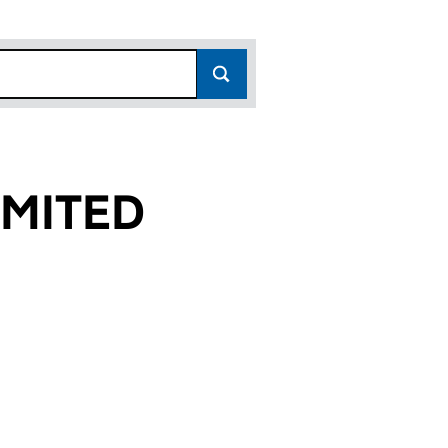
MITED
9)
 (02466739)
MES LIMITED (02466739)
 CARE HOMES LIMITED (02466739)