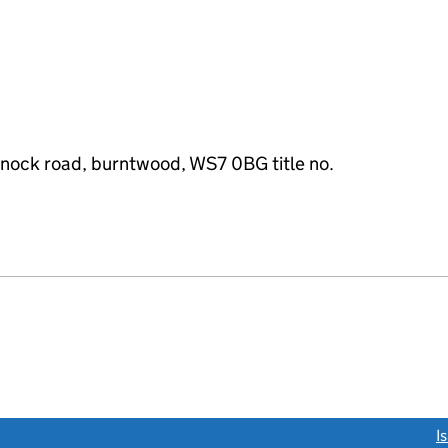
nnock road, burntwood, WS7 0BG title no.
link opens a new window)
I