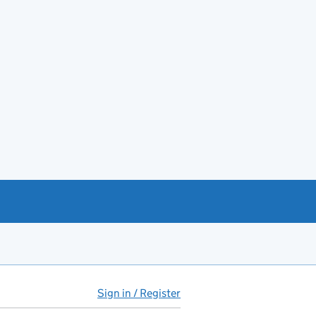
Sign in / Register