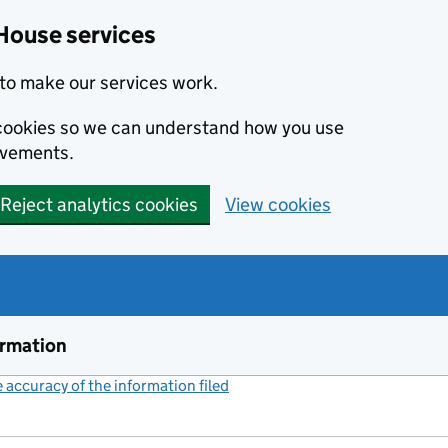
House services
to make our services work.
s cookies so we can understand how you use
ovements.
Reject analytics cookies
View cookies
ormation
accuracy of the information filed
(link opens a new window)