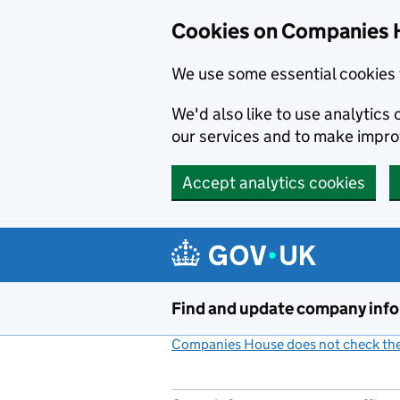
Cookies on Companies 
We use some essential cookies 
We'd also like to use analytic
our services and to make impr
Accept analytics cookies
Skip to main content
Find and update company inf
Companies House does not check the 