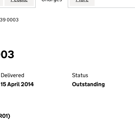
739 0003
003
Delivered
Status
15 April 2014
Outstanding
R01)
f a charge (MR01)