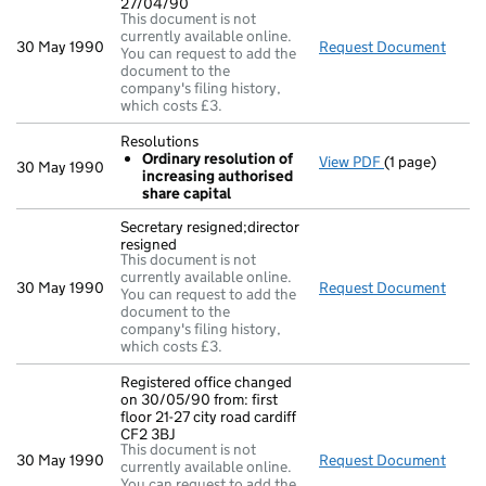
27/04/90
This document is not
currently available online.
30 May 1990
Request Document
Nc in
You can request to add the
document to the
company's filing history,
which costs £3.
Resolutions
Ordinary resolution of
View PDF
(1 page)
Resolutions
30 May 1990
increasing authorised
Ordinary re
share capital
- link opens in
Secretary resigned;director
resigned
This document is not
currently available online.
30 May 1990
Request Document
Secre
You can request to add the
document to the
company's filing history,
which costs £3.
Registered office changed
on 30/05/90 from: first
floor 21-27 city road cardiff
CF2 3BJ
This document is not
30 May 1990
Request Document
Regis
currently available online.
You can request to add the