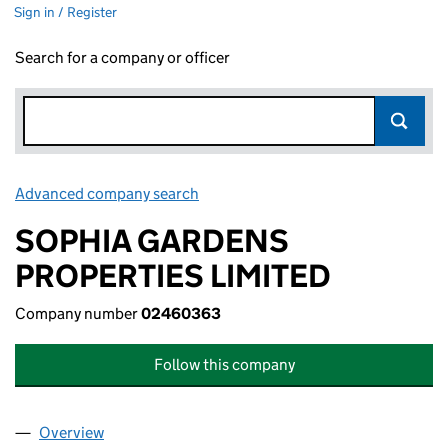
Sign in / Register
Search for a company or officer
Advanced company search
Link opens in new window
SOPHIA GARDENS
PROPERTIES LIMITED
Company number
02460363
Follow this company
Overview
Company
for SOPHIA GARDENS PROPERTIES LIMITED (0