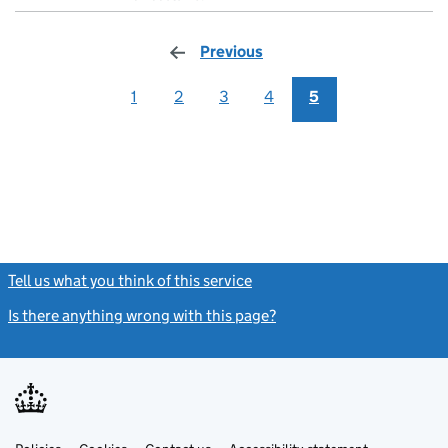
Previous
page
1
2
3
4
5
Tell us what you think of this service
(link opens a new window)
Is there anything wrong with this page?
(link opens a new windo