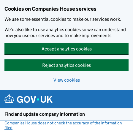
Cookies on Companies House services
We use some essential cookies to make our services work.
We'd also like to use analytics cookies so we can understand
how you use our services and to make improvements.
Accept analytics cookies
Reject analytics cookies
View cookies
Skip to main content
Find and update company information
Companies House does not check the accuracy of the information
filed
(link opens a new window)