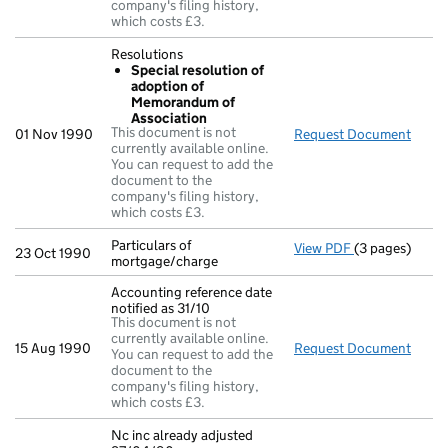
company's filing history,
which costs £3.
Resolutions
Special resolution of
adoption of
Memorandum of
Association
This document is not
01 Nov 1990
Request Document
Resol
currently available online.
You can request to add the
document to the
company's filing history,
which costs £3.
Particulars of
View PDF
(3 pages)
Particulars of
23 Oct 1990
mortgage/charge
Accounting reference date
notified as 31/10
This document is not
currently available online.
15 Aug 1990
Request Document
Accou
You can request to add the
document to the
company's filing history,
which costs £3.
Nc inc already adjusted