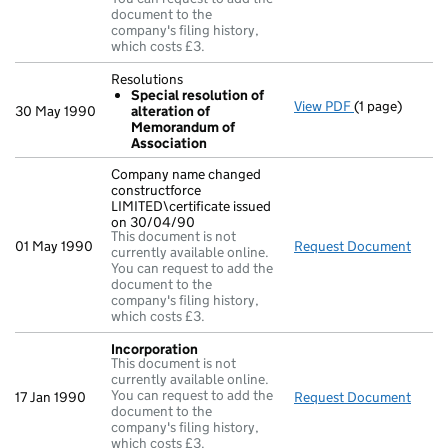
document to the
company's filing history,
which costs £3.
Resolutions
Special resolution of
View PDF
(1 page)
Resolutions
30 May 1990
alteration of
Special res
Memorandum of
- link opens in
Association
Company name changed
constructforce
LIMITED\certificate issued
on 30/04/90
This document is not
01 May 1990
Request Document
Compa
currently available online.
You can request to add the
document to the
company's filing history,
which costs £3.
Incorporation
This document is not
currently available online.
You can request to add the
17 Jan 1990
Request Document
Incor
document to the
company's filing history,
which costs £3.