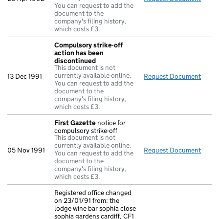
You can request to add the
document to the
company's filing history,
which costs £3.
Compulsory strike-off
action has been
discontinued
This document is not
currently available online.
13 Dec 1991
Request Document
Compu
You can request to add the
document to the
company's filing history,
which costs £3.
First Gazette
notice for
compulsory strike-off
This document is not
currently available online.
05 Nov 1991
Request Document
First
You can request to add the
document to the
company's filing history,
which costs £3.
Registered office changed
on 23/01/91 from: the
lodge wine bar sophia close
sophia gardens cardiff, CF1