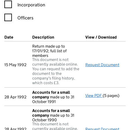
Incorporation
Officers
Company Results (links open in a new window)
Date
(document was filed at Companies House)
Description
(of the document filed at Companies Ho
View / Download
(PDF f
Return made up to
17/01/92; full list of
members
This document is not
currently available online.
15 May 1992
Request Document
Retur
You can request to add the
document to the
company's filing history,
which costs £3.
Accounts for a small
View PDF
(5 pages)
Accounts for
28 Apr 1992
company
made up to 31
October 1991
Accounts for a small
company
made up to 31
October 1990
This document is not
currently available online.
28 Apr 1992
Request Document
Acco