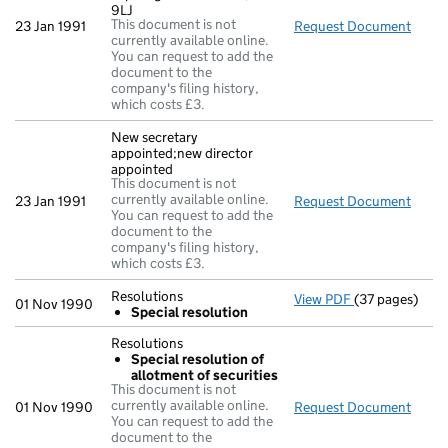
9LJ
This document is not
23 Jan 1991
Request Document
Regis
currently available online.
You can request to add the
document to the
company's filing history,
which costs £3.
New secretary
appointed;new director
appointed
This document is not
currently available online.
23 Jan 1991
Request Document
New s
You can request to add the
document to the
company's filing history,
which costs £3.
Resolutions
View PDF
(37 pages)
Resolutions
01 Nov 1990
Special resolution
Special res
- link opens in
Resolutions
Special resolution of
allotment of securities
This document is not
currently available online.
01 Nov 1990
Request Document
Resol
You can request to add the
document to the