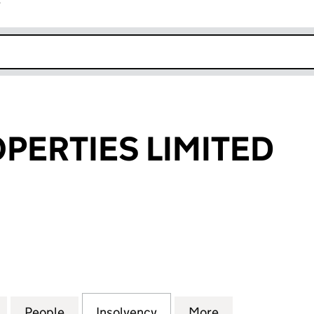
r
k opens in new window
OPERTIES LIMITED
RTIES LIMITED (02456794)
for VIRGIN PROPERTIES LIMITED (02456794)
People
for VIRGIN PROPERTIES LIMITED (02456
Insolvency
for VIRGIN PROPERTIES 
More
for VIRGIN PR