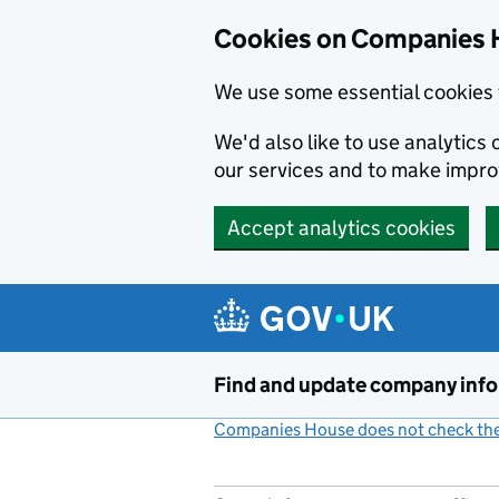
Cookies on Companies 
We use some essential cookies 
We'd also like to use analytic
our services and to make impr
Accept analytics cookies
Skip to main content
Find and update company inf
Companies House does not check the 