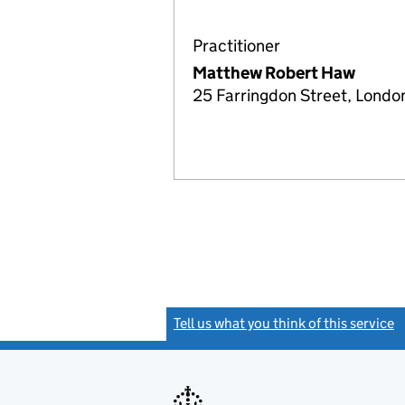
Practitioner
Matthew Robert Haw
25 Farringdon Street, Lond
Tell us what you think of this service
(