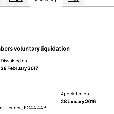
ers voluntary liquidation
Dissolved on
28 February 2017
Appointed on
28 January 2016
eet, London, EC4A 4AB