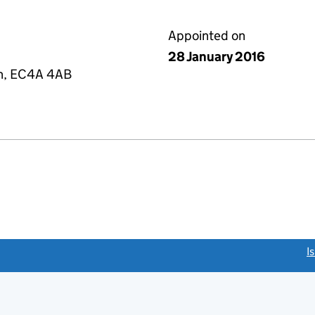
Appointed on
28 January 2016
on, EC4A 4AB
link opens a new window)
I