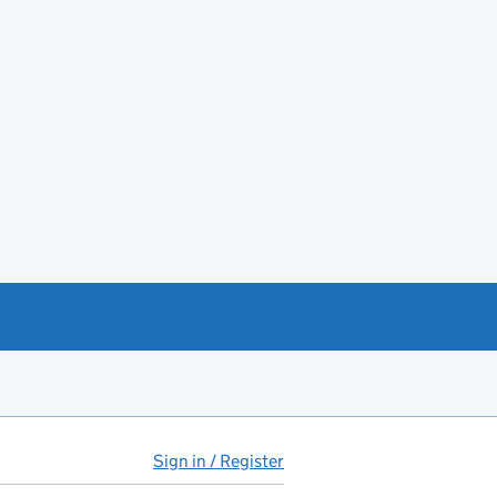
Sign in / Register