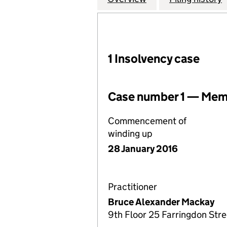
1 Insolvency case
Case number 1 — Memb
Commencement of
winding up
28 January 2016
Practitioner
Bruce Alexander Mackay
9th Floor 25 Farringdon Str