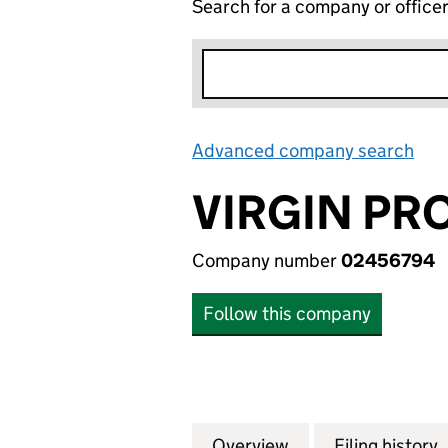
Search for a company or office
Advanced company search
Lin
VIRGIN PR
Company number
02456794
Follow this company
Overview
Company
for VIRGIN PROPE
Filing history