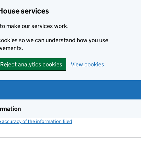
House services
to make our services work.
s cookies so we can understand how you use
ovements.
Reject analytics cookies
View cookies
ormation
accuracy of the information filed
(link opens a new window)