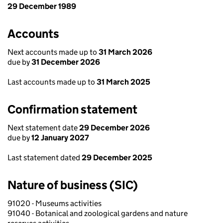
29 December 1989
Accounts
Next accounts made up to
31 March 2026
due by
31 December 2026
Last accounts made up to
31 March 2025
Confirmation statement
Next statement date
29 December 2026
due by
12 January 2027
Last statement dated
29 December 2025
Nature of business (SIC)
91020 - Museums activities
91040 - Botanical and zoological gardens and nature