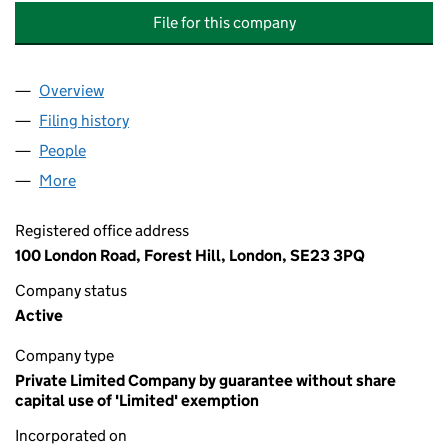
File for this company
Overview
Company
for THE HORNIMAN PUBLIC MUSEUM AND PUBL
Filing history
for THE HORNIMAN PUBLIC MUSEUM AND P
People
for THE HORNIMAN PUBLIC MUSEUM AND PUBLIC
More
for THE HORNIMAN PUBLIC MUSEUM AND PUBLIC 
Registered office address
100 London Road, Forest Hill, London, SE23 3PQ
Company status
Active
Company type
Private Limited Company by guarantee without share
capital use of 'Limited' exemption
Incorporated on