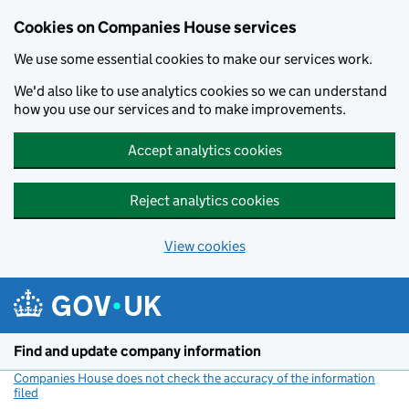
Cookies on Companies House services
We use some essential cookies to make our services work.
We'd also like to use analytics cookies so we can understand
how you use our services and to make improvements.
Accept analytics cookies
Reject analytics cookies
View cookies
Skip to main content
Find and update company information
Companies House does not check the accuracy of the information
filed
(link opens a new window)