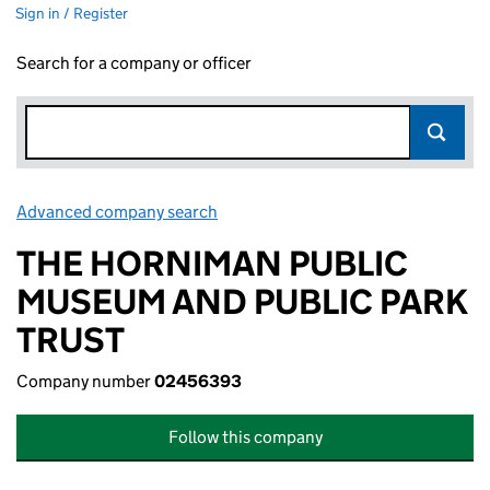
Sign in / Register
Search for a company or officer
Advanced company search
Link opens in new window
THE HORNIMAN PUBLIC
MUSEUM AND PUBLIC PARK
TRUST
Company number
02456393
Follow this company