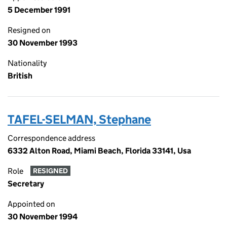
5 December 1991
Resigned on
30 November 1993
Nationality
British
TAFEL-SELMAN, Stephane
Correspondence address
6332 Alton Road, Miami Beach, Florida 33141, Usa
Role
RESIGNED
Secretary
Appointed on
30 November 1994