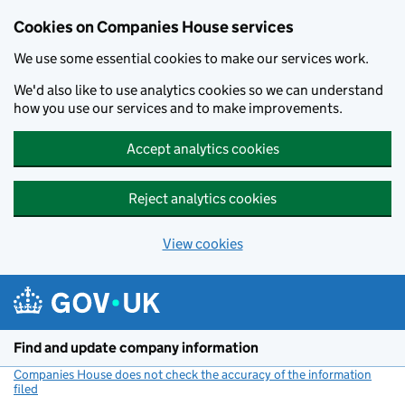
Cookies on Companies House services
We use some essential cookies to make our services work.
We'd also like to use analytics cookies so we can understand
how you use our services and to make improvements.
Accept analytics cookies
Reject analytics cookies
View cookies
Skip to main content
Find and update company information
Companies House does not check the accuracy of the information
filed
(link opens a new window)