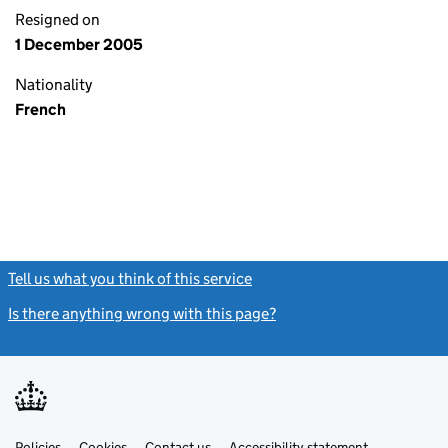
Resigned on
1 December 2005
Nationality
French
Tell us what you think of this service
(link opens a new window)
Is there anything wrong with this page?
(link opens a new windo
Link
Link
Policies
Support links
Cookies
Contact us
Accessibility statement