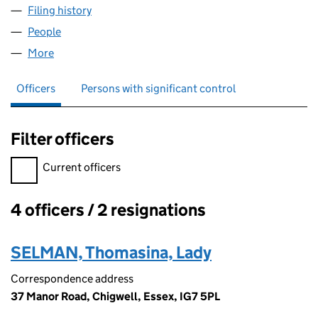
Filing history
for THAMESNAP PROPERTIES LIMITED (024
People
for THAMESNAP PROPERTIES LIMITED (02449535
More
for THAMESNAP PROPERTIES LIMITED (02449535)
Officers
Persons with significant control
Filter officers
Filter officers, selecting an input will reload the page.
Current officers
4 officers / 2 resignations
Officers:
SELMAN, Thomasina, Lady
Correspondence address
37 Manor Road, Chigwell, Essex, IG7 5PL