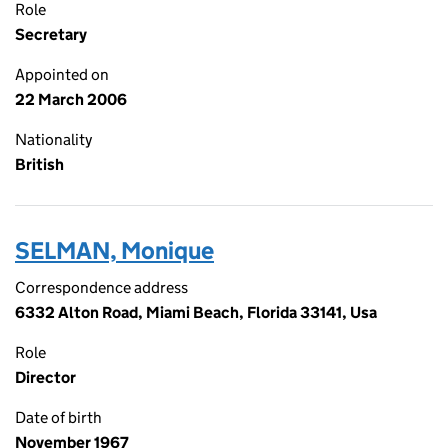
Role
Secretary
Appointed on
22 March 2006
Nationality
British
SELMAN, Monique
Correspondence address
6332 Alton Road, Miami Beach, Florida 33141, Usa
Role
Director
Date of birth
November 1967