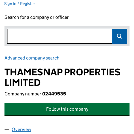
Sign in / Register
Search for a company or officer
Advanced company search
Link opens in new window
THAMESNAP PROPERTIES
LIMITED
Company number
02449535
Follow this company
Overview
Company
for THAMESNAP PROPERTIES LIMITED (024495