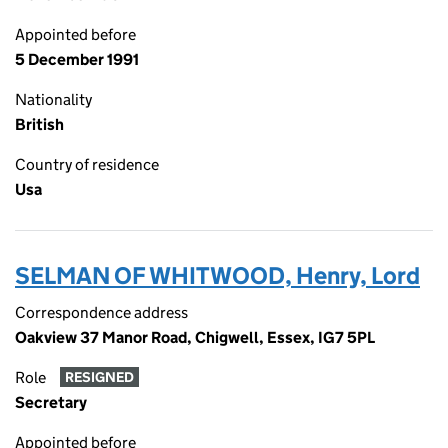
Appointed before
5 December 1991
Nationality
British
Country of residence
Usa
SELMAN OF WHITWOOD, Henry, Lord
Correspondence address
Oakview 37 Manor Road, Chigwell, Essex, IG7 5PL
Role
RESIGNED
Secretary
Appointed before