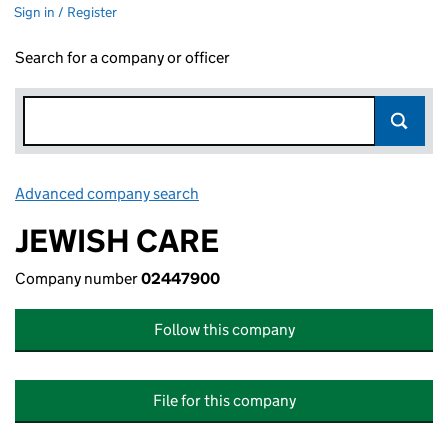
Sign in / Register
Search for a company or officer
Advanced company search
Link opens in new window
JEWISH CARE
Company number
02447900
Follow this company
File for this company