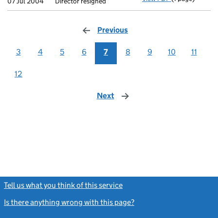
07 Jul 2004
Director resigned
Previous
page
3
4
5
6
7
8
9
10
11
12
Next
page
Tell us what you think of this service
(link opens a new window)
Is there anything wrong with this page?
(link opens a new windo