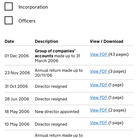
Incorporation
Officers
Company Results (links open in a new window)
Date
(document was filed at Companies House)
Description
(of the document filed at Companies H
View / Download
(PDF f
Group of companies'
View PDF
(43 pages)
Group of com
01 Dec 2006
accounts
made up to 31
March 2006
Annual return made up to
View PDF
(3 pages)
Annual return 
23 Nov 2006
20/11/06
View PDF
(1 page)
Director resign
31 Oct 2006
Director resigned
View PDF
(1 page)
Director resign
28 Jun 2006
Director resigned
View PDF
(2 pages)
New director ap
18 May 2006
New director appointed
View PDF
(1 page)
Director resign
10 May 2006
Director resigned
Annual return made up to