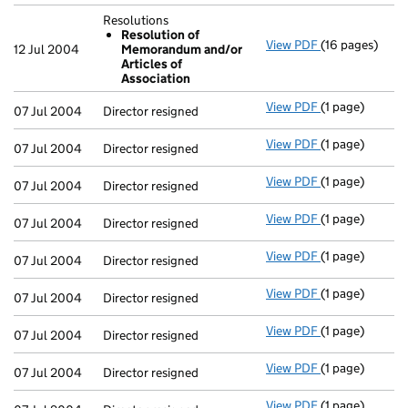
Resolutions
Resolution of
View PDF
(16 pages)
Resolutions
12 Jul 2004
Memorandum and/or
Resolution 
Articles of
- link opens in 
Association
View PDF
(1 page)
Director resign
07 Jul 2004
Director resigned
View PDF
(1 page)
Director resign
07 Jul 2004
Director resigned
View PDF
(1 page)
Director resign
07 Jul 2004
Director resigned
View PDF
(1 page)
Director resign
07 Jul 2004
Director resigned
View PDF
(1 page)
Director resign
07 Jul 2004
Director resigned
View PDF
(1 page)
Director resign
07 Jul 2004
Director resigned
View PDF
(1 page)
Director resign
07 Jul 2004
Director resigned
View PDF
(1 page)
Director resign
07 Jul 2004
Director resigned
View PDF
(1 page)
Director resign