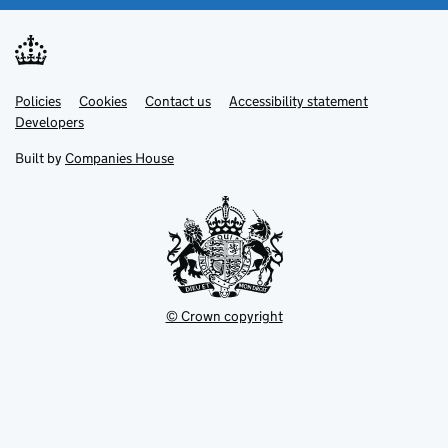
Link
Link
Policies
Support links
Cookies
Contact us
Accessibility statement
opens
opens
Link
Developers
in
in
opens
new
new
in
Built by
Companies House
tab
tab
new
tab
© Crown copyright