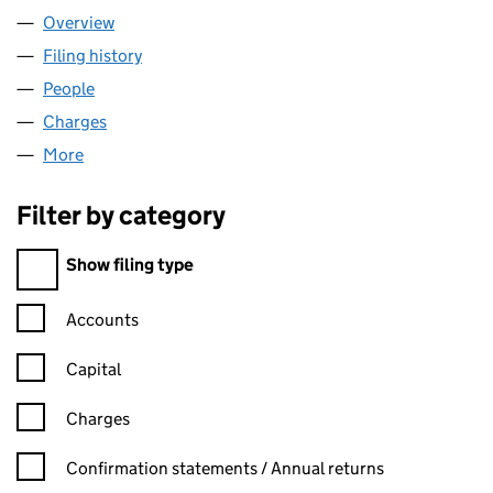
Overview
Company
for JEWISH CARE (02447900)
Filing history
for JEWISH CARE (02447900)
People
for JEWISH CARE (02447900)
Charges
for JEWISH CARE (02447900)
More
for JEWISH CARE (02447900)
Filter by category
Filter by category
Show filing type
Confirmation statement filters, selecting an input will reload t
Accounts
Capital
Charges
Confirmation statement filters, selecting an input will reload t
Confirmation statements / Annual returns