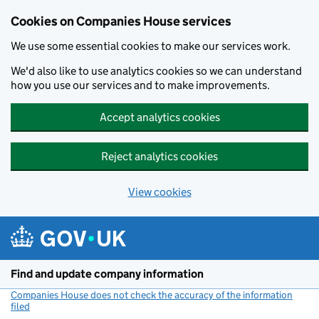
Cookies on Companies House services
We use some essential cookies to make our services work.
We'd also like to use analytics cookies so we can understand
how you use our services and to make improvements.
Accept analytics cookies
Reject analytics cookies
View cookies
Skip to main content
Find and update company information
Companies House does not check the accuracy of the information
filed
(link opens a new window)