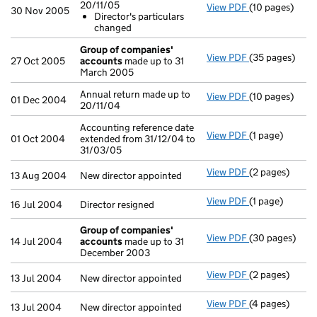
20/11/05
View PDF
(10 pages)
Annual return 
30 Nov 2005
Director's particulars
Director's p
changed
- link opens in 
Group of companies'
View PDF
(35 pages)
Group of com
27 Oct 2005
accounts
made up to 31
March 2005
Annual return made up to
View PDF
(10 pages)
Annual return 
01 Dec 2004
20/11/04
Accounting reference date
View PDF
(1 page)
Accounting ref
01 Oct 2004
extended from 31/12/04 to
31/03/05
View PDF
(2 pages)
New director ap
13 Aug 2004
New director appointed
View PDF
(1 page)
Director resign
16 Jul 2004
Director resigned
Group of companies'
View PDF
(30 pages)
Group of com
14 Jul 2004
accounts
made up to 31
December 2003
View PDF
(2 pages)
New director ap
13 Jul 2004
New director appointed
View PDF
(4 pages)
New director a
13 Jul 2004
New director appointed