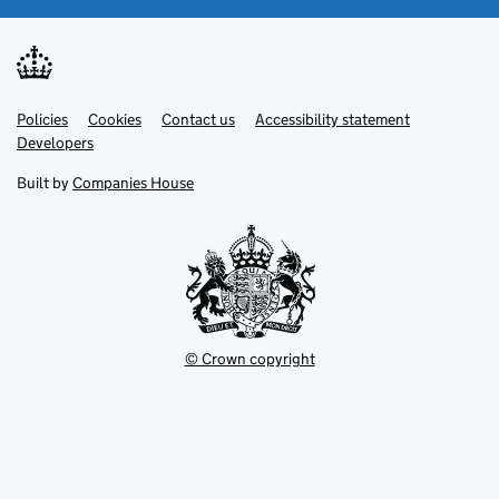
Link
Link
Policies
Support links
Cookies
Contact us
Accessibility statement
opens
opens
Link
Developers
in
in
opens
new
new
in
Built by
Companies House
tab
tab
new
tab
© Crown copyright