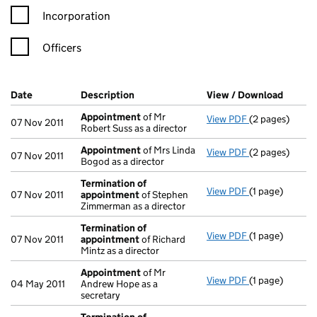
Incorporation
Officers
Company Results (links open in a new window)
Date
(document was filed at Companies House)
Description
(of the document filed at Companies H
View / Download
(PDF f
Appointment
of Mr
View PDF
(2 pages)
Appointment
07 Nov 2011
Robert Suss as a director
Appointment
of Mrs Linda
View PDF
(2 pages)
Appointment
07 Nov 2011
Bogod as a director
Termination of
View PDF
(1 page)
Termination o
07 Nov 2011
appointment
of Stephen
Zimmerman as a director
Termination of
View PDF
(1 page)
Termination o
07 Nov 2011
appointment
of Richard
Mintz as a director
Appointment
of Mr
View PDF
(1 page)
Appointment
04 May 2011
Andrew Hope as a
secretary