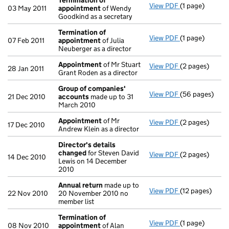
Termination of
View PDF
(1 page)
Termination o
03 May 2011
appointment
of Wendy
Goodkind as a secretary
Termination of
View PDF
(1 page)
Termination o
07 Feb 2011
appointment
of Julia
Neuberger as a director
Appointment
of Mr Stuart
View PDF
(2 pages)
Appointment
28 Jan 2011
Grant Roden as a director
Group of companies'
View PDF
(56 pages)
Group of com
21 Dec 2010
accounts
made up to 31
March 2010
Appointment
of Mr
View PDF
(2 pages)
Appointment
17 Dec 2010
Andrew Klein as a director
Director's details
changed
for Steven David
View PDF
(2 pages)
Director's de
14 Dec 2010
Lewis on 14 December
2010
Annual return
made up to
View PDF
(12 pages)
Annual return
22 Nov 2010
20 November 2010 no
member list
Termination of
View PDF
(1 page)
Termination o
08 Nov 2010
appointment
of Alan