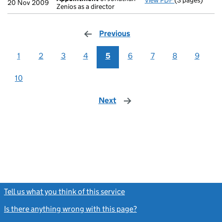
View PDF
(3 pages)
Appointment
20 Nov 2009
Zenios as a director
Previous
page
1
2
3
4
5
6
7
8
9
10
Next
page
Tell us what you think of this service
(link opens a new window)
Is there anything wrong with this page?
(link opens a new windo