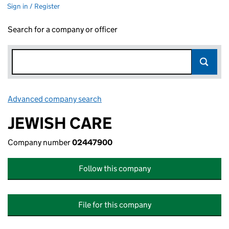
Sign in / Register
Search for a company or officer
Advanced company search
Link opens in new window
JEWISH CARE
Company number
02447900
Follow this company
File for this company