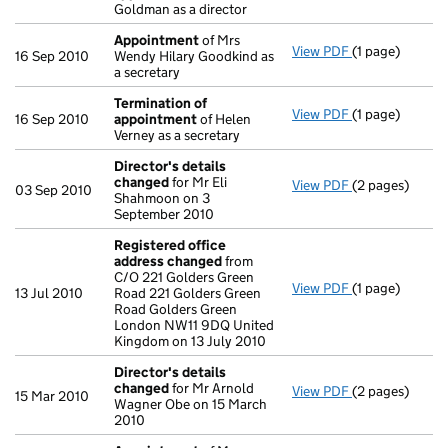
Goldman as a director
Appointment
of Mrs
View PDF
(1 page)
Appointment
16 Sep 2010
Wendy Hilary Goodkind as
a secretary
Termination of
View PDF
(1 page)
Termination o
16 Sep 2010
appointment
of Helen
Verney as a secretary
Director's details
changed
for Mr Eli
View PDF
(2 pages)
Director's de
03 Sep 2010
Shahmoon on 3
September 2010
Registered office
address changed
from
C/O 221 Golders Green
View PDF
(1 page)
Registered of
13 Jul 2010
Road 221 Golders Green
Road Golders Green
London NW11 9DQ United
Kingdom on 13 July 2010
Director's details
changed
for Mr Arnold
View PDF
(2 pages)
Director's de
15 Mar 2010
Wagner Obe on 15 March
2010