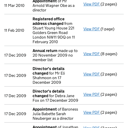
Appointment
of Mr
View PDF
(2 pages)
Appointment
11 Mar 2010
Arnold Wagner Obe as a
director
Registered office
address changed
from
Stuart Young House 221
View PDF
(1 page)
Registered of
11 Feb 2010
Golders Green Road
London NW11 9DQ on 11
February 2010
Annual return
made up to
View PDF
(8 pages)
Annual return
17 Dec 2009
20 November 2009 no
member list
Director's details
changed
for Mr Eli
View PDF
(2 pages)
Director's de
17 Dec 2009
Shahmoon on 17
December 2009
Director's details
View PDF
(2 pages)
Director's de
17 Dec 2009
changed
for Debra Jane
Fox on 17 December 2009
Appointment
of Baroness
View PDF
(2 pages)
Appointment
17 Dec 2009
Julia Babette Sarah
Neuberger as a director
Appointment
of Jonathan