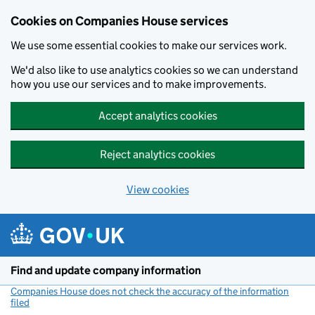
Cookies on Companies House services
We use some essential cookies to make our services work.
We'd also like to use analytics cookies so we can understand
how you use our services and to make improvements.
Accept analytics cookies
Reject analytics cookies
View cookies
Skip to main content
Find and update company information
Companies House does not check the accuracy of the information
filed
(link opens a new window)