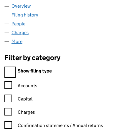
Overview
Company
for JEWISH CARE (02447900)
Filing history
for JEWISH CARE (02447900)
People
for JEWISH CARE (02447900)
Charges
for JEWISH CARE (02447900)
More
for JEWISH CARE (02447900)
Filter by category
Filter by category
Show filing type
Confirmation statement filters, selecting an input will reload t
Accounts
Capital
Charges
Confirmation statement filters, selecting an input will reload t
Confirmation statements / Annual returns